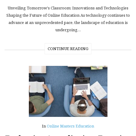
Unveiling Tomorrow's Classroom: Innovations and Technologies
Shaping the Future of Online Education As technology continues to
advance at an unprecedented pace, the landscape of education is
undergoing…
CONTINUE READING
In
Online Masters Education