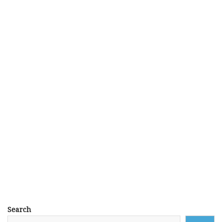
Search