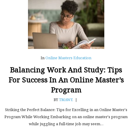
In
Online Masters Education
Balancing Work And Study: Tips
For Success In An Online Master’s
Program
BY
TMAWE
|
Striking the Perfect Balance: Tips for Excelling in an Online Master's
Program While Working Embarking on an online master's program
while juggling a full-time job may seem…