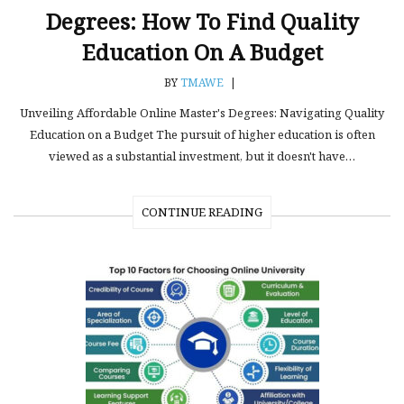
Degrees: How To Find Quality
Education On A Budget
BY
TMAWE
|
Unveiling Affordable Online Master's Degrees: Navigating Quality
Education on a Budget The pursuit of higher education is often
viewed as a substantial investment, but it doesn't have…
CONTINUE READING