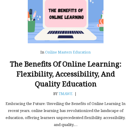
In
Online Masters Education
The Benefits Of Online Learning:
Flexibility, Accessibility, And
Quality Education
BY
TMAWE
|
Embracing the Future: Unveiling the Benefits of Online Learning In
recent years, online learning has revolutionized the landscape of
education, offering learners unprecedented flexibility, accessibility,
and quality.…