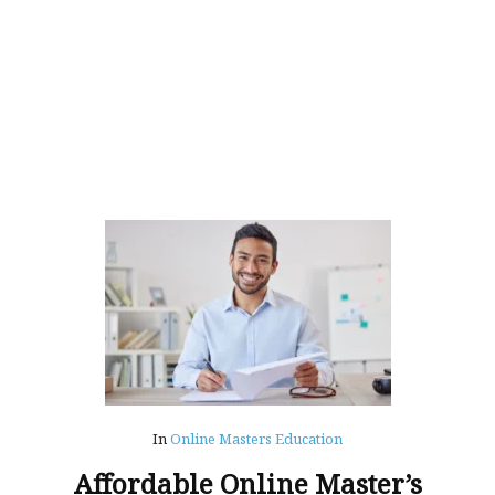
In
Online Masters Education
Affordable Online Master’s