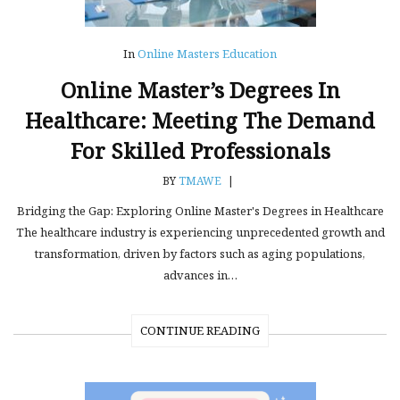
In
Online Masters Education
Online Master’s Degrees In
Healthcare: Meeting The Demand
For Skilled Professionals
BY
TMAWE
|
Bridging the Gap: Exploring Online Master's Degrees in Healthcare
The healthcare industry is experiencing unprecedented growth and
transformation, driven by factors such as aging populations,
advances in…
CONTINUE READING