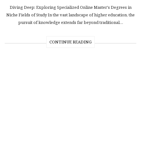
Diving Deep: Exploring Specialized Online Master's Degrees in
Niche Fields of Study In the vast landscape of higher education, the
pursuit of knowledge extends far beyond traditional…
CONTINUE READING