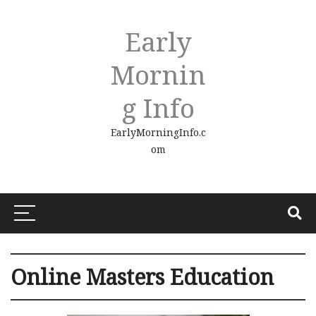
Early
Mornin
G Info
EarlyMorningInfo.c
om
Online Masters Education