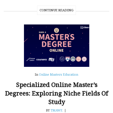
CONTINUE READING
In
Online Masters Education
Specialized Online Master’s
Degrees: Exploring Niche Fields Of
Study
BY
TMAWE
|