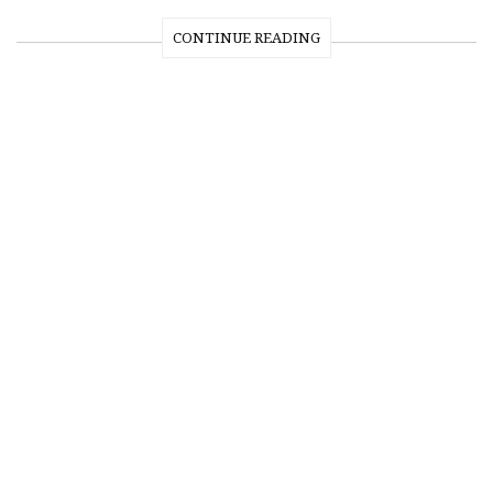
CONTINUE READING