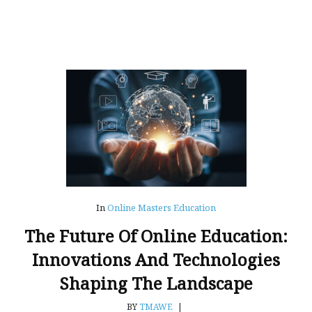
In
Online Masters Education
The Future Of Online Education:
Innovations And Technologies
Shaping The Landscape
BY
TMAWE
|