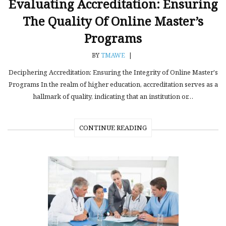
Evaluating Accreditation: Ensuring
The Quality Of Online Master’s
Programs
BY
TMAWE
|
Deciphering Accreditation: Ensuring the Integrity of Online Master's
Programs In the realm of higher education, accreditation serves as a
hallmark of quality, indicating that an institution or…
CONTINUE READING