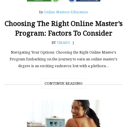
In
Online Masters Education
Choosing The Right Online Master’s
Program: Factors To Consider
BY
TMAWE
|
Navigating Your Options: Choosing the Right Online Master's
Program Embarking on the journey to earn an online master's
degree is an exciting endeavor, but with a plethora…
CONTINUE READING