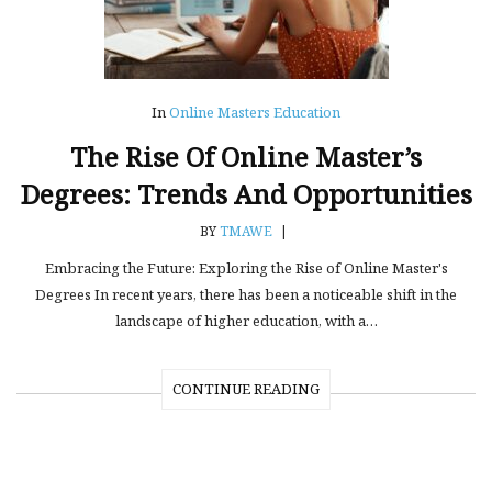
In
Online Masters Education
The Rise Of Online Master’s
Degrees: Trends And Opportunities
BY
TMAWE
|
Embracing the Future: Exploring the Rise of Online Master's
Degrees In recent years, there has been a noticeable shift in the
landscape of higher education, with a…
CONTINUE READING