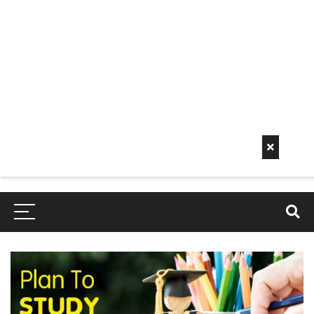
Early
Mornin
G Info
EarlyMorningInfo.c
om