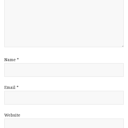
Name
*
Email
*
Website