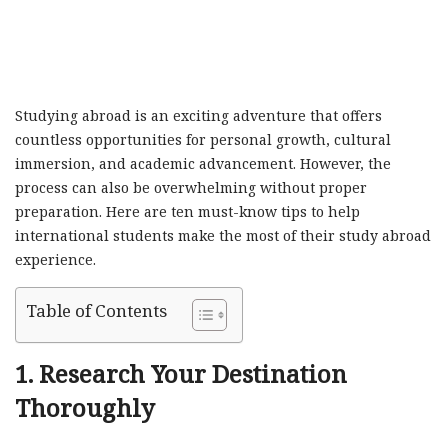
Studying abroad is an exciting adventure that offers
countless opportunities for personal growth, cultural
immersion, and academic advancement. However, the
process can also be overwhelming without proper
preparation. Here are ten must-know tips to help
international students make the most of their study abroad
experience.
Table of Contents
1.
Research Your Destination
Thoroughly