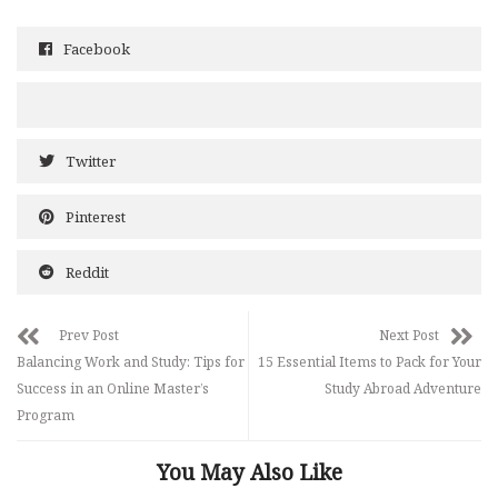
Facebook
Twitter
Pinterest
Reddit
Prev Post
Next Post
Balancing Work and Study: Tips for
15 Essential Items to Pack for Your
Success in an Online Master’s
Study Abroad Adventure
Program
You May Also Like