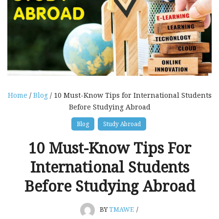
Home
/
Blog
/ 10 Must-Know Tips for International Students
Before Studying Abroad
Blog
Study Abroad
10 Must-Know Tips For
International Students
Before Studying Abroad
BY
TMAWE
/