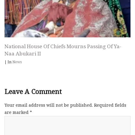
National House Of Chiefs Mourns Passing Of Ya-
Naa Abukari II
|
In
News
Leave A Comment
Your email address will not be published.
Required fields
are marked
*