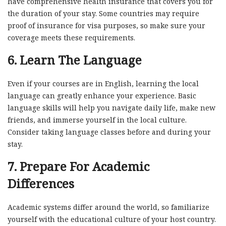
have comprehensive health insurance that covers you for
the duration of your stay. Some countries may require
proof of insurance for visa purposes, so make sure your
coverage meets these requirements.
6.
Learn The Language
Even if your courses are in English, learning the local
language can greatly enhance your experience. Basic
language skills will help you navigate daily life, make new
friends, and immerse yourself in the local culture.
Consider taking language classes before and during your
stay.
7.
Prepare For Academic
Differences
Academic systems differ around the world, so familiarize
yourself with the educational culture of your host country.