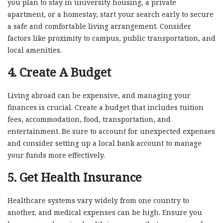
you plan to stay in university housing, a private
apartment, or a homestay, start your search early to secure
a safe and comfortable living arrangement. Consider
factors like proximity to campus, public transportation, and
local amenities.
4.
Create A Budget
Living abroad can be expensive, and managing your
finances is crucial. Create a budget that includes tuition
fees, accommodation, food, transportation, and
entertainment. Be sure to account for unexpected expenses
and consider setting up a local bank account to manage
your funds more effectively.
5.
Get Health Insurance
Healthcare systems vary widely from one country to
another, and medical expenses can be high. Ensure you