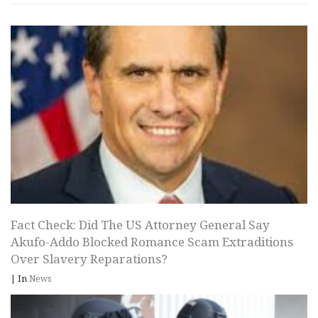
Fact Check: Did The US Attorney General Say
Akufo-Addo Blocked Romance Scam Extraditions
Over Slavery Reparations?
|
In
News