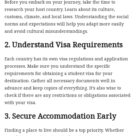
Before you embark on your journey, take the time to
research your host country. Learn about its culture,
customs, climate, and local laws. Understanding the social
norms and expectations will help you adapt more easily
and avoid cultural misunderstandings.
2.
Understand Visa Requirements
Each country has its own visa regulations and application
processes. Make sure you understand the specific
requirements for obtaining a student visa for your
destination. Gather all necessary documents well in
advance and keep copies of everything. It’s also wise to
check if there are any restrictions or obligations associated
with your visa.
3.
Secure Accommodation Early
Finding a place to live should be a top priority. Whether