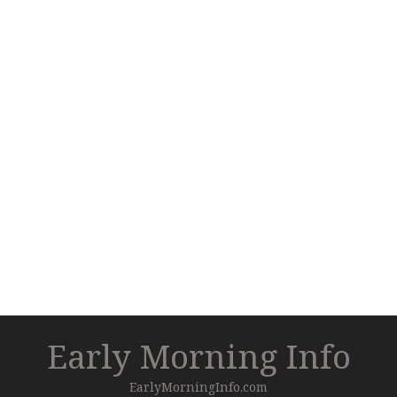
Early Morning Info
EarlyMorningInfo.com