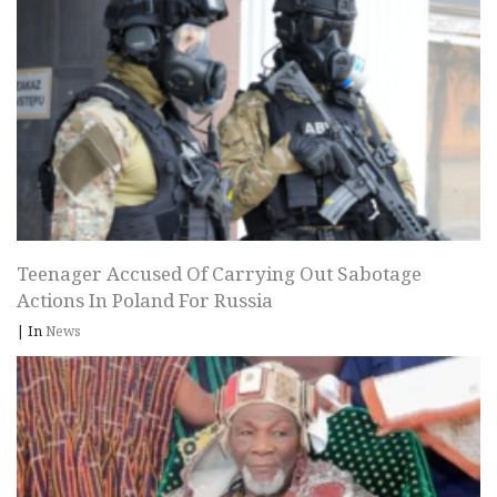
Teenager Accused Of Carrying Out Sabotage
Actions In Poland For Russia
|
In
News