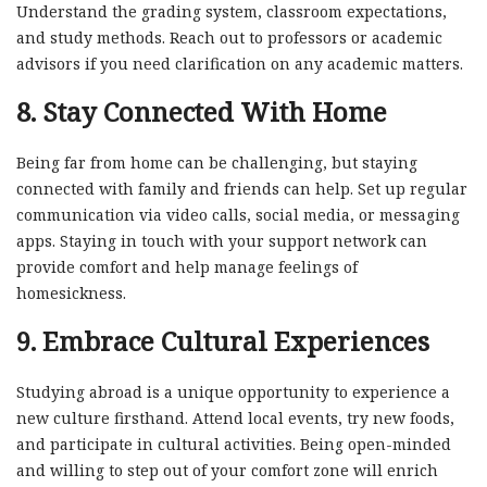
Understand the grading system, classroom expectations,
and study methods. Reach out to professors or academic
advisors if you need clarification on any academic matters.
8.
Stay Connected With Home
Being far from home can be challenging, but staying
connected with family and friends can help. Set up regular
communication via video calls, social media, or messaging
apps. Staying in touch with your support network can
provide comfort and help manage feelings of
homesickness.
9.
Embrace Cultural Experiences
Studying abroad is a unique opportunity to experience a
new culture firsthand. Attend local events, try new foods,
and participate in cultural activities. Being open-minded
and willing to step out of your comfort zone will enrich