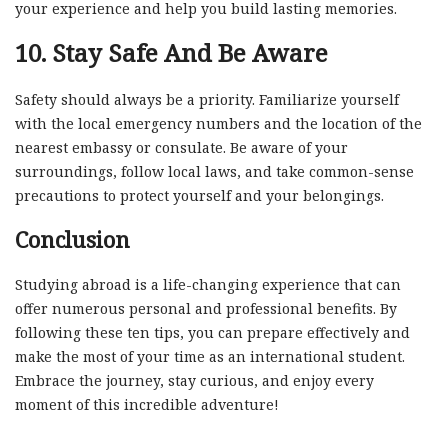
your experience and help you build lasting memories.
10.
Stay Safe And Be Aware
Safety should always be a priority. Familiarize yourself
with the local emergency numbers and the location of the
nearest embassy or consulate. Be aware of your
surroundings, follow local laws, and take common-sense
precautions to protect yourself and your belongings.
Conclusion
Studying abroad is a life-changing experience that can
offer numerous personal and professional benefits. By
following these ten tips, you can prepare effectively and
make the most of your time as an international student.
Embrace the journey, stay curious, and enjoy every
moment of this incredible adventure!