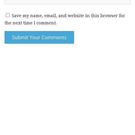
Save my name, email, and website in this browser for
the next time I comment.