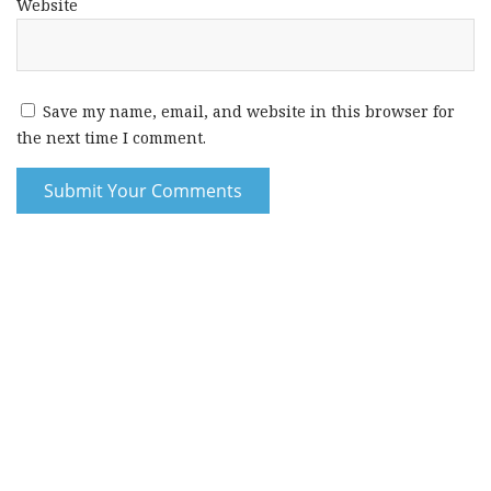
Website
Save my name, email, and website in this browser for
the next time I comment.