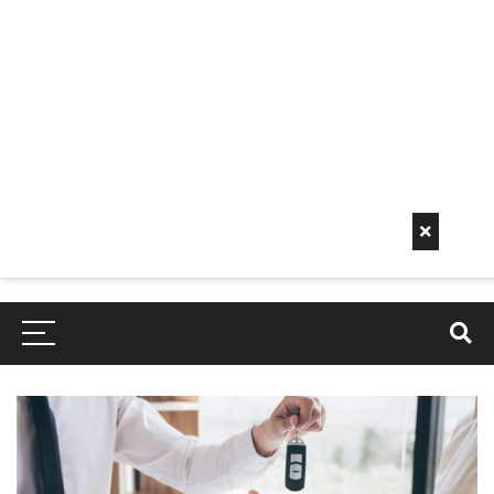
Early
Mornin
G Info
EarlyMorningInfo.c
om