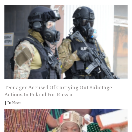
Teenager Accused Of Carrying Out Sabotage
Actions In Poland For Russia
|
In
News