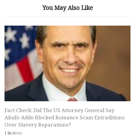
You May Also Like
Fact Check: Did The US Attorney General Say
Akufo-Addo Blocked Romance Scam Extraditions
Over Slavery Reparations?
|
In
News