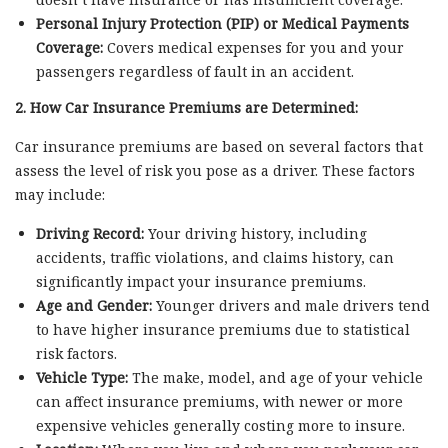
Personal Injury Protection (PIP) or Medical Payments
Coverage:
Covers medical expenses for you and your
passengers regardless of fault in an accident.
2. How Car Insurance Premiums are Determined:
Car insurance premiums are based on several factors that
assess the level of risk you pose as a driver. These factors
may include:
Driving Record:
Your driving history, including
accidents, traffic violations, and claims history, can
significantly impact your insurance premiums.
Age and Gender:
Younger drivers and male drivers tend
to have higher insurance premiums due to statistical
risk factors.
Vehicle Type:
The make, model, and age of your vehicle
can affect insurance premiums, with newer or more
expensive vehicles generally costing more to insure.