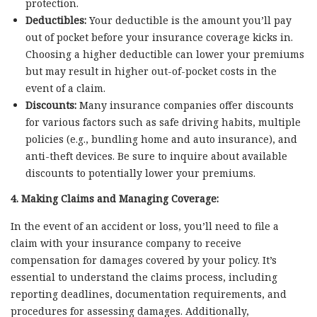
protection.
Deductibles:
Your deductible is the amount you’ll pay
out of pocket before your insurance coverage kicks in.
Choosing a higher deductible can lower your premiums
but may result in higher out-of-pocket costs in the
event of a claim.
Discounts:
Many insurance companies offer discounts
for various factors such as safe driving habits, multiple
policies (e.g., bundling home and auto insurance), and
anti-theft devices. Be sure to inquire about available
discounts to potentially lower your premiums.
4. Making Claims and Managing Coverage:
In the event of an accident or loss, you’ll need to file a
claim with your insurance company to receive
compensation for damages covered by your policy. It’s
essential to understand the claims process, including
reporting deadlines, documentation requirements, and
procedures for assessing damages. Additionally,