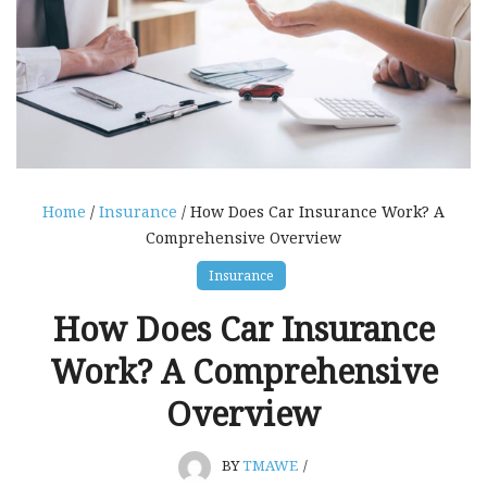
Home
/
Insurance
/ How Does Car Insurance Work? A
Comprehensive Overview
Insurance
How Does Car Insurance
Work? A Comprehensive
Overview
BY
TMAWE
/