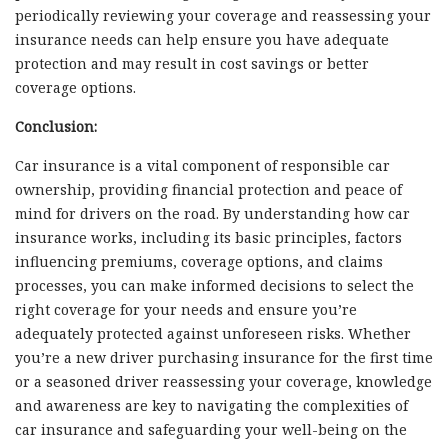
periodically reviewing your coverage and reassessing your
insurance needs can help ensure you have adequate
protection and may result in cost savings or better
coverage options.
Conclusion:
Car insurance is a vital component of responsible car
ownership, providing financial protection and peace of
mind for drivers on the road. By understanding how car
insurance works, including its basic principles, factors
influencing premiums, coverage options, and claims
processes, you can make informed decisions to select the
right coverage for your needs and ensure you’re
adequately protected against unforeseen risks. Whether
you’re a new driver purchasing insurance for the first time
or a seasoned driver reassessing your coverage, knowledge
and awareness are key to navigating the complexities of
car insurance and safeguarding your well-being on the