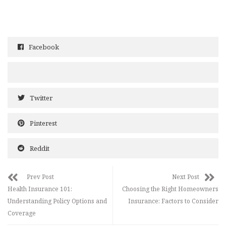
Facebook
Twitter
Pinterest
Reddit
Prev Post
Next Post
Health Insurance 101:
Choosing the Right Homeowners
Understanding Policy Options and
Insurance: Factors to Consider
Coverage