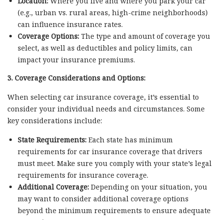
Location:
Where you live and where you park your car
(e.g., urban vs. rural areas, high-crime neighborhoods)
can influence insurance rates.
Coverage Options:
The type and amount of coverage you
select, as well as deductibles and policy limits, can
impact your insurance premiums.
3. Coverage Considerations and Options:
When selecting car insurance coverage, it’s essential to
consider your individual needs and circumstances. Some
key considerations include:
State Requirements:
Each state has minimum
requirements for car insurance coverage that drivers
must meet. Make sure you comply with your state’s legal
requirements for insurance coverage.
Additional Coverage:
Depending on your situation, you
may want to consider additional coverage options
beyond the minimum requirements to ensure adequate