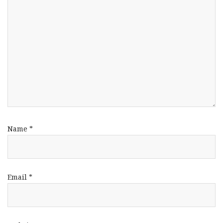
Name
*
Email
*