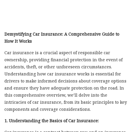
Demystifying Car Insurance: A Comprehensive Guide to
How It Works
Car insurance is a crucial aspect of responsible car
ownership, providing financial protection in the event of
accidents, theft, or other unforeseen circumstances.
Understanding how car insurance works is essential for
drivers to make informed decisions about coverage options
and ensure they have adequate protection on the road. In
this comprehensive overview, we’ll delve into the
intricacies of car insurance, from its basic principles to key
components and coverage considerations.
1. Understanding the Basics of Car Insurance: