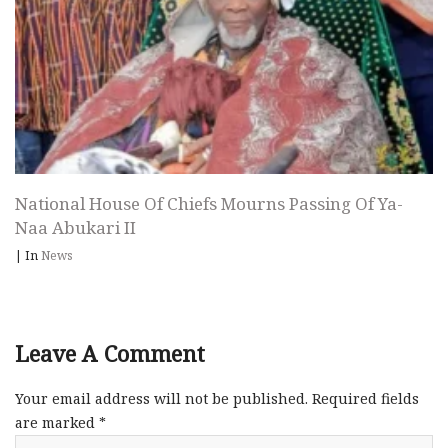
National House Of Chiefs Mourns Passing Of Ya-
Naa Abukari II
|
In
News
Leave A Comment
Your email address will not be published.
Required fields
are marked
*