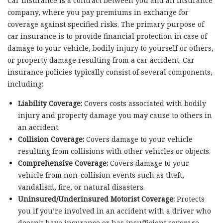
Car insurance is a contract between you and an insurance
company, where you pay premiums in exchange for
coverage against specified risks. The primary purpose of
car insurance is to provide financial protection in case of
damage to your vehicle, bodily injury to yourself or others,
or property damage resulting from a car accident. Car
insurance policies typically consist of several components,
including:
Liability Coverage:
Covers costs associated with bodily
injury and property damage you may cause to others in
an accident.
Collision Coverage:
Covers damage to your vehicle
resulting from collisions with other vehicles or objects.
Comprehensive Coverage:
Covers damage to your
vehicle from non-collision events such as theft,
vandalism, fire, or natural disasters.
Uninsured/Underinsured Motorist Coverage:
Protects
you if you’re involved in an accident with a driver who
doesn’t have insurance or has insufficient coverage.