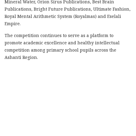
Mineral Water, Orion Sirus Publications, Best Brain
Publications, Bright Future Publications, Ultimate Fashion,
Royal Mental Arithmetic System (Royalmas) and Eselali
Empire.
The competition continues to serve as a platform to
promote academic excellence and healthy intellectual
competition among primary school pupils across the
Ashanti Region.