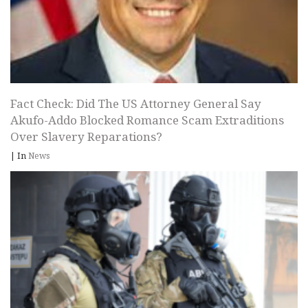
Fact Check: Did The US Attorney General Say
Akufo-Addo Blocked Romance Scam Extraditions
Over Slavery Reparations?
|
In
News