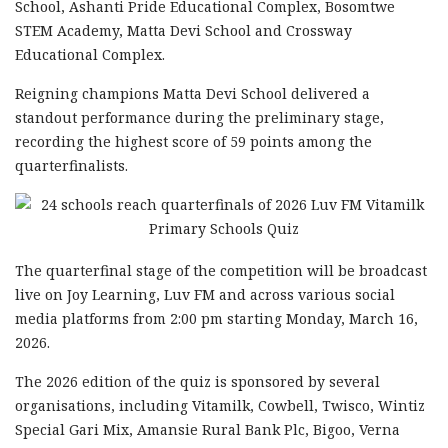
School, Ashanti Pride Educational Complex, Bosomtwe
STEM Academy, Matta Devi School and Crossway
Educational Complex.
Reigning champions Matta Devi School delivered a
standout performance during the preliminary stage,
recording the highest score of 59 points among the
quarterfinalists.
The quarterfinal stage of the competition will be broadcast
live on Joy Learning, Luv FM and across various social
media platforms from 2:00 pm starting Monday, March 16,
2026.
The 2026 edition of the quiz is sponsored by several
organisations, including Vitamilk, Cowbell, Twisco, Wintiz
Special Gari Mix, Amansie Rural Bank Plc, Bigoo, Verna