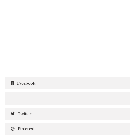
Facebook
Twitter
Pinterest