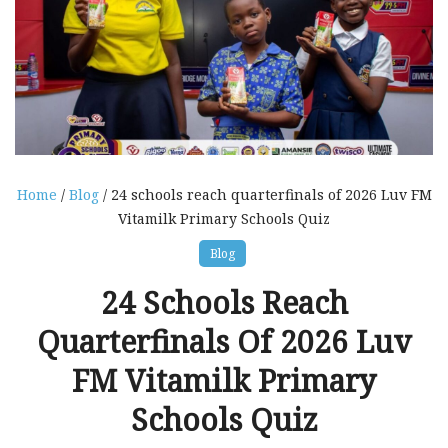
Home
/
Blog
/ 24 schools reach quarterfinals of 2026 Luv FM
Vitamilk Primary Schools Quiz
Blog
24 Schools Reach
Quarterfinals Of 2026 Luv
FM Vitamilk Primary
Schools Quiz