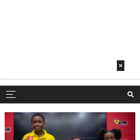
Early
Mornin
G Info
EarlyMorningInfo.c
om