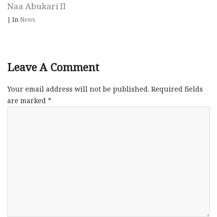
Naa Abukari II
|
In
News
Leave A Comment
Your email address will not be published.
Required fields
are marked
*