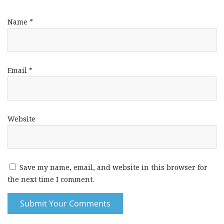
Name
*
Email
*
Website
Save my name, email, and website in this browser for
the next time I comment.