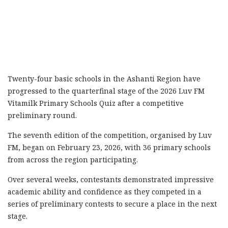
Twenty-four basic schools in the Ashanti Region have
progressed to the quarterfinal stage of the 2026 Luv FM
Vitamilk Primary Schools Quiz after a competitive
preliminary round.
The seventh edition of the competition, organised by Luv
FM, began on February 23, 2026, with 36 primary schools
from across the region participating.
Over several weeks, contestants demonstrated impressive
academic ability and confidence as they competed in a
series of preliminary contests to secure a place in the next
stage.