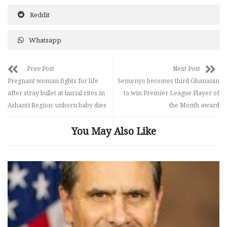
Reddit
Whatsapp
Prev Post
Next Post
Pregnant woman fights for life
Semenyo becomes third Ghanaian
after stray bullet at burial rites in
to win Premier League Player of
Ashanti Region; unborn baby dies
the Month award
You May Also Like