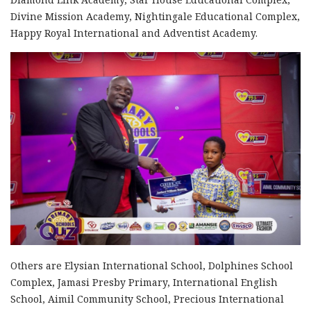
Divine Mission Academy, Nightingale Educational Complex,
Happy Royal International and Adventist Academy.
Others are Elysian International School, Dolphines School
Complex, Jamasi Presby Primary, International English
School, Aimil Community School, Precious International