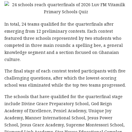
In total, 24 teams qualified for the quarterfinals after
emerging from 12 preliminary contests. Each contest
featured three schools represented by two students who
competed in three main rounds: a spelling bee, a general
knowledge segment and a section focused on Ghanaian
culture.
The final stage of each contest tested participants with five
challenging questions, after which the lowest-scoring
school was eliminated while the top two teams progressed.
The schools that have qualified for the quarterfinal stage
include Divine Grace Preparatory School, God Reign
Academy of Excellence, Peniel Academy, Unique Joy
Academy, Manner International School, Jesus Power
School, Jesus Grace Academy, Supreme Montessori School,
Diamond Link Academy, Star House Educational Complex,