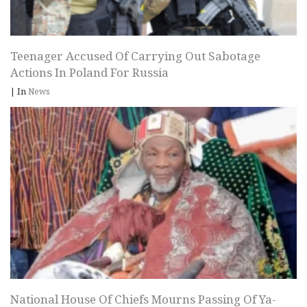
Teenager Accused Of Carrying Out Sabotage
Actions In Poland For Russia
|
In
News
National House Of Chiefs Mourns Passing Of Ya-