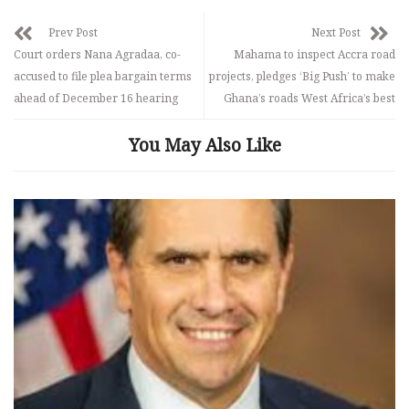
Prev Post
Next Post
Court orders Nana Agradaa, co-
Mahama to inspect Accra road
accused to file plea bargain terms
projects, pledges ‘Big Push’ to make
ahead of December 16 hearing
Ghana’s roads West Africa’s best
You May Also Like