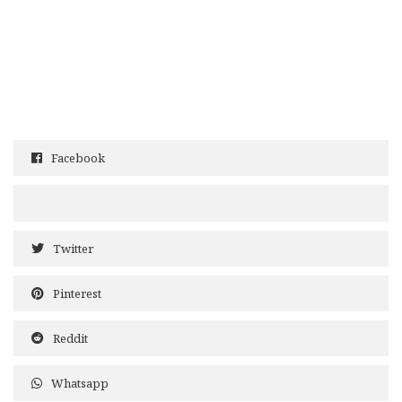
Facebook
Twitter
Pinterest
Reddit
Whatsapp