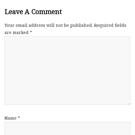
Leave A Comment
Your email address will not be published.
Required fields
are marked
*
Name
*