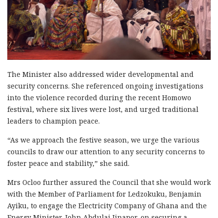
The Minister also addressed wider developmental and
security concerns. She referenced ongoing investigations
into the violence recorded during the recent Homowo
festival, where six lives were lost, and urged traditional
leaders to champion peace.
“As we approach the festive season, we urge the various
councils to draw our attention to any security concerns to
foster peace and stability,” she said.
Mrs Ocloo further assured the Council that she would work
with the Member of Parliament for Ledzokuku, Benjamin
Ayiku, to engage the Electricity Company of Ghana and the
Energy Minister, John Abdulai Jinapor, on securing a