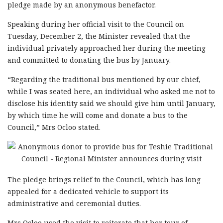
pledge made by an anonymous benefactor.
Speaking during her official visit to the Council on
Tuesday, December 2, the Minister revealed that the
individual privately approached her during the meeting
and committed to donating the bus by January.
“Regarding the traditional bus mentioned by our chief,
while I was seated here, an individual who asked me not to
disclose his identity said we should give him until January,
by which time he will come and donate a bus to the
Council,” Mrs Ocloo stated.
The pledge brings relief to the Council, which has long
appealed for a dedicated vehicle to support its
administrative and ceremonial duties.
Mrs Ocloo used the visit to reiterate that her tour of