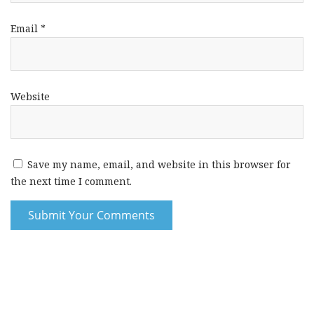
Email
*
Website
Save my name, email, and website in this browser for
the next time I comment.