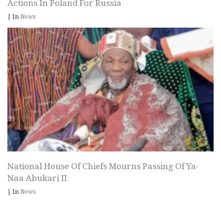
Actions In Poland For Russia
|
In
News
National House Of Chiefs Mourns Passing Of Ya-
Naa Abukari II
|
In
News