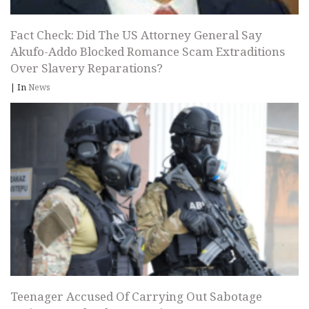
Fact Check: Did The US Attorney General Say
Akufo-Addo Blocked Romance Scam Extraditions
Over Slavery Reparations?
|
In
News
Teenager Accused Of Carrying Out Sabotage