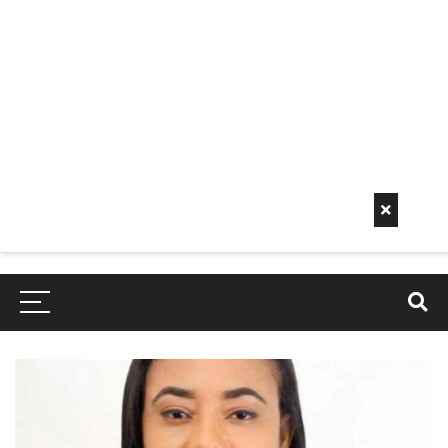
Early
Mornin
G Info
EarlyMorningInfo.c
om