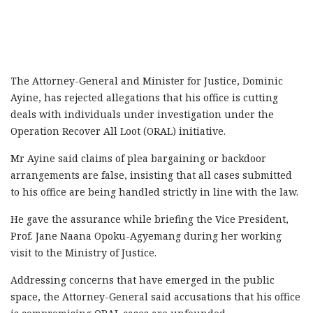
The Attorney-General and Minister for Justice, Dominic
Ayine, has rejected allegations that his office is cutting
deals with individuals under investigation under the
Operation Recover All Loot (ORAL) initiative.
Mr Ayine said claims of plea bargaining or backdoor
arrangements are false, insisting that all cases submitted
to his office are being handled strictly in line with the law.
He gave the assurance while briefing the Vice President,
Prof. Jane Naana Opoku-Agyemang during her working
visit to the Ministry of Justice.
Addressing concerns that have emerged in the public
space, the Attorney-General said accusations that his office