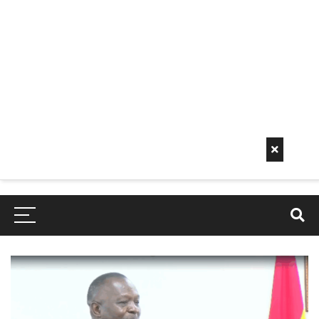
Early
Mornin
G Info
EarlyMorningInfo.c
om