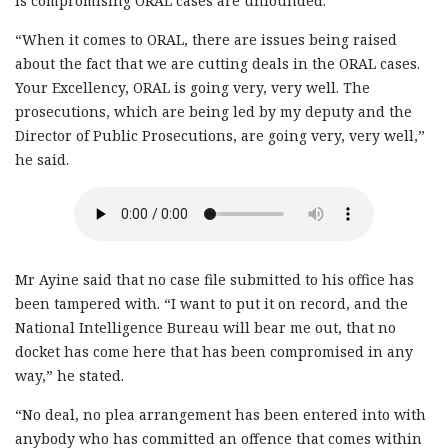
is compromising ORAL cases are unfounded.
“When it comes to ORAL, there are issues being raised
about the fact that we are cutting deals in the ORAL cases.
Your Excellency, ORAL is going very, very well. The
prosecutions, which are being led by my deputy and the
Director of Public Prosecutions, are going very, very well,”
he said.
Mr Ayine said that no case file submitted to his office has
been tampered with. “I want to put it on record, and the
National Intelligence Bureau will bear me out, that no
docket has come here that has been compromised in any
way,” he stated.
“No deal, no plea arrangement has been entered into with
anybody who has committed an offence that comes within