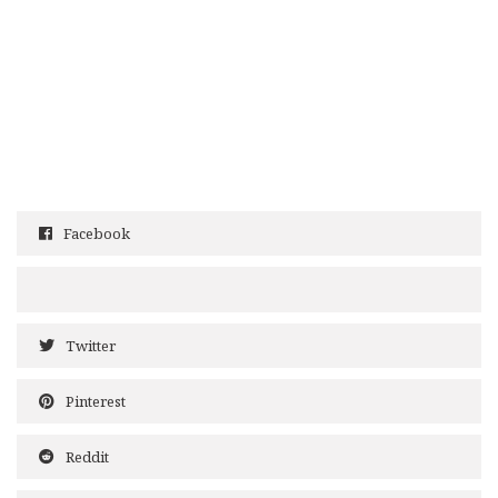
Facebook
Twitter
Pinterest
Reddit