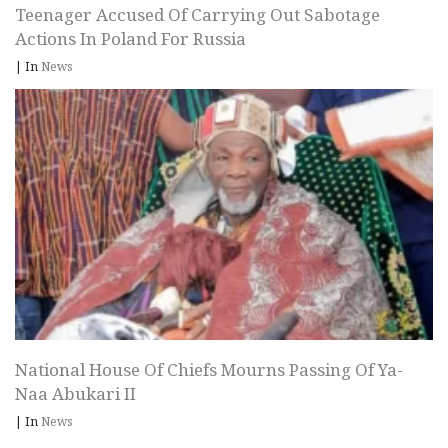
Teenager Accused Of Carrying Out Sabotage
Actions In Poland For Russia
|
In
News
National House Of Chiefs Mourns Passing Of Ya-
Naa Abukari II
|
In
News