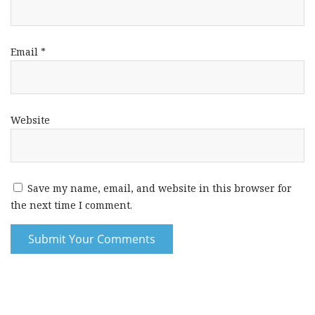
Email
*
Website
Save my name, email, and website in this browser for
the next time I comment.