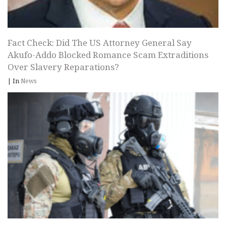
Fact Check: Did The US Attorney General Say
Akufo-Addo Blocked Romance Scam Extraditions
Over Slavery Reparations?
|
In
News