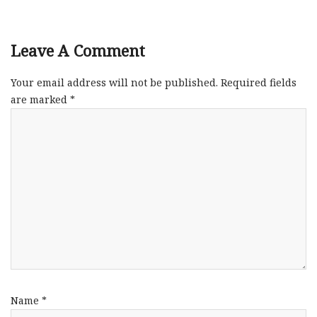
Leave A Comment
Your email address will not be published.
Required fields
are marked
*
Name
*