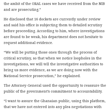
the ambit of the ORAL cases we have received from the NIB
and are prosecuting.”
He disclosed that 16 dockets are currently under review
and said his office is subjecting them to detailed scrutiny
before proceeding. According to him, where investigations
are found to be weak, his department does not hesitate to
request additional evidence.
“We will be putting those ones through the process of
critical scrutiny, so that when we notice loopholes in the
investigations, we will tell the investigative authorities to
bring us more evidence, as we are doing now with the
National Service prosecution,” he explained.
The Attorney-General used the opportunity to reassure the
public of the government’s commitment to accountability.
“I want to assure the Ghanaian public, using this platform,
that we have not entered into any plea negotiations with