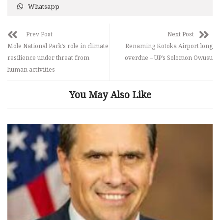
Whatsapp
Prev Post
Next Post
Mole National Park’s role in climate
Renaming Kotoka Airport long
resilience under threat from
overdue – UP’s Solomon Owusu
human activities
You May Also Like