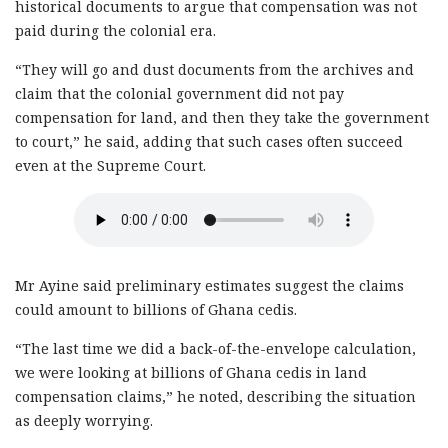
historical documents to argue that compensation was not
paid during the colonial era.
“They will go and dust documents from the archives and
claim that the colonial government did not pay
compensation for land, and then they take the government
to court,” he said, adding that such cases often succeed
even at the Supreme Court.
Mr Ayine said preliminary estimates suggest the claims
could amount to billions of Ghana cedis.
“The last time we did a back-of-the-envelope calculation,
we were looking at billions of Ghana cedis in land
compensation claims,” he noted, describing the situation
as deeply worrying.