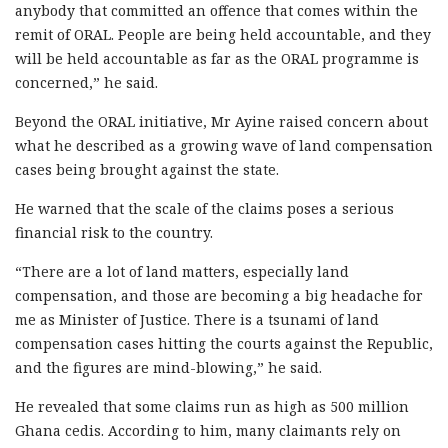
anybody that committed an offence that comes within the
remit of ORAL. People are being held accountable, and they
will be held accountable as far as the ORAL programme is
concerned,” he said.
Beyond the ORAL initiative, Mr Ayine raised concern about
what he described as a growing wave of land compensation
cases being brought against the state.
He warned that the scale of the claims poses a serious
financial risk to the country.
“There are a lot of land matters, especially land
compensation, and those are becoming a big headache for
me as Minister of Justice. There is a tsunami of land
compensation cases hitting the courts against the Republic,
and the figures are mind-blowing,” he said.
He revealed that some claims run as high as 500 million
Ghana cedis. According to him, many claimants rely on