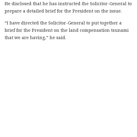
He disclosed that he has instructed the Solicitor-General to
prepare a detailed brief for the President on the issue.
“I have directed the Solicitor-General to put together a
brief for the President on the land compensation tsunami
that we are having,” he said.