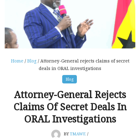
Home
/
Blog
/ Attorney-General rejects claims of secret
deals in ORAL investigations
Blog
Attorney-General Rejects
Claims Of Secret Deals In
ORAL Investigations
BY
TMAWE
/