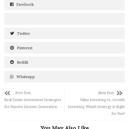
Facebook
Twitter
Pinterest
Reddit
Whatsapp
Prev Post
Next Post
Real Estate Investment Strategies
Value Investing vs. Growth
for Passive Income Generation
Investing: Which Strategy is Right
for You?
You May Also Like