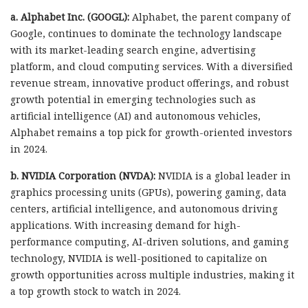
a. Alphabet Inc. (GOOGL):
Alphabet, the parent company of
Google, continues to dominate the technology landscape
with its market-leading search engine, advertising
platform, and cloud computing services. With a diversified
revenue stream, innovative product offerings, and robust
growth potential in emerging technologies such as
artificial intelligence (AI) and autonomous vehicles,
Alphabet remains a top pick for growth-oriented investors
in 2024.
b. NVIDIA Corporation (NVDA):
NVIDIA is a global leader in
graphics processing units (GPUs), powering gaming, data
centers, artificial intelligence, and autonomous driving
applications. With increasing demand for high-
performance computing, AI-driven solutions, and gaming
technology, NVIDIA is well-positioned to capitalize on
growth opportunities across multiple industries, making it
a top growth stock to watch in 2024.