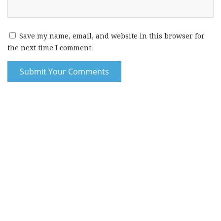
Save my name, email, and website in this browser for
the next time I comment.