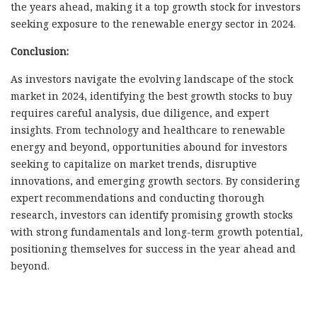
the years ahead, making it a top growth stock for investors
seeking exposure to the renewable energy sector in 2024.
Conclusion:
As investors navigate the evolving landscape of the stock
market in 2024, identifying the best growth stocks to buy
requires careful analysis, due diligence, and expert
insights. From technology and healthcare to renewable
energy and beyond, opportunities abound for investors
seeking to capitalize on market trends, disruptive
innovations, and emerging growth sectors. By considering
expert recommendations and conducting thorough
research, investors can identify promising growth stocks
with strong fundamentals and long-term growth potential,
positioning themselves for success in the year ahead and
beyond.