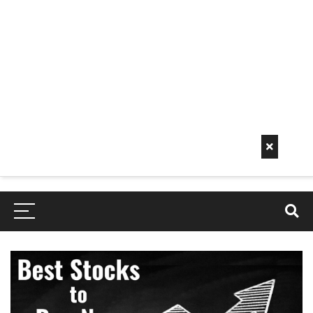
Early
Mornin
G Info
EarlyMorningInfo.c
om