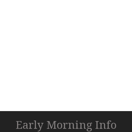
Early Morning Info