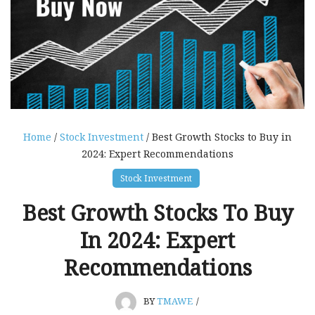
Home
/
Stock Investment
/ Best Growth Stocks to Buy in
2024: Expert Recommendations
Stock Investment
Best Growth Stocks To Buy
In 2024: Expert
Recommendations
BY
TMAWE
/