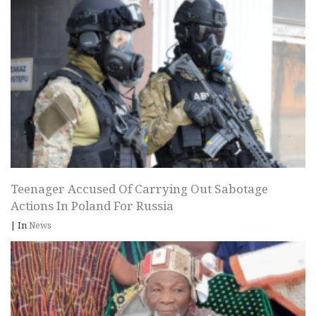
Teenager Accused Of Carrying Out Sabotage
Actions In Poland For Russia
|
In
News