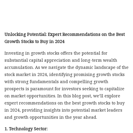
Unlocking Potential: Expert Recommendations on the Best
Growth Stocks to Buy in 2024
Investing in growth stocks offers the potential for
substantial capital appreciation and long-term wealth
accumulation. As we navigate the dynamic landscape of the
stock market in 2024, identifying promising growth stocks
with strong fundamentals and compelling growth
prospects is paramount for investors seeking to capitalize
on market opportunities. In this blog post, we’ll explore
expert recommendations on the best growth stocks to buy
in 2024, providing insights into potential market leaders
and growth opportunities in the year ahead.
1. Technology Sector: