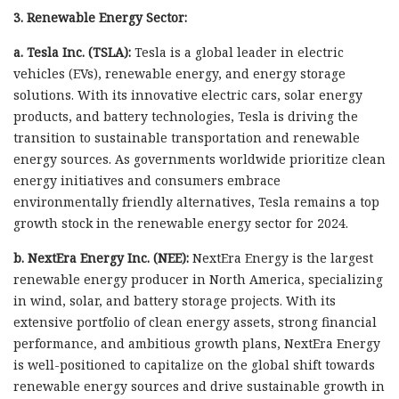
3. Renewable Energy Sector:
a. Tesla Inc. (TSLA):
Tesla is a global leader in electric
vehicles (EVs), renewable energy, and energy storage
solutions. With its innovative electric cars, solar energy
products, and battery technologies, Tesla is driving the
transition to sustainable transportation and renewable
energy sources. As governments worldwide prioritize clean
energy initiatives and consumers embrace
environmentally friendly alternatives, Tesla remains a top
growth stock in the renewable energy sector for 2024.
b. NextEra Energy Inc. (NEE):
NextEra Energy is the largest
renewable energy producer in North America, specializing
in wind, solar, and battery storage projects. With its
extensive portfolio of clean energy assets, strong financial
performance, and ambitious growth plans, NextEra Energy
is well-positioned to capitalize on the global shift towards
renewable energy sources and drive sustainable growth in