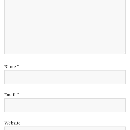
Name
*
Email
*
Website