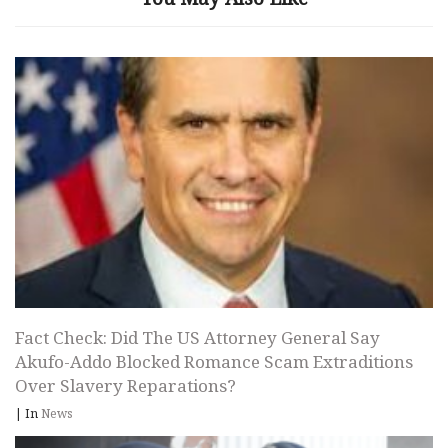
Fact Check: Did The US Attorney General Say
Akufo-Addo Blocked Romance Scam Extraditions
Over Slavery Reparations?
|
In
News