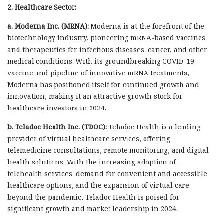
2. Healthcare Sector:
a. Moderna Inc. (MRNA):
Moderna is at the forefront of the
biotechnology industry, pioneering mRNA-based vaccines
and therapeutics for infectious diseases, cancer, and other
medical conditions. With its groundbreaking COVID-19
vaccine and pipeline of innovative mRNA treatments,
Moderna has positioned itself for continued growth and
innovation, making it an attractive growth stock for
healthcare investors in 2024.
b. Teladoc Health Inc. (TDOC):
Teladoc Health is a leading
provider of virtual healthcare services, offering
telemedicine consultations, remote monitoring, and digital
health solutions. With the increasing adoption of
telehealth services, demand for convenient and accessible
healthcare options, and the expansion of virtual care
beyond the pandemic, Teladoc Health is poised for
significant growth and market leadership in 2024.