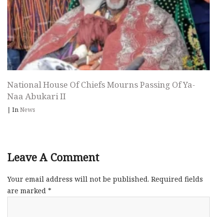
National House Of Chiefs Mourns Passing Of Ya-
Naa Abukari II
|
In
News
Leave A Comment
Your email address will not be published.
Required fields
are marked
*