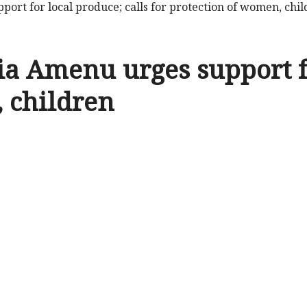
port for local produce; calls for protection of women, chi
ia Amenu urges support fo
, children