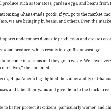
l produce such as tomatoes, garden eggs, and beans from B
atronising Ghana-made goods. If you go to the market, mos
so, we are bringing in beans, and others. Even the market
 imports undermines domestic production and creates econ
seasonal produce, which results in significant wastage.
antains come in seasons and they go to waste. We have eve
 ourselves,” she lamented.
erns, Hajia Amenu highlighted the vulnerability of Ghanai
ses and label their yams and give them to the truck driver
te to better protect its citizens, particularly women and c