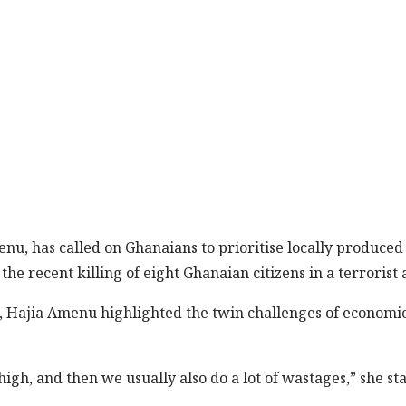
enu, has called on Ghanaians to prioritise locally produc
the recent killing of eight Ghanaian citizens in a terroris
, Hajia Amenu highlighted the twin challenges of economi
igh, and then we usually also do a lot of wastages,” she sta