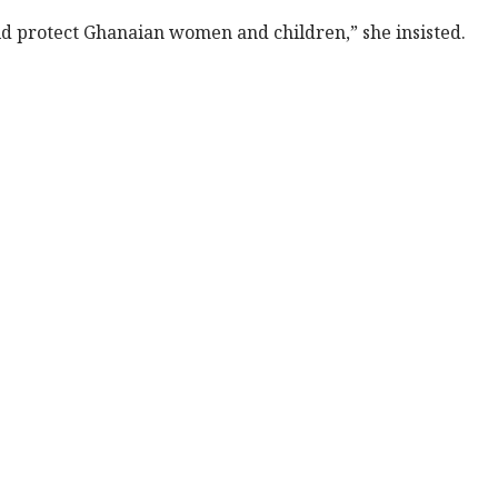
ould protect Ghanaian women and children,” she insisted.