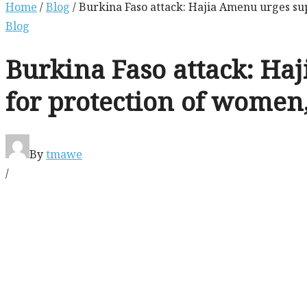
Home
/
Blog
/ Burkina Faso attack: Hajia Amenu urges sup
Blog
Burkina Faso attack: Haj
for protection of women
By
tmawe
/