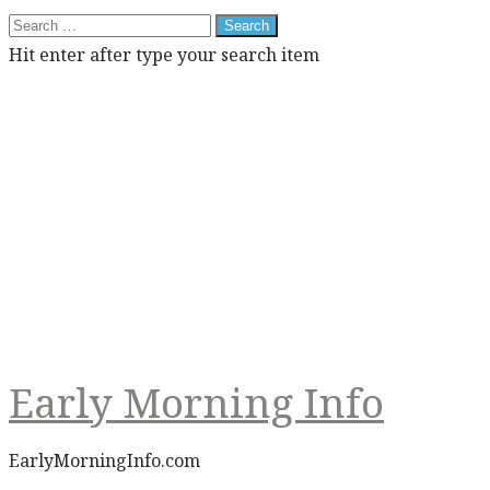
Search
for:
Hit enter after type your search item
Early Morning Info
EarlyMorningInfo.com