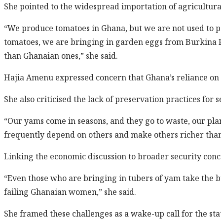
She pointed to the widespread importation of agricultura
“We produce tomatoes in Ghana, but we are not used to p
tomatoes, we are bringing in garden eggs from Burkina Fa
than Ghanaian ones,” she said.
Hajia Amenu expressed concern that Ghana’s reliance on
She also criticised the lack of preservation practices for 
“Our yams come in seasons, and they go to waste, our pl
frequently depend on others and make others richer than
Linking the economic discussion to broader security conc
“Even those who are bringing in tubers of yam take the bu
failing Ghanaian women,” she said.
She framed these challenges as a wake-up call for the sta