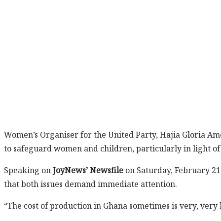
Women’s Organiser for the United Party, Hajia Gloria Am
to safeguard women and children, particularly in light of 
Speaking on
JoyNews’ Newsfile
on Saturday, February 21
that both issues demand immediate attention.
“The cost of production in Ghana sometimes is very, very h