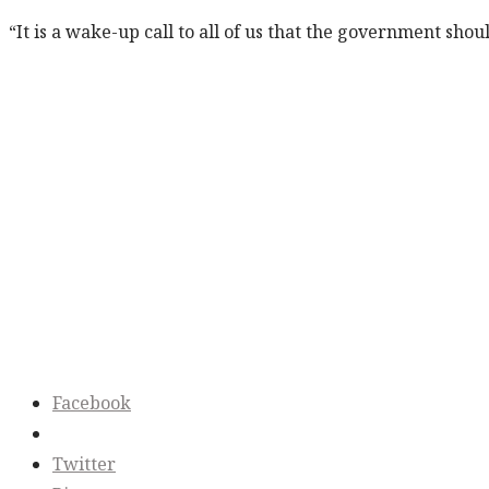
“It is a wake-up call to all of us that the government sh
Facebook
Twitter