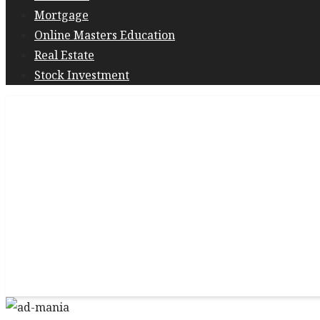
Mortgage
Online Masters Education
Real Estate
Stock Investment