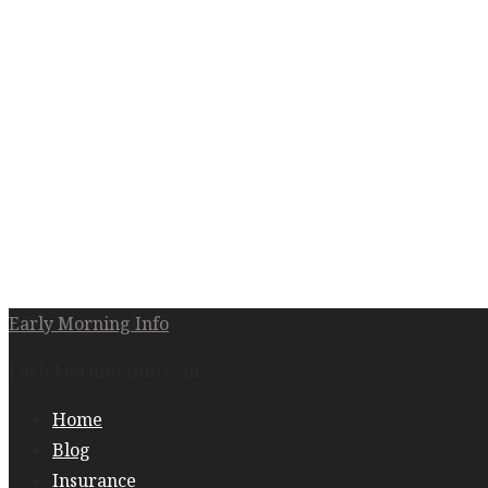
Early Morning Info
EarlyMorningInfo.com
Home
Blog
Insurance