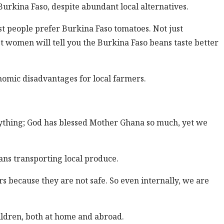
urkina Faso, despite abundant local alternatives.
t people prefer Burkina Faso tomatoes. Not just
 women will tell you the Burkina Faso beans taste better
omic disadvantages for local farmers.
rything; God has blessed Mother Ghana so much, yet we
ans transporting local produce.
s because they are not safe. So even internally, we are
hildren, both at home and abroad.