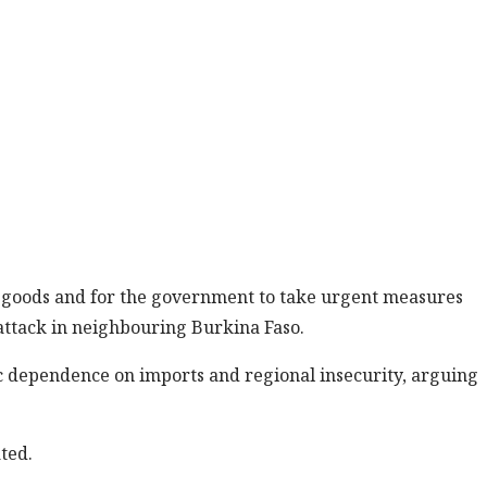
ed goods and for the government to take urgent measures
t attack in neighbouring Burkina Faso.
c dependence on imports and regional insecurity, arguing
ted.