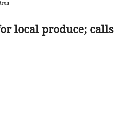
ldren
r local produce; calls