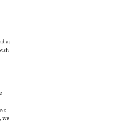
nd as
wish
e
ave
w, we