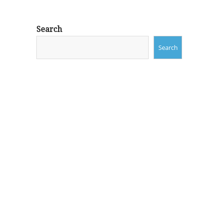
Search
Search