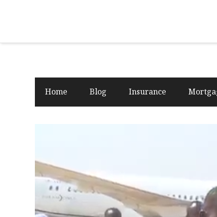
Home
Blog
Insurance
Mortga