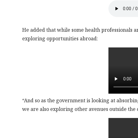
He added that while some health professionals are
exploring opportunities abroad:
“And so as the government is looking at absorbing 
we are also exploring other avenues outside the 