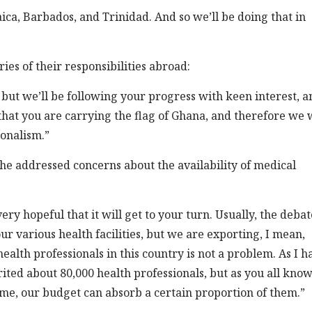
ca, Barbados, and Trinidad. And so we’ll be doing that in
s of their responsibilities abroad:
but we’ll be following your progress with keen interest, a
that you are carrying the flag of Ghana, and therefore we 
ionalism.”
, he addressed concerns about the availability of medical
ry hopeful that it will get to your turn. Usually, the debat
r various health facilities, but we are exporting, I mean,
 health professionals in this country is not a problem. As I h
ited about 80,000 health professionals, but as you all kno
time, our budget can absorb a certain proportion of them.”