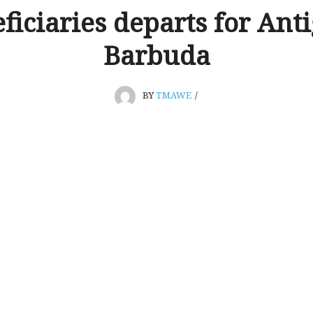
ficiaries departs for Anti
Barbuda
BY
TMAWE
/