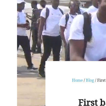
Home
/
Blog
/ Firs
First 