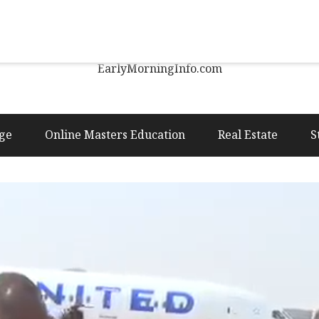
Early Morning Info
EarlyMorningInfo.com
ge
Online Masters Education
Real Estate
S