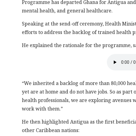
Programme has departed Ghana for Antigua and B
mental health, and general healthcare.
Speaking at the send-off ceremony, Health Min
efforts to address the backlog of trained health p
He explained the rationale for the programme, s
“We inherited a backlog of more than 80,000 hea
yet are at home and do not have jobs. So as part 
health professionals, we are exploring avenues w
work with them.”
He then highlighted Antigua as the first benefic
other Caribbean nations: