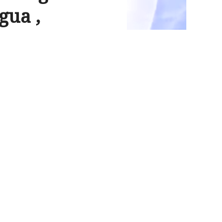
gua ,