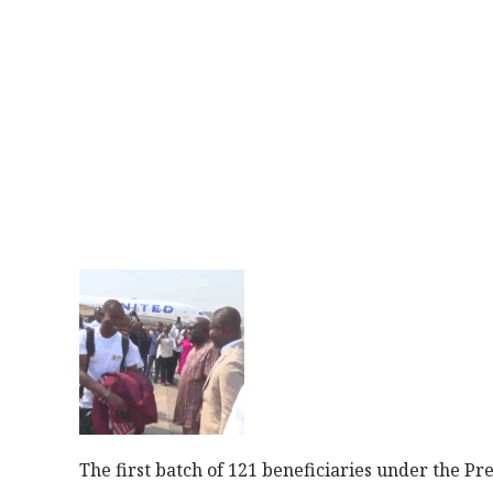
The first batch of 121 beneficiaries under the 