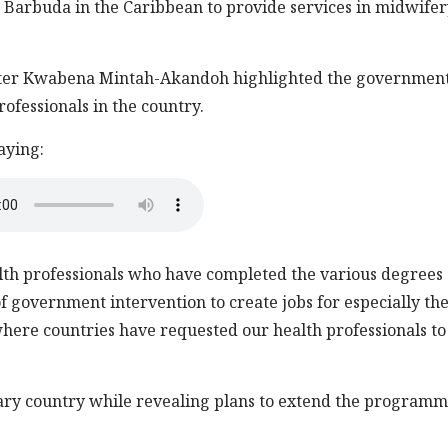
arbuda in the Caribbean to provide services in midwifer
ister Kwabena Mintah-Akandoh highlighted the government
rofessionals in the country.
aying:
lth professionals who have completed the various degrees
of government intervention to create jobs for especially th
here countries have requested our health professionals to
iary country while revealing plans to extend the programm