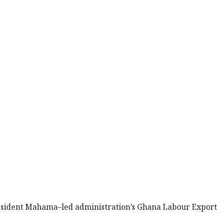
President Mahama–led administration’s Ghana Labour Export