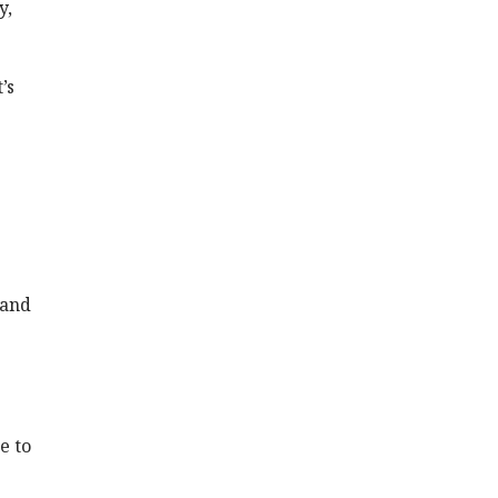
y,
’s
 and
e
e to