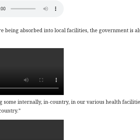
 being absorbed into local facilities, the government is al
some internally, in-country, in our various health facilitie
country.”