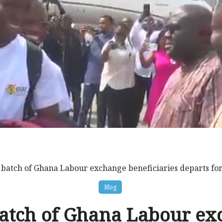
t batch of Ghana Labour exchange beneficiaries departs fo
Blog
batch of Ghana Labour e