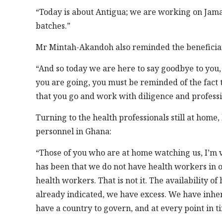
“Today is about Antigua; we are working on Jamai
batches.”
Mr Mintah-Akandoh also reminded the beneficiarie
“And so today we are here to say goodbye to you, 
you are going, you must be reminded of the fact 
that you go and work with diligence and profess
Turning to the health professionals still at home
personnel in Ghana:
“Those of you who are at home watching us, I’m ve
has been that we do not have health workers in ou
health workers. That is not it. The availability of
already indicated, we have excess. We have inher
have a country to govern, and at every point in 