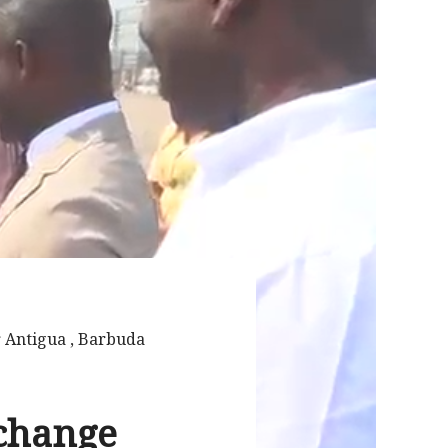
r Antigua , Barbuda
xchange