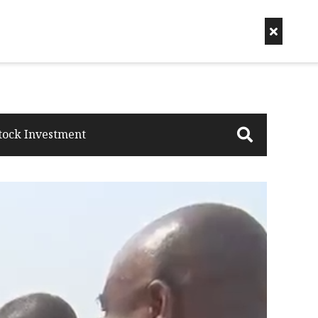
tock Investment