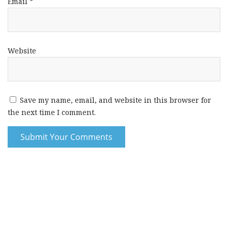
Email
*
Website
Save my name, email, and website in this browser for
the next time I comment.