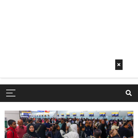
Early
Mornin
G Info
EarlyMorningInfo.c
om