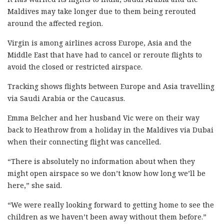
Maldives may take longer due to them being rerouted
around the affected region.
Virgin is among airlines across Europe, Asia and the
Middle East that have had to cancel or reroute flights to
avoid the closed or restricted airspace.
Tracking shows flights between Europe and Asia travelling
via Saudi Arabia or the Caucasus.
Emma Belcher and her husband Vic were on their way
back to Heathrow from a holiday in the Maldives via Dubai
when their connecting flight was cancelled.
“There is absolutely no information about when they
might open airspace so we don’t know how long we’ll be
here,” she said.
“We were really looking forward to getting home to see the
children as we haven’t been away without them before.”