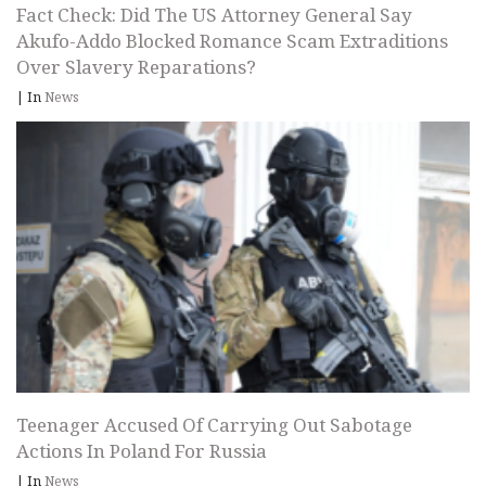
Fact Check: Did The US Attorney General Say
Akufo-Addo Blocked Romance Scam Extraditions
Over Slavery Reparations?
|
In
News
Teenager Accused Of Carrying Out Sabotage
Actions In Poland For Russia
|
In
News