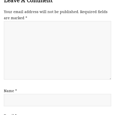
Leave A Comment
Your email address will not be published.
Required fields
are marked
*
Name
*