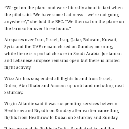
“We got on the plane and were literally about to taxi when
the pilot said: ‘We have some bad news – we’re not going
anywhere’,” she told the BBC. “We then sat on the plane on
the tarmac for over three hours.”
Airspaces over Iran, Israel, Iraq, Qatar, Bahrain, Kuwait,
Syria and the UAE remain closed on Sunday morning,
while there is a partial closure in Saudi Arabia. Jordanian
and Lebanese airspace remains open but there is limited
flight activity.
Wizz Air has suspended all flights to and from Israel,
Dubai, Abu Dhabi and Amman up until and including next
Saturday.
Virgin Atlantic said it was suspending services between
Heathrow and Riyadh on Sunday after earlier cancelling
flights from Heathrow to Dubai on Saturday and Sunday.
It has warned its flights to India, Saudi Arabia and the