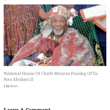
National House Of Chiefs Mourns Passing Of Ya-
Naa Abukari II
|
In
News