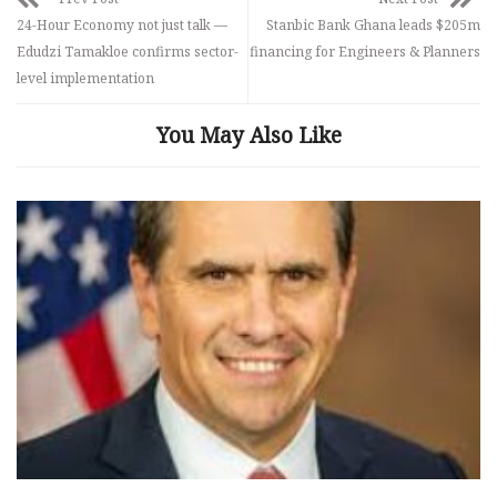
24-Hour Economy not just talk —
Stanbic Bank Ghana leads $205m
Edudzi Tamakloe confirms sector-
financing for Engineers & Planners
level implementation
You May Also Like