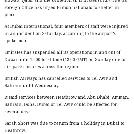
Kuwait, Qatar and the United Arab Emirates (UAE). The UK
Foreign Office has urged British nationals to shelter in
place.
At Dubai International, four members of staff were injured
in an incident on Saturday, according to the airport’s
spokesman.
Emirates has suspended all its operations in and out of
Dubai until 15:00 local time (13:00 GMT) on Sunday due to
airspace closures across the region.
British Airways has cancelled services to Tel Aviv and
Bahrain until Wednesday.
It said services between Heathrow and Abu Dhabi, Amman,
Bahrain, Doha, Dubai or Tel Aviv could be affected for
several days.
Sarah Short was due to return from a holiday in Dubai to
Heathrow.