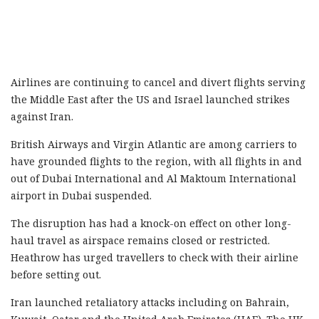
Airlines are continuing to cancel and divert flights serving
the Middle East after the US and Israel launched strikes
against Iran.
British Airways and Virgin Atlantic are among carriers to
have grounded flights to the region, with all flights in and
out of Dubai International and Al Maktoum International
airport in Dubai suspended.
The disruption has had a knock-on effect on other long-
haul travel as airspace remains closed or restricted.
Heathrow has urged travellers to check with their airline
before setting out.
Iran launched retaliatory attacks including on Bahrain,