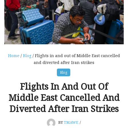
Home
/
Blog
/ Flights in and out of Middle East cancelled
and diverted after Iran strikes
Blog
Flights In And Out Of
Middle East Cancelled And
Diverted After Iran Strikes
BY
TMAWE
/