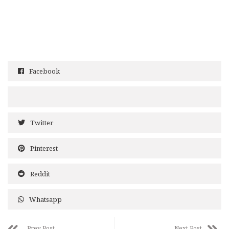
Facebook
Twitter
Pinterest
Reddit
Whatsapp
Prev Post
Next Post