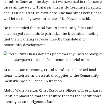
jaundice. Gone are the days that we have had to refer some
cases all the way to Trafalgar, that is Ho Teaching Hospital,
about an hour’s drive from here. The machines being here
will let us timely save our babies,” Dr. Hewbert said.
He commended the rural bank’s community focus and
encouraged residents to patronize the institution, noting
that their banking services directly translate into
community development.
At a separate ceremony, Frerol Rural Bank donated food
items, toiletries, and essential supplies to the Community
Inclusive Special School in Kpando.
Abdul-Wahab Seidu, Chief Executive Officer of Frerol Rural
Bank, emphasized that the gesture reflects the institution’s
identity as an indigenous bank.