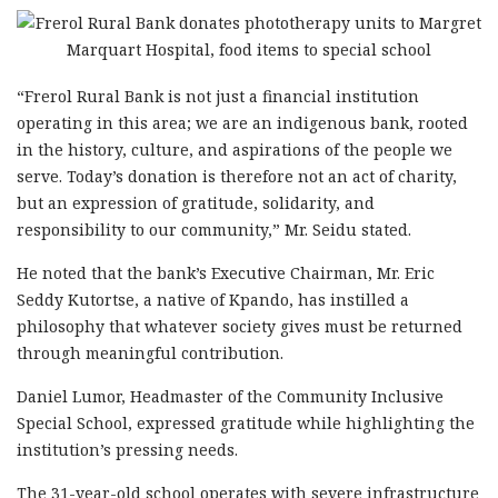
“Frerol Rural Bank is not just a financial institution
operating in this area; we are an indigenous bank, rooted
in the history, culture, and aspirations of the people we
serve. Today’s donation is therefore not an act of charity,
but an expression of gratitude, solidarity, and
responsibility to our community,” Mr. Seidu stated.
He noted that the bank’s Executive Chairman, Mr. Eric
Seddy Kutortse, a native of Kpando, has instilled a
philosophy that whatever society gives must be returned
through meaningful contribution.
Daniel Lumor, Headmaster of the Community Inclusive
Special School, expressed gratitude while highlighting the
institution’s pressing needs.
The 31-year-old school operates with severe infrastructure