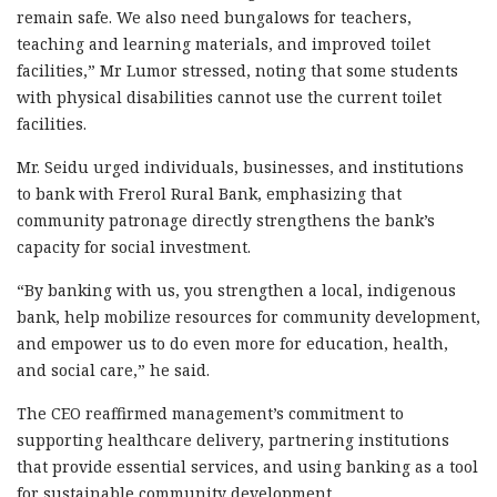
remain safe. We also need bungalows for teachers,
teaching and learning materials, and improved toilet
facilities,” Mr Lumor stressed, noting that some students
with physical disabilities cannot use the current toilet
facilities.
Mr. Seidu urged individuals, businesses, and institutions
to bank with Frerol Rural Bank, emphasizing that
community patronage directly strengthens the bank’s
capacity for social investment.
“By banking with us, you strengthen a local, indigenous
bank, help mobilize resources for community development,
and empower us to do even more for education, health,
and social care,” he said.
The CEO reaffirmed management’s commitment to
supporting healthcare delivery, partnering institutions
that provide essential services, and using banking as a tool
for sustainable community development.