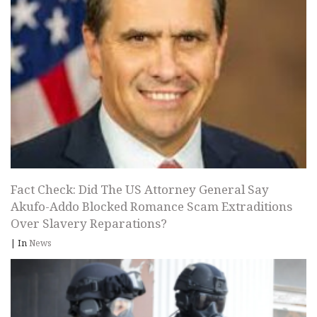
Fact Check: Did The US Attorney General Say
Akufo-Addo Blocked Romance Scam Extraditions
Over Slavery Reparations?
|
In
News