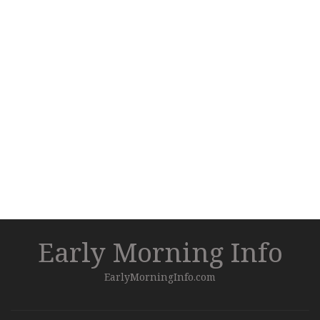
Early Morning Info
EarlyMorningInfo.com