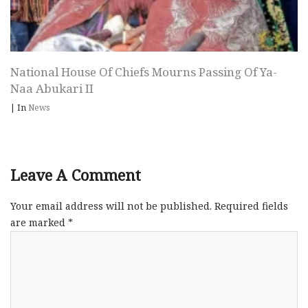
National House Of Chiefs Mourns Passing Of Ya-
Naa Abukari II
|
In
News
Leave A Comment
Your email address will not be published.
Required fields
are marked
*