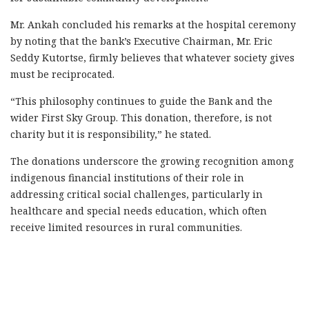
Mr. Ankah concluded his remarks at the hospital ceremony
by noting that the bank’s Executive Chairman, Mr. Eric
Seddy Kutortse, firmly believes that whatever society gives
must be reciprocated.
“This philosophy continues to guide the Bank and the
wider First Sky Group. This donation, therefore, is not
charity but it is responsibility,” he stated.
The donations underscore the growing recognition among
indigenous financial institutions of their role in
addressing critical social challenges, particularly in
healthcare and special needs education, which often
receive limited resources in rural communities.