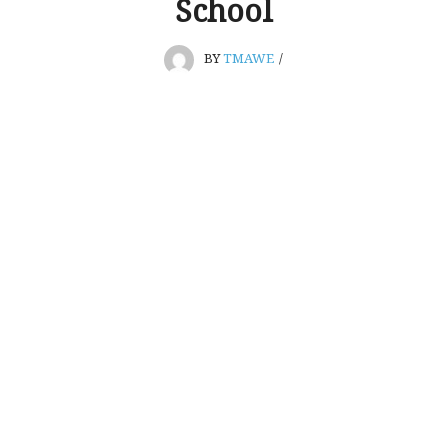
School
BY
TMAWE
/