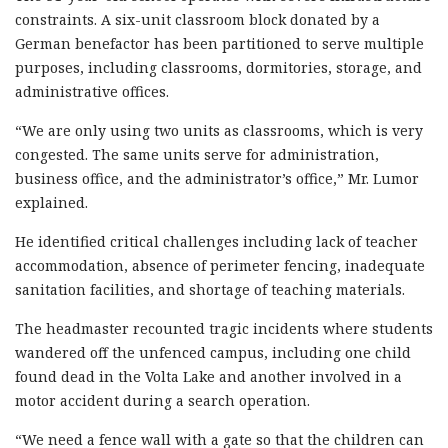
constraints. A six-unit classroom block donated by a
German benefactor has been partitioned to serve multiple
purposes, including classrooms, dormitories, storage, and
administrative offices.
“We are only using two units as classrooms, which is very
congested. The same units serve for administration,
business office, and the administrator’s office,” Mr. Lumor
explained.
He identified critical challenges including lack of teacher
accommodation, absence of perimeter fencing, inadequate
sanitation facilities, and shortage of teaching materials.
The headmaster recounted tragic incidents where students
wandered off the unfenced campus, including one child
found dead in the Volta Lake and another involved in a
motor accident during a search operation.
“We need a fence wall with a gate so that the children can