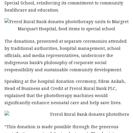
Special School, reinforcing its commitment to community
healthcare and education.
The donations, presented at separate ceremonies attended
by traditional authorities, hospital management, school
officials, and media representatives, underscore the
indigenous bank’s philosophy of corporate social
responsibility and sustainable community development.
Speaking at the hospital donation ceremony, Edem Ankah,
Head of Business and Credit at Frerol Rural Bank PLC,
explained that the phototherapy machines would
significantly enhance neonatal care and help save lives.
“This donation is made possible through the generous