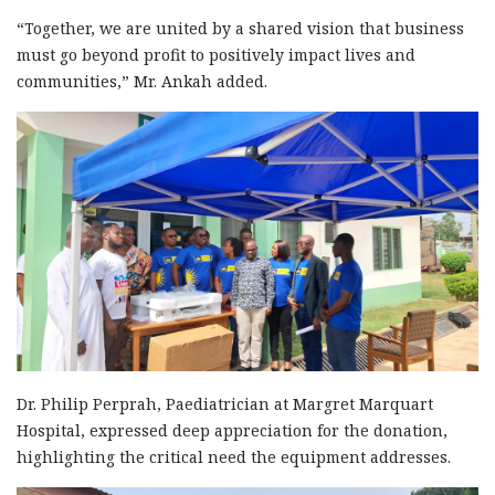
“Together, we are united by a shared vision that business
must go beyond profit to positively impact lives and
communities,” Mr. Ankah added.
Dr. Philip Perprah, Paediatrician at Margret Marquart
Hospital, expressed deep appreciation for the donation,
highlighting the critical need the equipment addresses.