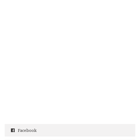
Facebook