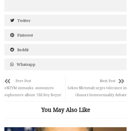
Twitter
Pinterest
Reddit
Whatsapp
Prev Post
Next Post
eNZYM unmasks, announces
Sekou Nkrumah urges tolerance in
sophomore album ‘Old Boy Royye’
Ghana’s homosexuality debate
You May Also Like