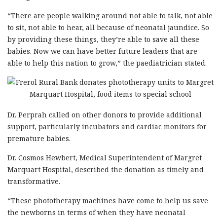
“There are people walking around not able to talk, not able
to sit, not able to hear, all because of neonatal jaundice. So
by providing these things, they’re able to save all these
babies. Now we can have better future leaders that are
able to help this nation to grow,” the paediatrician stated.
Dr. Perprah called on other donors to provide additional
support, particularly incubators and cardiac monitors for
premature babies.
Dr. Cosmos Hewbert, Medical Superintendent of Margret
Marquart Hospital, described the donation as timely and
transformative.
“These phototherapy machines have come to help us save
the newborns in terms of when they have neonatal