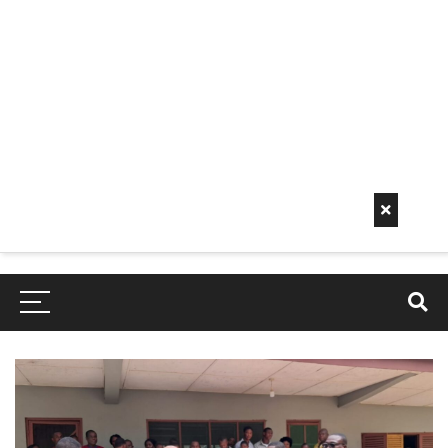
Early
Mornin
G Info
EarlyMorningInfo.c
om