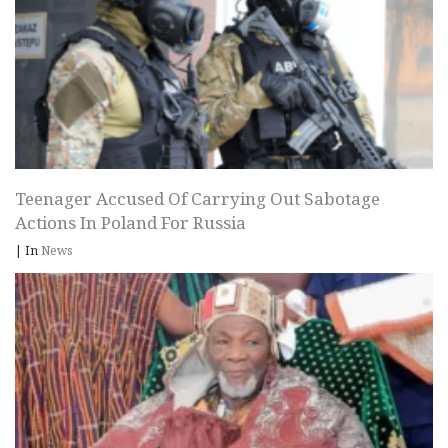
Teenager Accused Of Carrying Out Sabotage
Actions In Poland For Russia
|
In
News