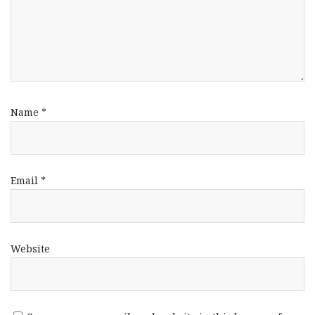
Name
*
Email
*
Website