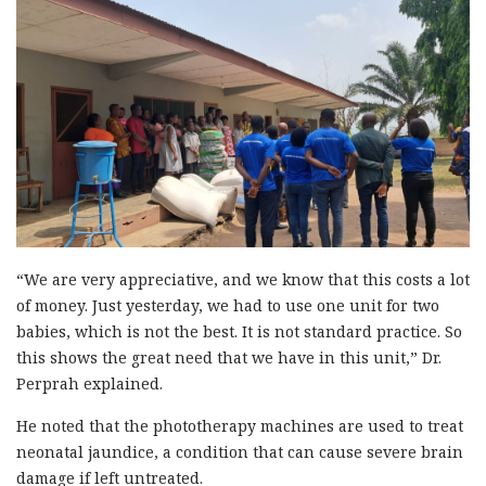
“We are very appreciative, and we know that this costs a lot
of money. Just yesterday, we had to use one unit for two
babies, which is not the best. It is not standard practice. So
this shows the great need that we have in this unit,” Dr.
Perprah explained.
He noted that the phototherapy machines are used to treat
neonatal jaundice, a condition that can cause severe brain
damage if left untreated.