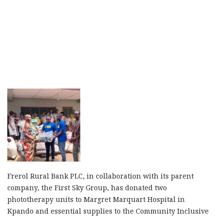
Frerol Rural Bank PLC, in collaboration with its parent
company, the First Sky Group, has donated two
phototherapy units to Margret Marquart Hospital in
Kpando and essential supplies to the Community Inclusive