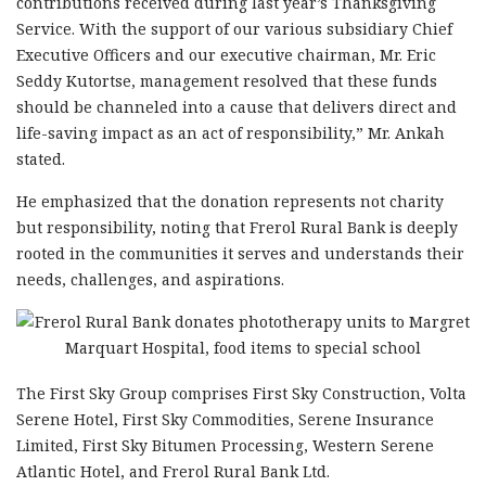
contributions received during last year’s Thanksgiving
Service. With the support of our various subsidiary Chief
Executive Officers and our executive chairman, Mr. Eric
Seddy Kutortse, management resolved that these funds
should be channeled into a cause that delivers direct and
life-saving impact as an act of responsibility,” Mr. Ankah
stated.
He emphasized that the donation represents not charity
but responsibility, noting that Frerol Rural Bank is deeply
rooted in the communities it serves and understands their
needs, challenges, and aspirations.
The First Sky Group comprises First Sky Construction, Volta
Serene Hotel, First Sky Commodities, Serene Insurance
Limited, First Sky Bitumen Processing, Western Serene
Atlantic Hotel, and Frerol Rural Bank Ltd.