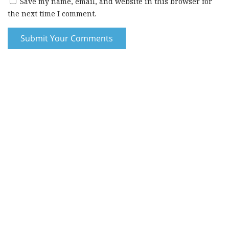
Save my name, email, and website in this browser for
the next time I comment.