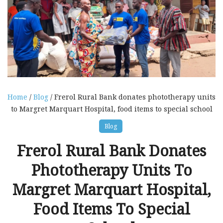
Home
/
Blog
/ Frerol Rural Bank donates phototherapy units
to Margret Marquart Hospital, food items to special school
Blog
Frerol Rural Bank Donates
Phototherapy Units To
Margret Marquart Hospital,
Food Items To Special