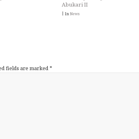
Abukari II
|
In
News
ed fields are marked
*