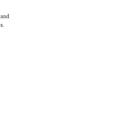
 and
s.