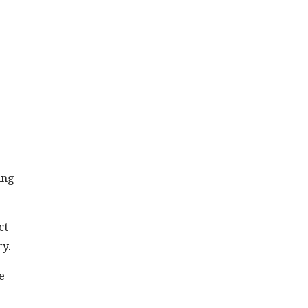
ing
ct
ry.
e