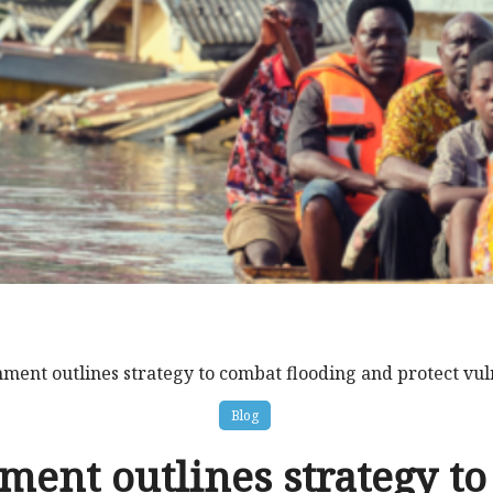
ment outlines strategy to combat flooding and protect vu
Blog
ent outlines strategy t