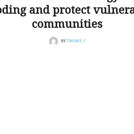
oding and protect vulner
communities
BY
TMAWE
/