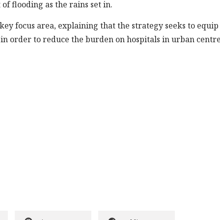
f flooding as the rains set in.
 key focus area, explaining that the strategy seeks to equip
 in order to reduce the burden on hospitals in urban centre