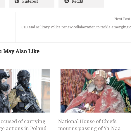
Pinterest
Reddit
Next Post
CID and Military Police renew collaboration to tackle emerging 
u May Also Like
ccused of carrying
National House of Chiefs
ge actions in Poland
mourns passing of Ya-Naa