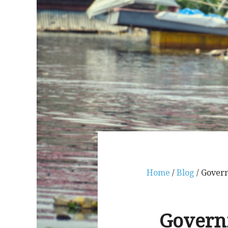
Home
/
Blog
/ Govern
Governm