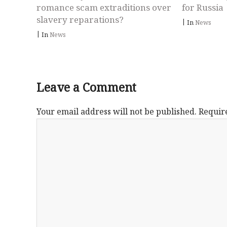
romance scam extraditions over
for Russia
slavery reparations?
|
In
News
|
In
News
Leave a Comment
Your email address will not be published.
Requir