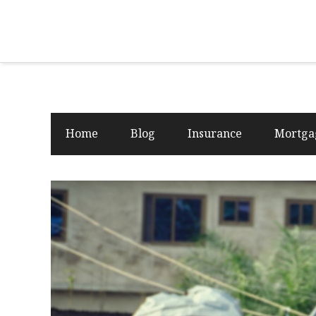
Home
Blog
Insurance
Mortga