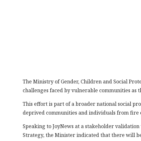
The Ministry of Gender, Children and Social Prote
challenges faced by vulnerable communities as t
This effort is part of a broader national social p
deprived communities and individuals from fire 
Speaking to JoyNews at a stakeholder validation
Strategy, the Minister indicated that there will