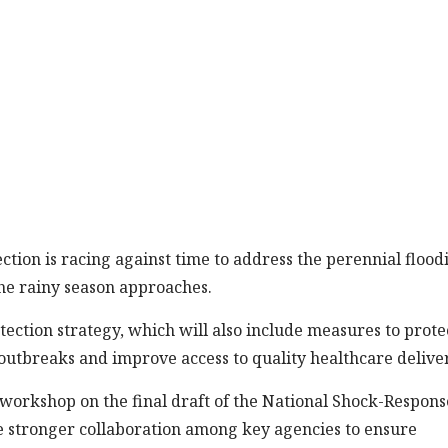
ction is racing against time to address the perennial flood
he rainy season approaches.
rotection strategy, which will also include measures to prote
outbreaks and improve access to quality healthcare delive
 workshop on the final draft of the National Shock-Respons
 be stronger collaboration among key agencies to ensure