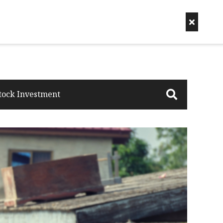
tock Investment