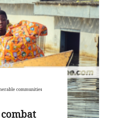
lnerable communities
o combat