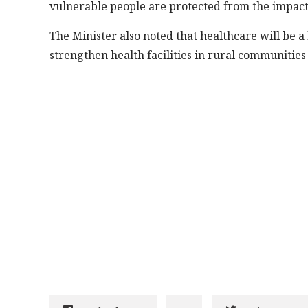
vulnerable people are protected from the impact o
The Minister also noted that healthcare will be a
strengthen health facilities in rural communities