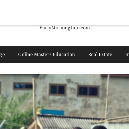
Early Morning Info
EarlyMorningInfo.com
ge
Online Masters Education
Real Estate
S