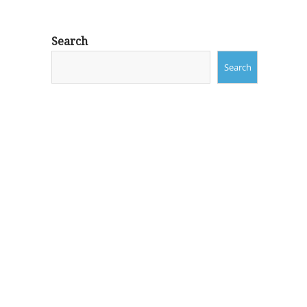
Search
Search