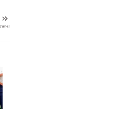
crimes