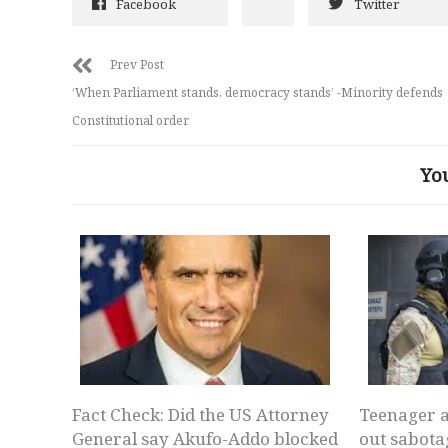
Facebook
Twitter
Prev Post
‘When Parliament stands, democracy stands’ -Minority defends
Constitutional order
Yo
Fact Check: Did the US Attorney
Teenager a
General say Akufo-Addo blocked
out sabota