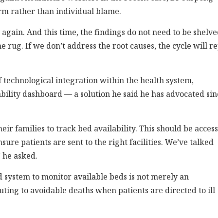
rm rather than individual blame.
 again. And this time, the findings do not need to be shelve
rug. If we don’t address the root causes, the cycle will r
 technological integration within the health system,
ability dashboard — a solution he said he has advocated sin
heir families to track bed availability. This should be acces
re patients are sent to the right facilities. We’ve talked
” he asked.
d system to monitor available beds is not merely an
uting to avoidable deaths when patients are directed to ill-