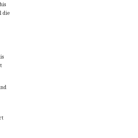
his
l die
is
t
and
rt