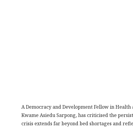
A Democracy and Development Fellow in Health 
Kwame Asiedu Sarpong, has criticised the persiste
crisis extends far beyond bed shortages and ref