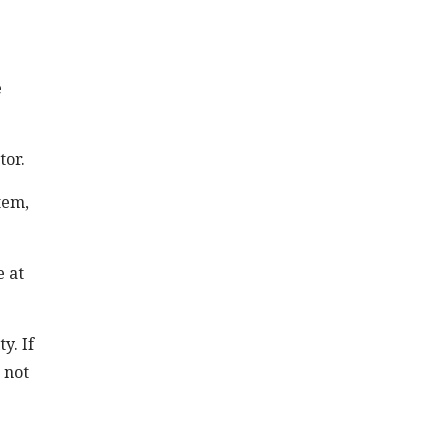
e
tor.
tem,
e at
y. If
 not