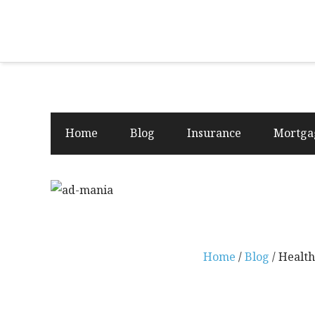
Home
Blog
Insurance
Mortga
Home
/
Blog
/ Health