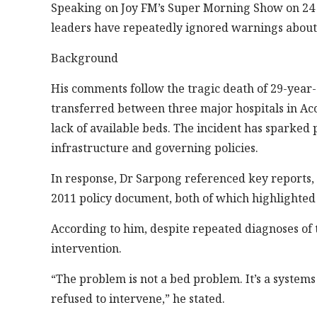
Speaking on Joy FM’s Super Morning Show on 24 F
leaders have repeatedly ignored warnings about t
Background
His comments follow the tragic death of 29-year
transferred between three major hospitals in Acc
lack of available beds. The incident has sparked
infrastructure and governing policies.
In response, Dr Sarpong referenced key reports,
2011 policy document, both of which highlighted
According to him, despite repeated diagnoses of 
intervention.
“The problem is not a bed problem. It’s a system
refused to intervene,” he stated.