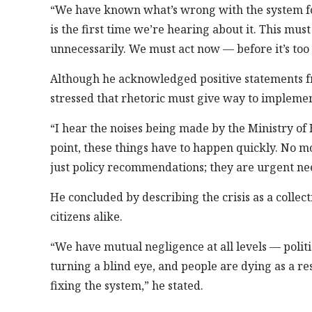
“We have known what’s wrong with the system for 
is the first time we’re hearing about it. This mus
unnecessarily. We must act now — before it’s too
Although he acknowledged positive statements fr
stressed that rhetoric must give way to implemen
“I hear the noises being made by the Ministry of 
point, these things have to happen quickly. No mo
just policy recommendations; they are urgent nee
He concluded by describing the crisis as a collec
citizens alike.
“We have mutual negligence at all levels — polit
turning a blind eye, and people are dying as a re
fixing the system,” he stated.