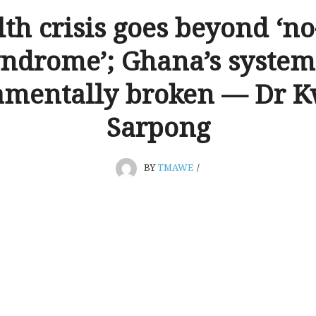
th crisis goes beyond ‘n
ndrome’; Ghana’s system
amentally broken — Dr 
Sarpong
BY
TMAWE
/