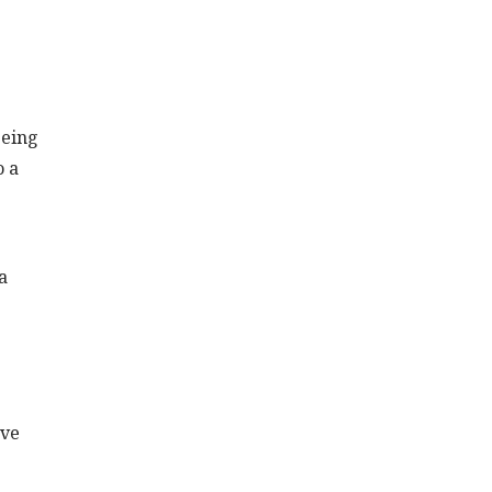
being
o a
e
a
’ve