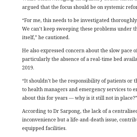
argued that the focus should be on systemic refo
“For me, this needs to be investigated thoroughly
We can’t keep sweeping these problems under the 
itself,” he cautioned.
He also expressed concern about the slow pace of
particularly the absence of a real-time bed avail
2019.
“It shouldn’t be the responsibility of patients or t
to health managers and emergency services to ensu
about this for years — why is it still not in place?
According to Dr Sarpong, the lack of a centralise
inconvenience but a life-and-death issue, contrib
equipped facilities.