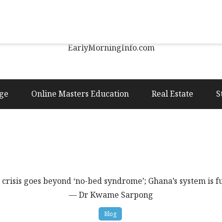
Early Morning Info
EarlyMorningInfo.com
ge
Online Masters Education
Real Estate
S
 crisis goes beyond ‘no-bed syndrome’; Ghana’s system is
— Dr Kwame Sarpong
Blog