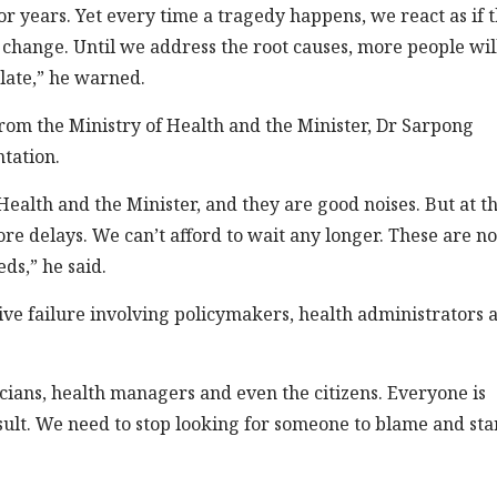
years. Yet every time a tragedy happens, we react as if t
t change. Until we address the root causes, more people wil
 late,” he warned.
om the Ministry of Health and the Minister, Dr Sarpong
tation.
Health and the Minister, and they are good noises. But at th
re delays. We can’t afford to wait any longer. These are no
ds,” he said.
tive failure involving policymakers, health administrators 
icians, health managers and even the citizens. Everyone is
sult. We need to stop looking for someone to blame and sta