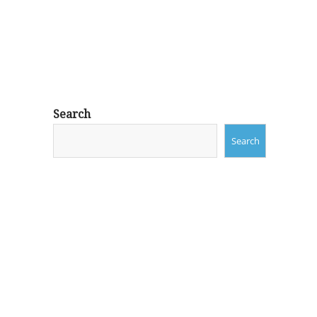
Search
Search