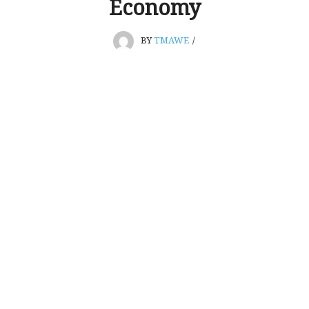
Economy
BY
TMAWE
/