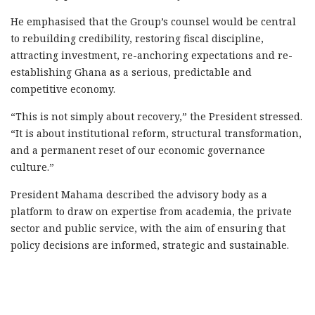
He emphasised that the Group’s counsel would be central
to rebuilding credibility, restoring fiscal discipline,
attracting investment, re-anchoring expectations and re-
establishing Ghana as a serious, predictable and
competitive economy.
“This is not simply about recovery,” the President stressed.
“It is about institutional reform, structural transformation,
and a permanent reset of our economic governance
culture.”
President Mahama described the advisory body as a
platform to draw on expertise from academia, the private
sector and public service, with the aim of ensuring that
policy decisions are informed, strategic and sustainable.