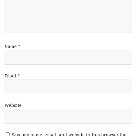
Name
*
Email
*
Website
Save my name, email, and website in this browser for