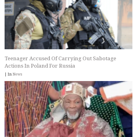
Teenager Accused Of Carrying Out Sabotage
Actions In Poland For Russia
|
In
News