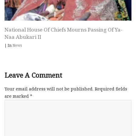
National House Of Chiefs Mourns Passing Of Ya-
Naa Abukari II
|
In
News
Leave A Comment
Your email address will not be published.
Required fields
are marked
*