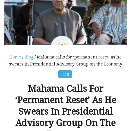
Home
/
Blog
/ Mahama calls for ‘permanent reset’ as he
swears in Presidential Advisory Group on the Economy
Blog
Mahama Calls For
‘permanent Reset’ As He
Swears In Presidential
Advisory Group On The