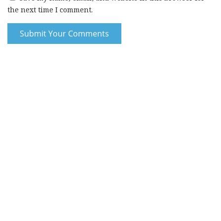
the next time I comment.