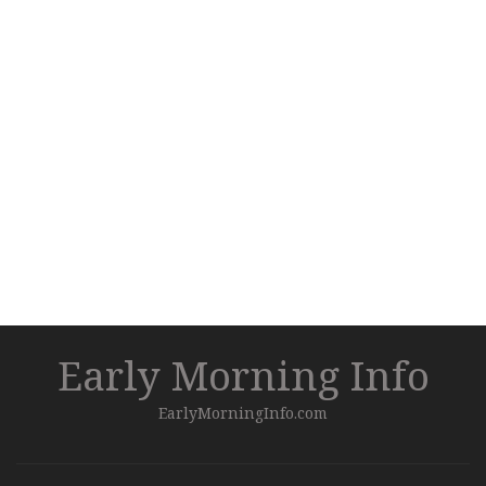
Early Morning Info
EarlyMorningInfo.com