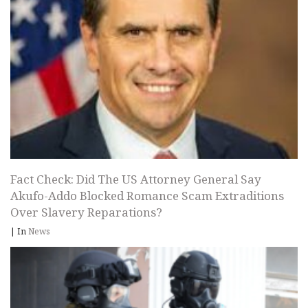
Fact Check: Did The US Attorney General Say
Akufo-Addo Blocked Romance Scam Extraditions
Over Slavery Reparations?
|
In
News