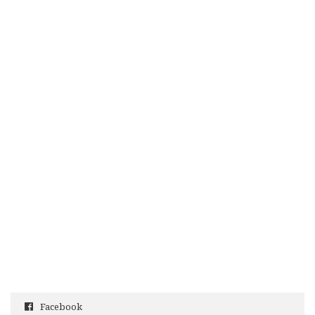
Facebook