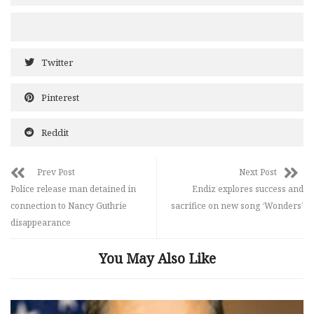
Twitter
Pinterest
Reddit
Prev Post
Next Post
Police release man detained in
Endiz explores success and
connection to Nancy Guthrie
sacrifice on new song ‘Wonders’
disappearance
You May Also Like