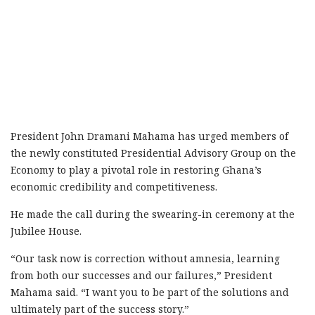
President John Dramani Mahama has urged members of
the newly constituted Presidential Advisory Group on the
Economy to play a pivotal role in restoring Ghana’s
economic credibility and competitiveness.
He made the call during the swearing-in ceremony at the
Jubilee House.
“Our task now is correction without amnesia, learning
from both our successes and our failures,” President
Mahama said. “I want you to be part of the solutions and
ultimately part of the success story.”