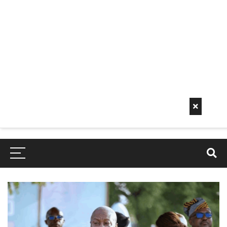
Early
Mornin
G Info
EarlyMorningInfo.c
om