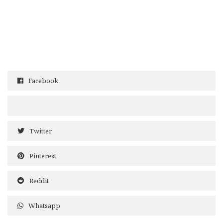
Facebook
Twitter
Pinterest
Reddit
Whatsapp