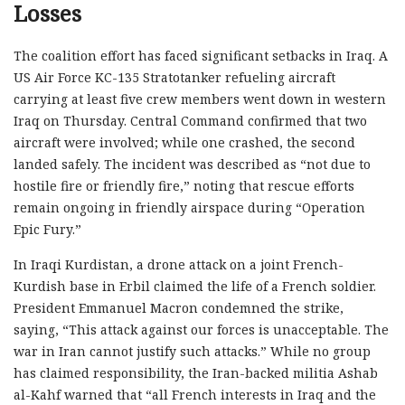
Losses
The coalition effort has faced significant setbacks in Iraq. A
US Air Force KC-135 Stratotanker refueling aircraft
carrying at least five crew members went down in western
Iraq on Thursday. Central Command confirmed that two
aircraft were involved; while one crashed, the second
landed safely. The incident was described as “not due to
hostile fire or friendly fire,” noting that rescue efforts
remain ongoing in friendly airspace during “Operation
Epic Fury.”
In Iraqi Kurdistan, a drone attack on a joint French-
Kurdish base in Erbil claimed the life of a French soldier.
President Emmanuel Macron condemned the strike,
saying, “This attack against our forces is unacceptable. The
war in Iran cannot justify such attacks.” While no group
has claimed responsibility, the Iran-backed militia Ashab
al-Kahf warned that “all French interests in Iraq and the