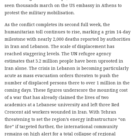
seen thousands march on the US embassy in Athens to
protest the military mobilisation.
As the conflict completes its second full week, the
humanitarian toll continues to rise, marking a grim 14-day
milestone with nearly 2,000 deaths reported by authorities
in Iran and Lebanon. The scale of displacement has
reached staggering levels. The UN refugee agency
estimates that 3.2 million people have been uprooted in
Iran alone. The crisis in Lebanon is becoming particularly
acute as mass evacuation orders threaten to push the
number of displaced persons there to over 1 million in the
coming days. These figures underscore the mounting cost
of a war that has already claimed the lives of two
academics at a Lebanese university and left three Red
Crescent aid workers wounded in Iran. With Tehran
threatening to set the region’s energy infrastructure “on
fire” if targeted further, the international community
remains on high alert for a total collapse of regional