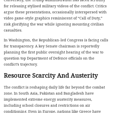
for releasing stylised military videos of the conflict. Critics
argue these presentations, occasionally interspersed with
video game-style graphics reminiscent of “Call of Duty,”
risk glorifying the war while ignoring mounting civilian
casualties.
In Washington, the Republican-led Congress is facing calls
for transparency. A key Senate chairman is reportedly
planning the first public oversight hearing of the war to
question top Department of Defence officials on the
conflict’s trajectory.
Resource Scarcity And Austerity
The conflict is reshaping daily life far beyond the combat
zone. In South Asia, Pakistan and Bangladesh have
implemented extreme energy austerity measures,
including school closures and restrictions on air
conditioning. Even in Europe, nations like Greece have