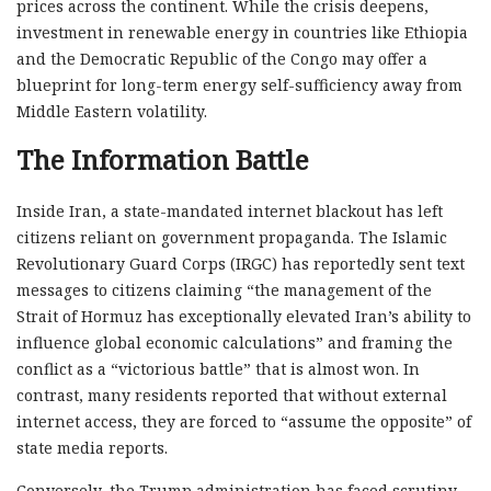
prices across the continent. While the crisis deepens,
investment in renewable energy in countries like Ethiopia
and the Democratic Republic of the Congo may offer a
blueprint for long-term energy self-sufficiency away from
Middle Eastern volatility.
The Information Battle
Inside Iran, a state-mandated internet blackout has left
citizens reliant on government propaganda. The Islamic
Revolutionary Guard Corps (IRGC) has reportedly sent text
messages to citizens claiming “the management of the
Strait of Hormuz has exceptionally elevated Iran’s ability to
influence global economic calculations” and framing the
conflict as a “victorious battle” that is almost won. In
contrast, many residents reported that without external
internet access, they are forced to “assume the opposite” of
state media reports.
Conversely, the Trump administration has faced scrutiny