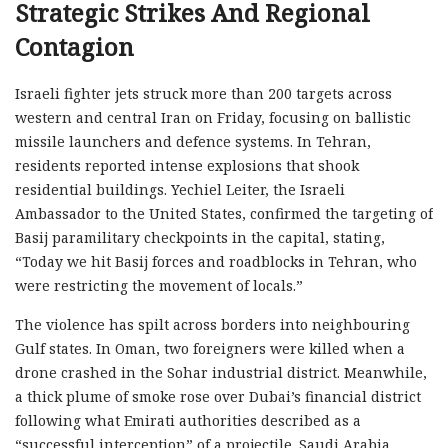
Strategic Strikes And Regional
Contagion
Israeli fighter jets struck more than 200 targets across
western and central Iran on Friday, focusing on ballistic
missile launchers and defence systems. In Tehran,
residents reported intense explosions that shook
residential buildings. Yechiel Leiter, the Israeli
Ambassador to the United States, confirmed the targeting of
Basij paramilitary checkpoints in the capital, stating,
“Today we hit Basij forces and roadblocks in Tehran, who
were restricting the movement of locals.”
The violence has spilt across borders into neighbouring
Gulf states. In Oman, two foreigners were killed when a
drone crashed in the Sohar industrial district. Meanwhile,
a thick plume of smoke rose over Dubai’s financial district
following what Emirati authorities described as a
“successful interception” of a projectile. Saudi Arabia