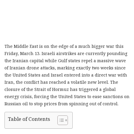
The Middle East is on the edge of a much bigger war this
Friday, March 13. Israeli airstrikes are currently pounding
the Iranian capital while Gulf states repel a massive wave
of Iranian drone attacks, marking exactly two weeks since
the United States and Israel entered into a direct war with
Iran, the conflict has reached a volatile new level. The
closure of the Strait of Hormuz has triggered a global
energy crisis, forcing the United States to ease sanctions on
Russian oil to stop prices from spinning out of control.
Table of Contents