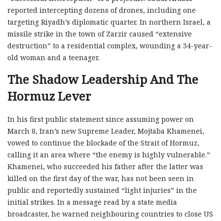
reported intercepting dozens of drones, including one
targeting Riyadh’s diplomatic quarter. In northern Israel, a
missile strike in the town of Zarzir caused “extensive
destruction” to a residential complex, wounding a 34-year-
old woman and a teenager.
The Shadow Leadership And The
Hormuz Lever
In his first public statement since assuming power on
March 8, Iran’s new Supreme Leader, Mojtaba Khamenei,
vowed to continue the blockade of the Strait of Hormuz,
calling it an area where “the enemy is highly vulnerable.”
Khamenei, who succeeded his father after the latter was
killed on the first day of the war, has not been seen in
public and reportedly sustained “light injuries” in the
initial strikes. In a message read by a state media
broadcaster, he warned neighbouring countries to close US