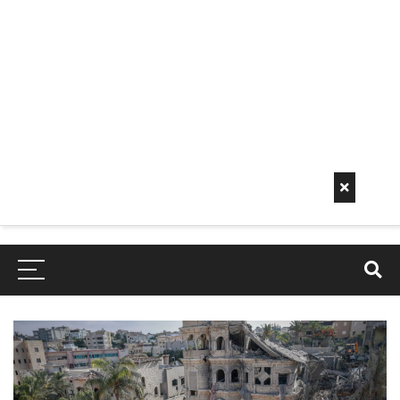
Early
Mornin
G Info
EarlyMorningInfo.c
om