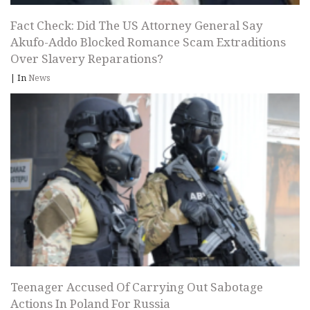
Fact Check: Did The US Attorney General Say
Akufo-Addo Blocked Romance Scam Extraditions
Over Slavery Reparations?
|
In
News
Teenager Accused Of Carrying Out Sabotage
Actions In Poland For Russia