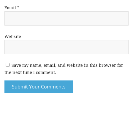
Email
*
Website
Save my name, email, and website in this browser for
the next time I comment.