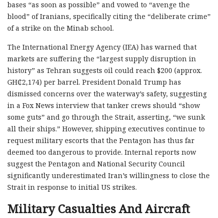
bases “as soon as possible” and vowed to “avenge the
blood” of Iranians, specifically citing the “deliberate crime”
of a strike on the Minab school.
The International Energy Agency (IEA) has warned that
markets are suffering the “largest supply disruption in
history” as Tehran suggests oil could reach $200 (approx.
GH₵2,174) per barrel. President Donald Trump has
dismissed concerns over the waterway’s safety, suggesting
in a Fox News interview that tanker crews should “show
some guts” and go through the Strait, asserting, “we sunk
all their ships.” However, shipping executives continue to
request military escorts that the Pentagon has thus far
deemed too dangerous to provide. Internal reports now
suggest the Pentagon and National Security Council
significantly underestimated Iran’s willingness to close the
Strait in response to initial US strikes.
Military Casualties And Aircraft