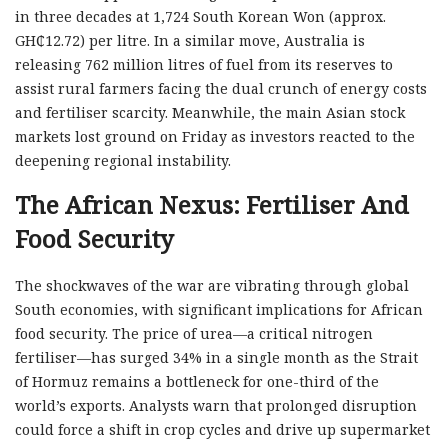
in three decades at 1,724 South Korean Won (approx.
GH₵12.72) per litre. In a similar move, Australia is
releasing 762 million litres of fuel from its reserves to
assist rural farmers facing the dual crunch of energy costs
and fertiliser scarcity. Meanwhile, the main Asian stock
markets lost ground on Friday as investors reacted to the
deepening regional instability.
The African Nexus: Fertiliser And
Food Security
The shockwaves of the war are vibrating through global
South economies, with significant implications for African
food security. The price of urea—a critical nitrogen
fertiliser—has surged 34% in a single month as the Strait
of Hormuz remains a bottleneck for one-third of the
world’s exports. Analysts warn that prolonged disruption
could force a shift in crop cycles and drive up supermarket