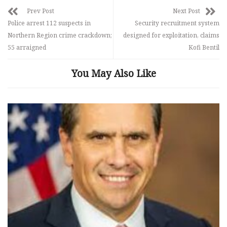
Prev Post
Next Post
Police arrest 112 suspects in
Security recruitment system
Northern Region crime crackdown;
designed for exploitation, claims
55 arraigned
Kofi Bentil
You May Also Like