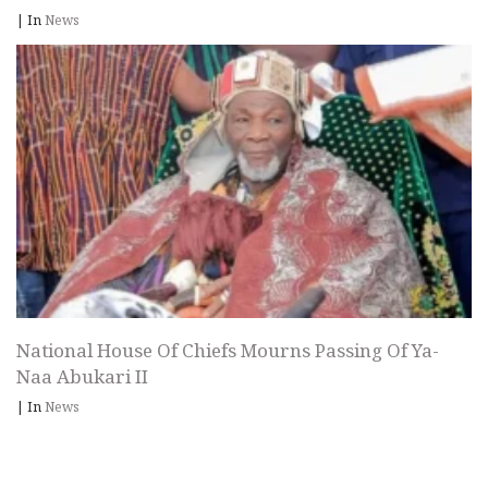
|
In
News
National House Of Chiefs Mourns Passing Of Ya-
Naa Abukari II
|
In
News