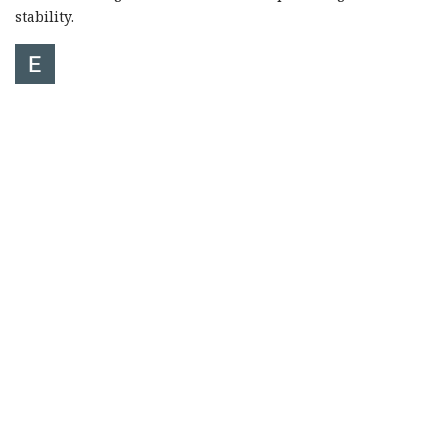
stability.