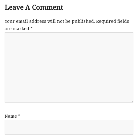
Leave A Comment
Your email address will not be published.
Required fields
are marked
*
Name
*