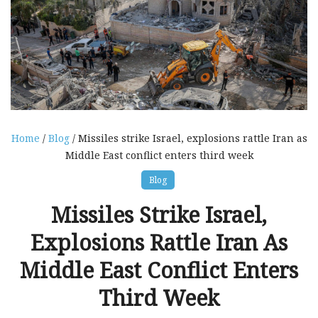
Home
/
Blog
/ Missiles strike Israel, explosions rattle Iran as
Middle East conflict enters third week
Blog
Missiles Strike Israel,
Explosions Rattle Iran As
Middle East Conflict Enters
Third Week