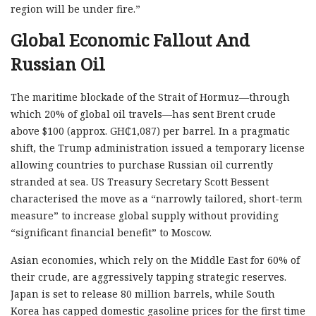
region will be under fire.”
Global Economic Fallout And
Russian Oil
The maritime blockade of the Strait of Hormuz—through
which 20% of global oil travels—has sent Brent crude
above $100 (approx. GH₵1,087) per barrel. In a pragmatic
shift, the Trump administration issued a temporary license
allowing countries to purchase Russian oil currently
stranded at sea. US Treasury Secretary Scott Bessent
characterised the move as a “narrowly tailored, short-term
measure” to increase global supply without providing
“significant financial benefit” to Moscow.
Asian economies, which rely on the Middle East for 60% of
their crude, are aggressively tapping strategic reserves.
Japan is set to release 80 million barrels, while South
Korea has capped domestic gasoline prices for the first time