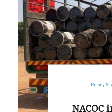
Home
/
Blo
NACOC in