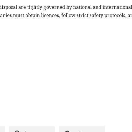
disposal are tightly governed by national and internationa
nies must obtain licences, follow strict safety protocols, a