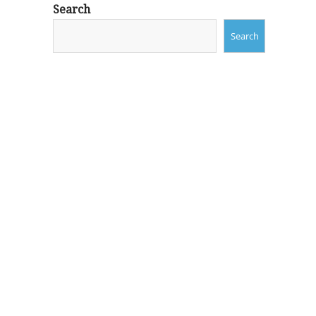
Search
Search