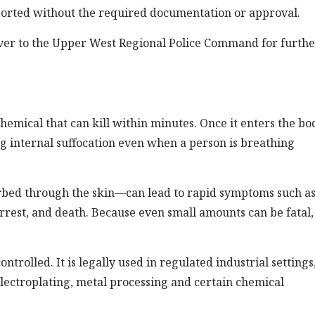
ported without the required documentation or approval.
ver to the Upper West Regional Police Command for furthe
emical that can kill within minutes. Once it enters the bod
ng internal suffocation even when a person is breathing
bed through the skin—can lead to rapid symptoms such a
arrest, and death. Because even small amounts can be fatal, i
ntrolled. It is legally used in regulated industrial settings
electroplating, metal processing and certain chemical