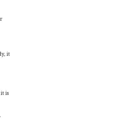
r
y, it
s
t is
,