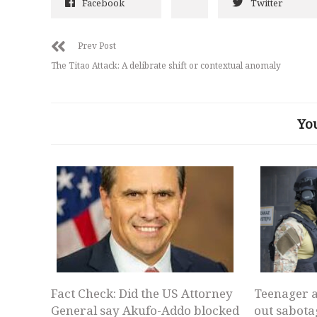
Facebook
Twitter
Prev Post
The Titao Attack: A delibrate shift or contextual anomaly
Yo
Fact Check: Did the US Attorney
Teenager a
General say Akufo-Addo blocked
out sabota