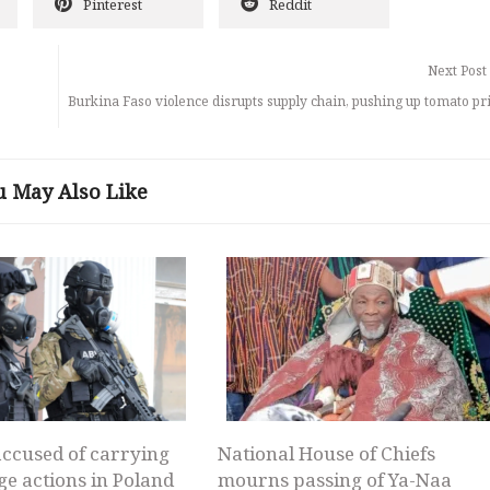
Pinterest
Reddit
Next Post
Burkina Faso violence disrupts supply chain, pushing up tomato pr
u May Also Like
ccused of carrying
National House of Chiefs
ge actions in Poland
mourns passing of Ya-Naa