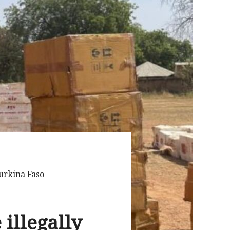
urkina Faso
illegally