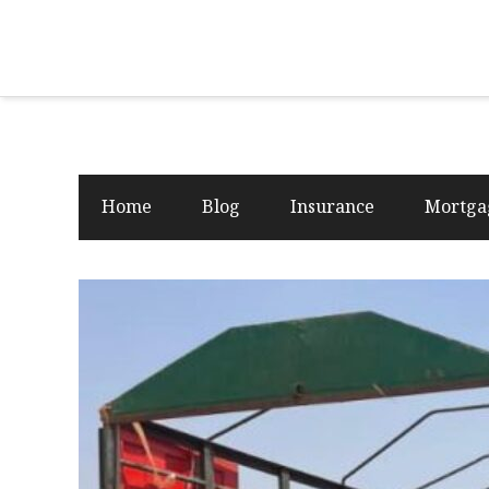
Home
Blog
Insurance
Mortga