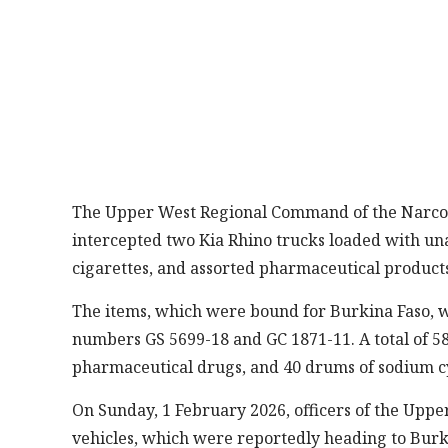
The Upper West Regional Command of the Narcotic
intercepted two Kia Rhino trucks loaded with un
cigarettes, and assorted pharmaceutical products
The items, which were bound for Burkina Faso, w
numbers GS 5699-18 and GC 1871-11. A total of 58
pharmaceutical drugs, and 40 drums of sodium c
On Sunday, 1 February 2026, officers of the Upp
vehicles, which were reportedly heading to Burk