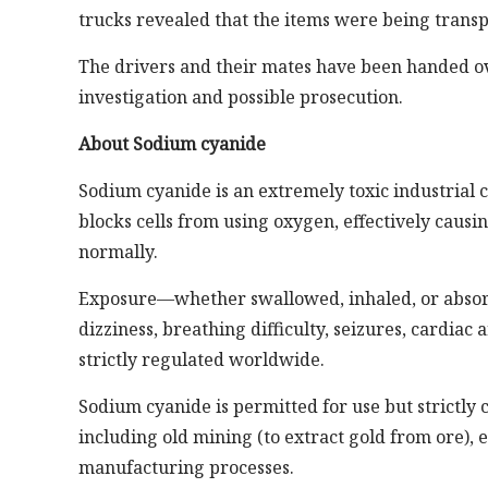
trucks revealed that the items were being trans
The drivers and their mates have been handed o
investigation and possible prosecution.
About Sodium cyanide
Sodium cyanide is an extremely toxic industrial ch
blocks cells from using oxygen, effectively causi
normally.
Exposure—whether swallowed, inhaled, or absor
dizziness, breathing difficulty, seizures, cardiac 
strictly regulated worldwide.
Sodium cyanide is permitted for use but strictly co
including old mining (to extract gold from ore), 
manufacturing processes.