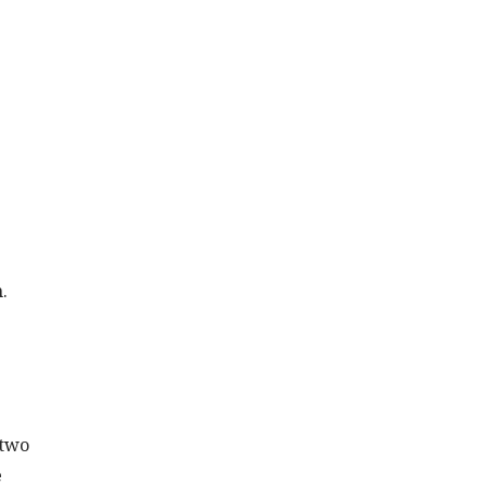
.
 two
e