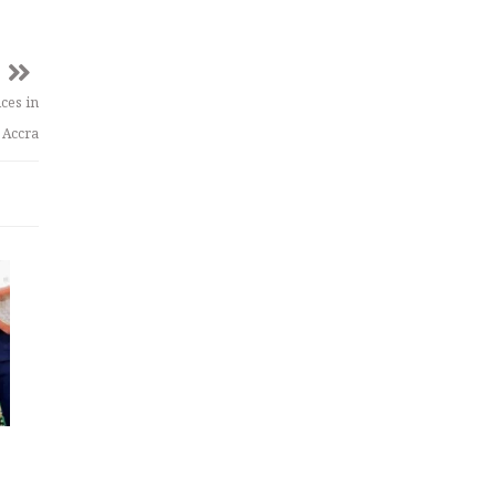
ices in
Accra