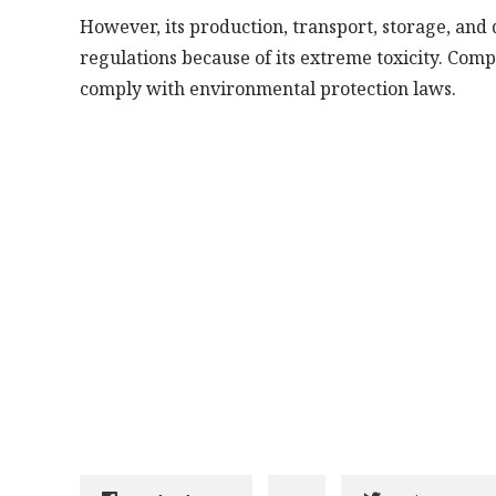
However, its production, transport, storage, and 
regulations because of its extreme toxicity. Compa
comply with environmental protection laws.