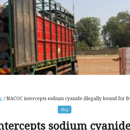
g
/ NACOC intercepts sodium cyanide illegally bound for B
Blog
tercepts sodium cyanide 