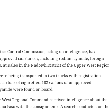
s Control Commission, acting on intelligence, has
approved substances, including sodium cyanide, foreign
, at Kaleo in the Nadowli District of the Upper West Region
ere being transported in two trucks with registration
 cartons of cigarettes, 182 cartons of unapproved
yanide were found on board.
er West Regional Command received intelligence about the
ina Faso with the consignments. A search conducted on th