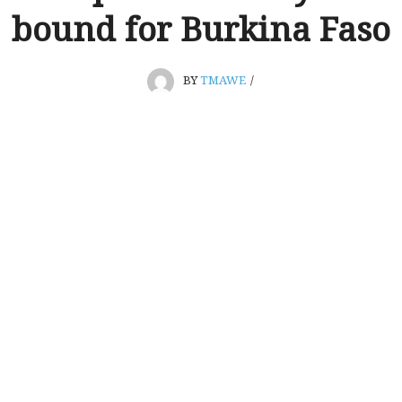
bound for Burkina Faso
BY
TMAWE
/