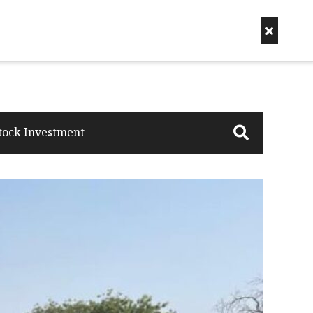
tock Investment