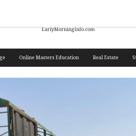
Early Morning Info
EarlyMorningInfo.com
ge
Online Masters Education
Real Estate
S