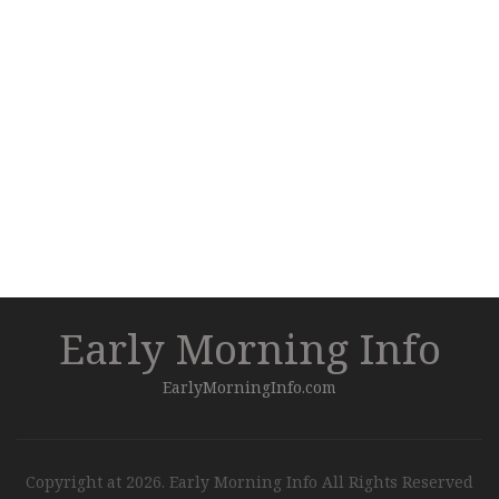
Early Morning Info
EarlyMorningInfo.com
Copyright at 2026. Early Morning Info All Rights Reserved