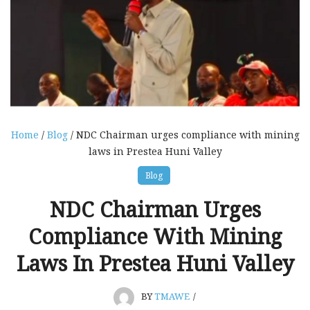
Home
/
Blog
/ NDC Chairman urges compliance with mining
laws in Prestea Huni Valley
Blog
NDC Chairman Urges
Compliance With Mining
Laws In Prestea Huni Valley
BY
TMAWE
/