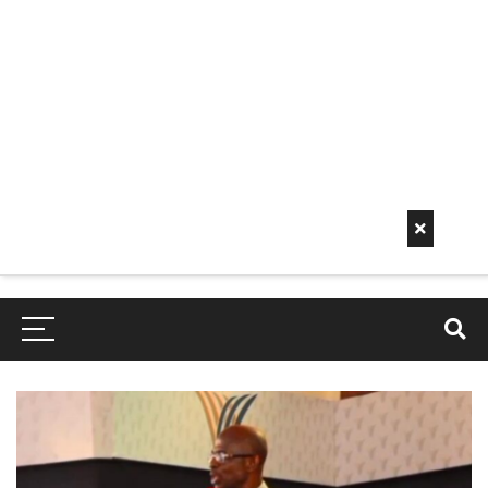
Early
Mornin
G Info
EarlyMorningInfo.c
om