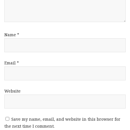
Name
*
Email
*
Website
Save my name, email, and website in this browser for
the next time I comment.