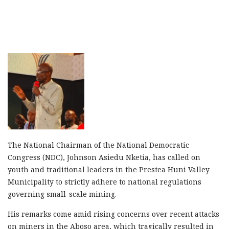
The National Chairman of the National Democratic
Congress (NDC), Johnson Asiedu Nketia, has called on
youth and traditional leaders in the Prestea Huni Valley
Municipality to strictly adhere to national regulations
governing small-scale mining.
His remarks come amid rising concerns over recent attacks
on miners in the Aboso area, which tragically resulted in