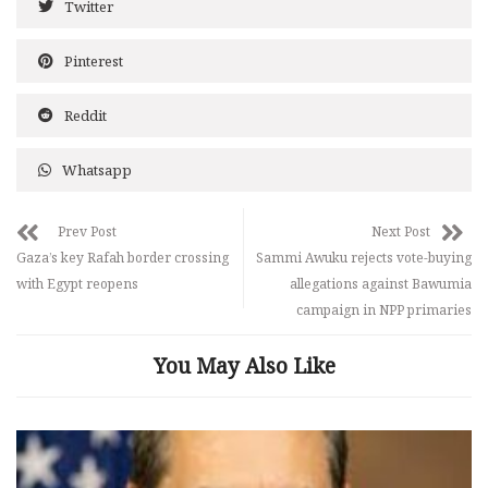
Twitter
Pinterest
Reddit
Whatsapp
Prev Post
Next Post
Gaza’s key Rafah border crossing
Sammi Awuku rejects vote-buying
with Egypt reopens
allegations against Bawumia
campaign in NPP primaries
You May Also Like