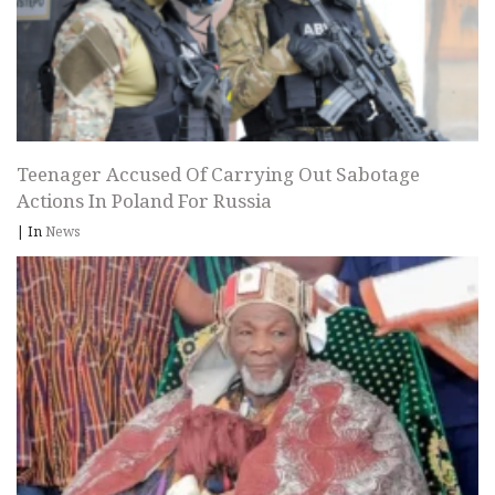
Teenager Accused Of Carrying Out Sabotage
Actions In Poland For Russia
|
In
News