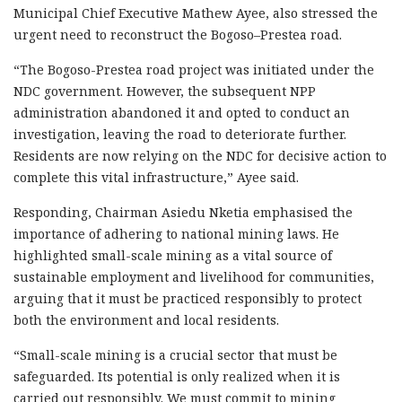
Municipal Chief Executive Mathew Ayee, also stressed the
urgent need to reconstruct the Bogoso–Prestea road.
“The Bogoso-Prestea road project was initiated under the
NDC government. However, the subsequent NPP
administration abandoned it and opted to conduct an
investigation, leaving the road to deteriorate further.
Residents are now relying on the NDC for decisive action to
complete this vital infrastructure,” Ayee said.
Responding, Chairman Asiedu Nketia emphasised the
importance of adhering to national mining laws. He
highlighted small-scale mining as a vital source of
sustainable employment and livelihood for communities,
arguing that it must be practiced responsibly to protect
both the environment and local residents.
“Small-scale mining is a crucial sector that must be
safeguarded. Its potential is only realized when it is
carried out responsibly. We must commit to mining