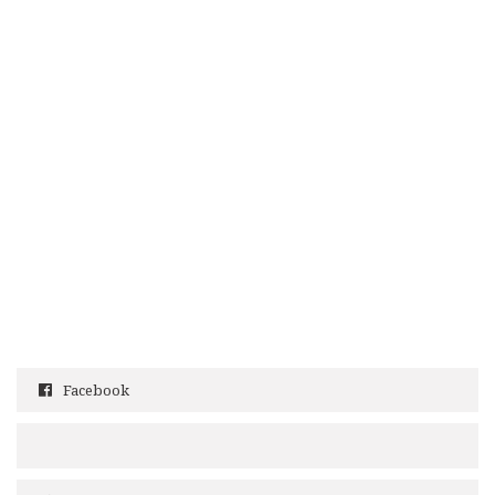
Facebook