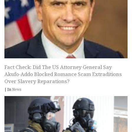
Fact Check: Did The US Attorney General Say
Akufo-Addo Blocked Romance Scam Extraditions
Over Slavery Reparations?
|
In
News