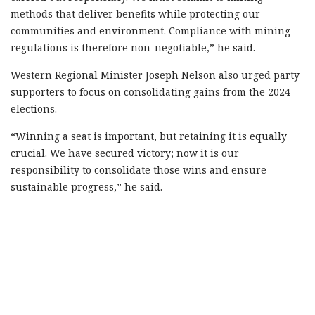
methods that deliver benefits while protecting our
communities and environment. Compliance with mining
regulations is therefore non-negotiable,” he said.
Western Regional Minister Joseph Nelson also urged party
supporters to focus on consolidating gains from the 2024
elections.
“Winning a seat is important, but retaining it is equally
crucial. We have secured victory; now it is our
responsibility to consolidate those wins and ensure
sustainable progress,” he said.