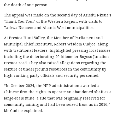
the death of one person.
The appeal was made on the second day of Asiedu Nketia’s
‘Thank You Tour’ of the Western Region, with visits to
Tarkwa Nsuaem and Ahanta West municipalities.
At Prestea Huni Valley, the Member of Parliament and
Municipal Chief Executive, Robert Wisdom Cudjoe, along
with traditional leaders, highlighted pressing local issues,
including the deteriorating 20-kilometer Bogoso Junction–
Prestea road. They also raised allegations regarding the
seizure of underground resources in the community by
high-ranking party officials and security personnel.
“In October 2024, the NPP administration awarded a
Chinese firm the rights to operate an abandoned shaft as a
large-scale mine, a site that was originally reserved for
community mining and had been seized from us in 2016,”
Mr Cudjoe explained.