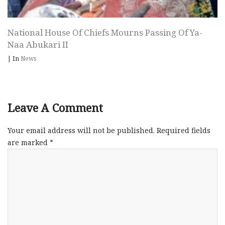
National House Of Chiefs Mourns Passing Of Ya-
Naa Abukari II
|
In
News
Leave A Comment
Your email address will not be published.
Required fields
are marked
*