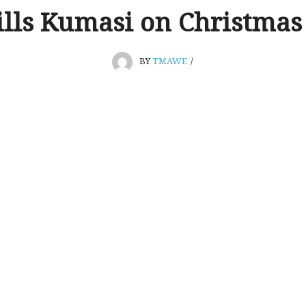
ills Kumasi on Christmas
BY
TMAWE
/