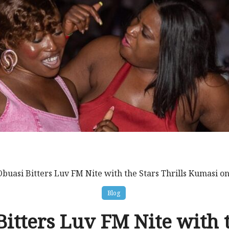
Obuasi Bitters Luv FM Nite with the Stars Thrills Kumasi o
Blog
itters Luv FM Nite with 