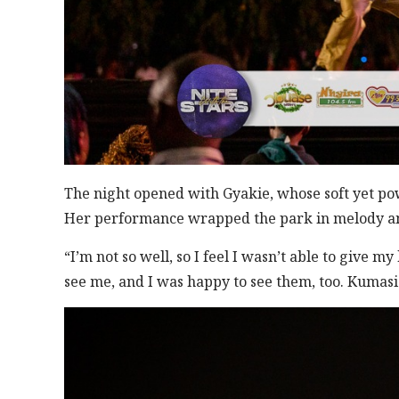
The night opened with Gyakie, whose soft yet pow
Her performance wrapped the park in melody and 
“I’m not so well, so I feel I wasn’t able to give m
see me, and I was happy to see them, too. Kumasi 