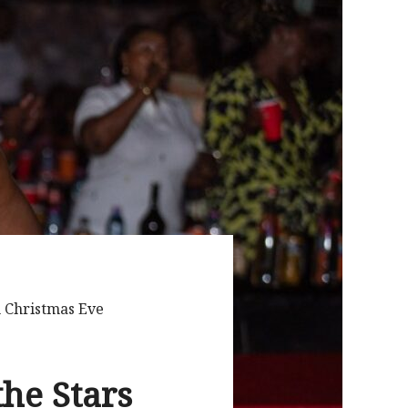
n Christmas Eve
the Stars