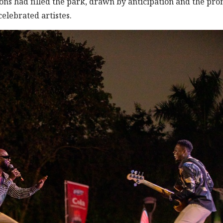
rons had filled the park, drawn by anticipation and the pro
elebrated artistes.