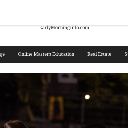
Early Morning Info
EarlyMorningInfo.com
ge
Online Masters Education
Real Estate
S