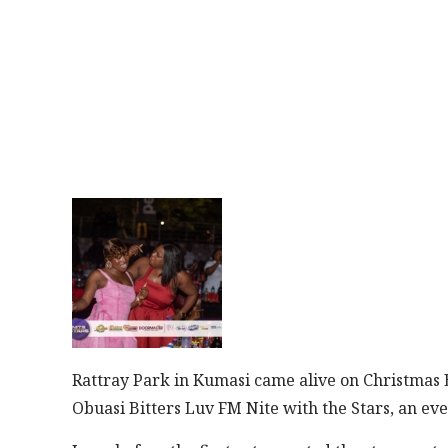
Rattray Park in Kumasi came alive on Christmas Ev
Obuasi Bitters Luv FM Nite with the Stars, an ev