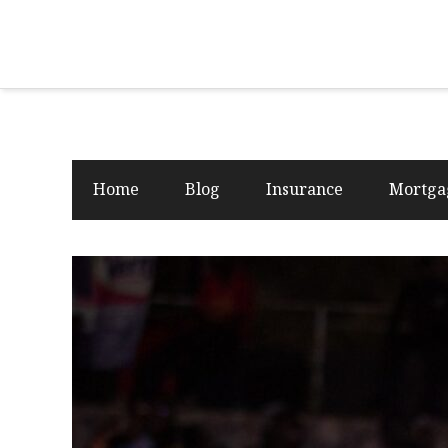
Home
Blog
Insurance
Mortga