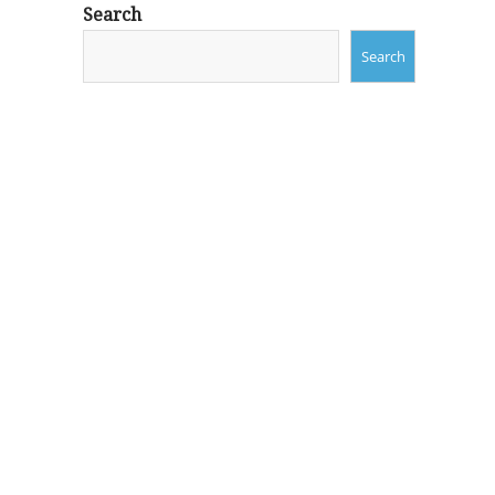
Search
Search