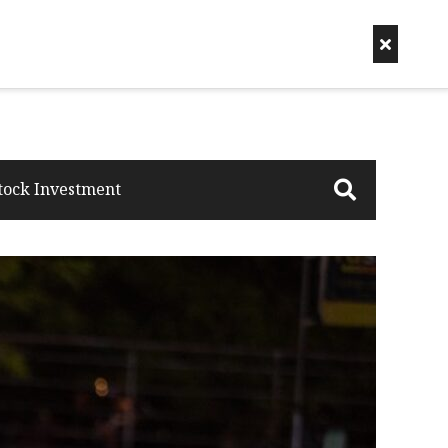
tock Investment