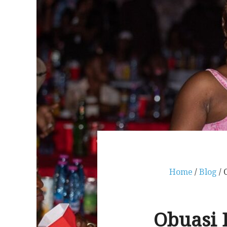
Home
/
Blog
/ 
Obuasi B