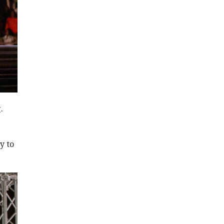
.
y to