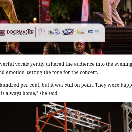
erful vocals gently ushered the audience into the evening
emotion, setting the tone for the concert.
y hundred per cent, but it was still on point. They were happ
is always home,” she said.