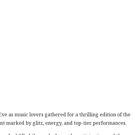
e as music lovers gathered for a thrilling edition of the
ent marked by glitz, energy, and top-tier performances.