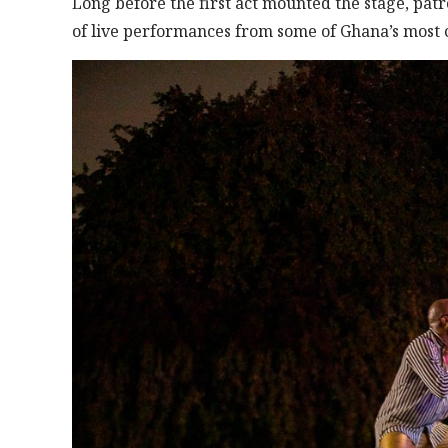
Long before the first act mounted the stage, pat
of live performances from some of Ghana’s most c