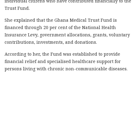
individual citizens who have contributed financially to the
Trust Fund.
She explained that the Ghana Medical Trust Fund is
financed through 20 per cent of the National Health
Insurance Levy, government allocations, grants, voluntary
contributions, investments, and donations.
According to her, the Fund was established to provide
financial relief and specialised healthcare support for
persons living with chronic non-communicable diseases.