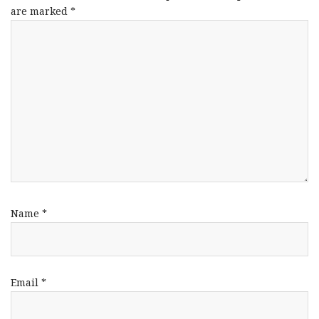
are marked
*
Name
*
Email
*