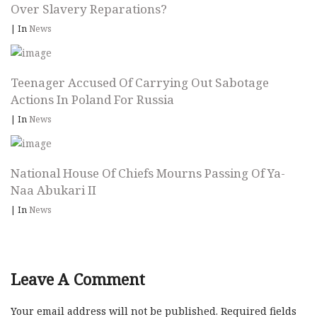
Over Slavery Reparations?
|
In
News
Teenager Accused Of Carrying Out Sabotage
Actions In Poland For Russia
|
In
News
National House Of Chiefs Mourns Passing Of Ya-
Naa Abukari II
|
In
News
Leave A Comment
Your email address will not be published.
Required fields