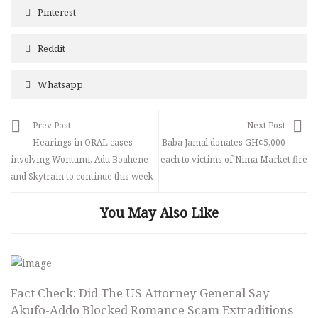
Pinterest
Reddit
Whatsapp
Prev Post
Next Post
Hearings in ORAL cases
Baba Jamal donates GH¢5,000
involving Wontumi, Adu Boahene
each to victims of Nima Market fire
and Skytrain to continue this week
You May Also Like
Fact Check: Did The US Attorney General Say
Akufo-Addo Blocked Romance Scam Extraditions