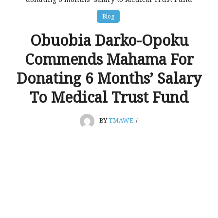
Blog
Obuobia Darko-Opoku
Commends Mahama For
Donating 6 Months’ Salary
To Medical Trust Fund
BY
TMAWE
/