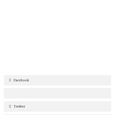
Facebook
Twitter