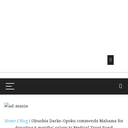
Early
Mornin
G Info
EarlyMorningInfo.c
om
Home
/
Blog
/ Obuobia Darko-Opoku commends Mahama for
donating 6 months’ salary to Medical Trust Fund