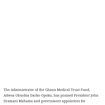
The Administrator of the Ghana Medical Trust Fund,
Adwoa Obuobia Darko-Opoku, has praised President John
Dramani Mahama and government appointees for