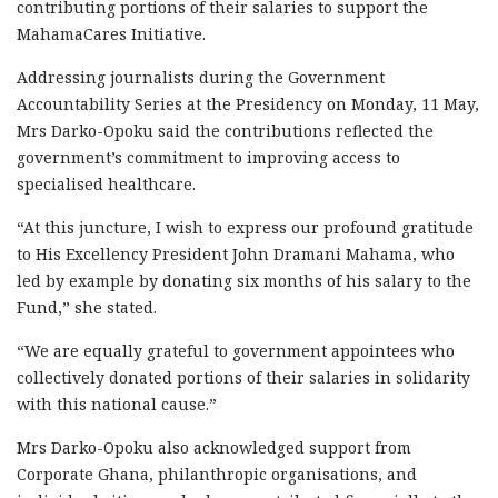
contributing portions of their salaries to support the
MahamaCares Initiative.
Addressing journalists during the Government
Accountability Series at the Presidency on Monday, 11 May,
Mrs Darko-Opoku said the contributions reflected the
government’s commitment to improving access to
specialised healthcare.
“At this juncture, I wish to express our profound gratitude
to His Excellency President John Dramani Mahama, who
led by example by donating six months of his salary to the
Fund,” she stated.
“We are equally grateful to government appointees who
collectively donated portions of their salaries in solidarity
with this national cause.”
Mrs Darko-Opoku also acknowledged support from
Corporate Ghana, philanthropic organisations, and