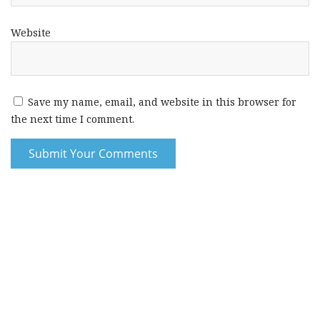
Website
Save my name, email, and website in this browser for
the next time I comment.