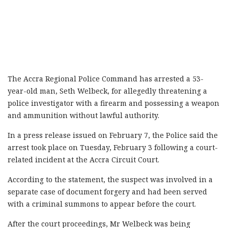
The Accra Regional Police Command has arrested a 53-
year-old man, Seth Welbeck, for allegedly threatening a
police investigator with a firearm and possessing a weapon
and ammunition without lawful authority.
In a press release issued on February 7, the Police said the
arrest took place on Tuesday, February 3 following a court-
related incident at the Accra Circuit Court.
According to the statement, the suspect was involved in a
separate case of document forgery and had been served
with a criminal summons to appear before the court.
After the court proceedings, Mr Welbeck was being