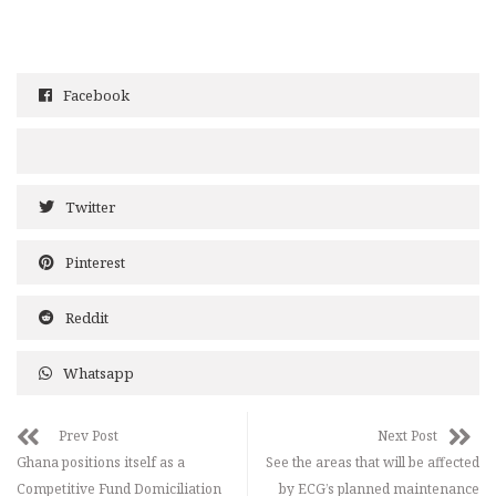
Facebook
Twitter
Pinterest
Reddit
Whatsapp
Prev Post
Next Post
Ghana positions itself as a
See the areas that will be affected
Competitive Fund Domiciliation
by ECG’s planned maintenance