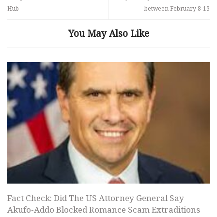
Hub
between February 8-13
You May Also Like
Fact Check: Did The US Attorney General Say
Akufo-Addo Blocked Romance Scam Extraditions