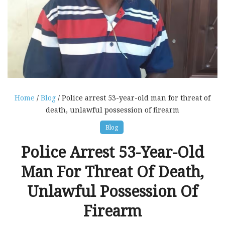
Home
/
Blog
/ Police arrest 53-year-old man for threat of
death, unlawful possession of firearm
Blog
Police Arrest 53-Year-Old
Man For Threat Of Death,
Unlawful Possession Of
Firearm