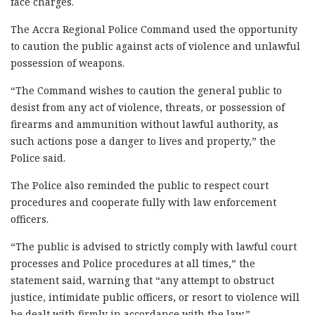
face charges.
The Accra Regional Police Command used the opportunity
to caution the public against acts of violence and unlawful
possession of weapons.
“The Command wishes to caution the general public to
desist from any act of violence, threats, or possession of
firearms and ammunition without lawful authority, as
such actions pose a danger to lives and property,” the
Police said.
The Police also reminded the public to respect court
procedures and cooperate fully with law enforcement
officers.
“The public is advised to strictly comply with lawful court
processes and Police procedures at all times,” the
statement said, warning that “any attempt to obstruct
justice, intimidate public officers, or resort to violence will
be dealt with firmly in accordance with the law.”