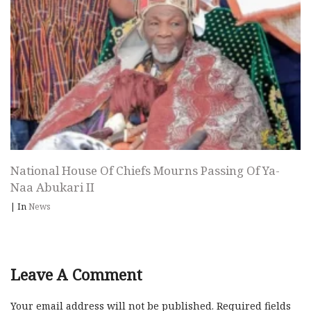
National House Of Chiefs Mourns Passing Of Ya-
Naa Abukari II
|
In
News
Leave A Comment
Your email address will not be published.
Required fields