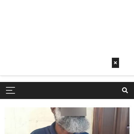
Early
Mornin
G Info
EarlyMorningInfo.c
om