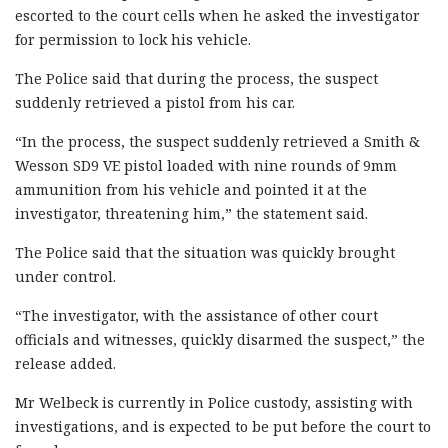
escorted to the court cells when he asked the investigator
for permission to lock his vehicle.
The Police said that during the process, the suspect
suddenly retrieved a pistol from his car.
“In the process, the suspect suddenly retrieved a Smith &
Wesson SD9 VE pistol loaded with nine rounds of 9mm
ammunition from his vehicle and pointed it at the
investigator, threatening him,” the statement said.
The Police said that the situation was quickly brought
under control.
“The investigator, with the assistance of other court
officials and witnesses, quickly disarmed the suspect,” the
release added.
Mr Welbeck is currently in Police custody, assisting with
investigations, and is expected to be put before the court to