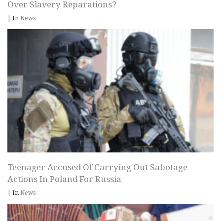
Over Slavery Reparations?
|
In
News
Teenager Accused Of Carrying Out Sabotage
Actions In Poland For Russia
|
In
News