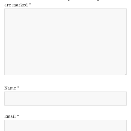
are marked
*
Name
*
Email
*