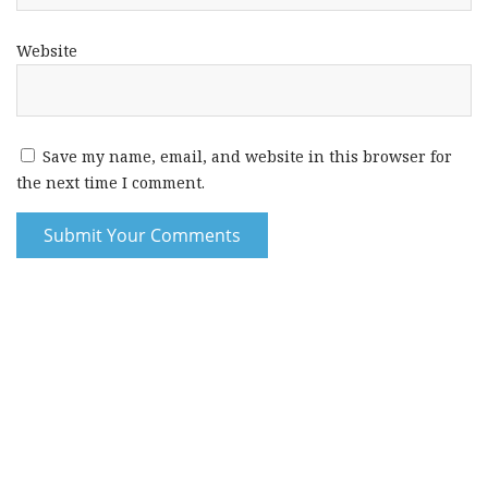
Website
Save my name, email, and website in this browser for
the next time I comment.