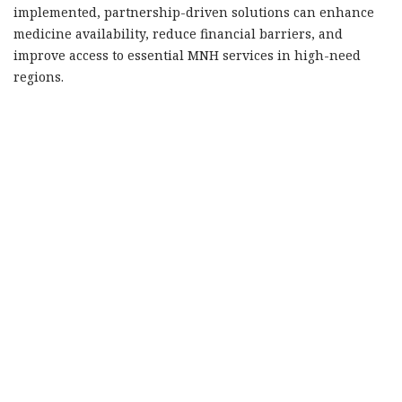
implemented, partnership-driven solutions can enhance
medicine availability, reduce financial barriers, and
improve access to essential MNH services in high-need
regions.