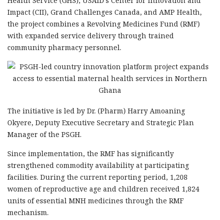
Health Service (GHS), USAID’s Center for Innovation and
Impact (CII), Grand Challenges Canada, and AMP Health,
the project combines a Revolving Medicines Fund (RMF)
with expanded service delivery through trained
community pharmacy personnel.
The initiative is led by Dr. (Pharm) Harry Amoaning
Okyere, Deputy Executive Secretary and Strategic Plan
Manager of the PSGH.
Since implementation, the RMF has significantly
strengthened commodity availability at participating
facilities. During the current reporting period, 1,208
women of reproductive age and children received 1,824
units of essential MNH medicines through the RMF
mechanism.