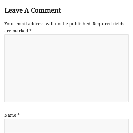
Leave A Comment
Your email address will not be published.
Required fields
are marked
*
Name
*