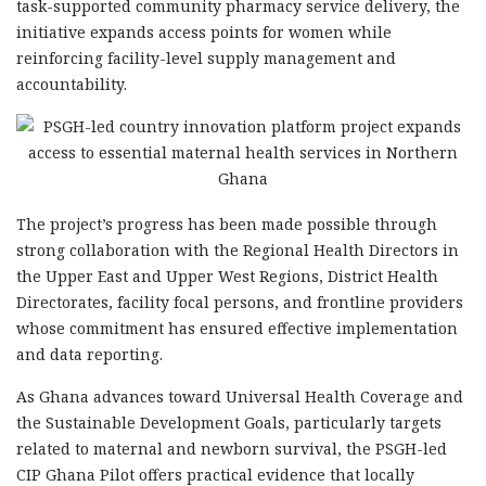
task-supported community pharmacy service delivery, the
initiative expands access points for women while
reinforcing facility-level supply management and
accountability.
The project’s progress has been made possible through
strong collaboration with the Regional Health Directors in
the Upper East and Upper West Regions, District Health
Directorates, facility focal persons, and frontline providers
whose commitment has ensured effective implementation
and data reporting.
As Ghana advances toward Universal Health Coverage and
the Sustainable Development Goals, particularly targets
related to maternal and newborn survival, the PSGH-led
CIP Ghana Pilot offers practical evidence that locally