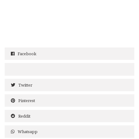
Facebook
Twitter
Pinterest
Reddit
Whatsapp