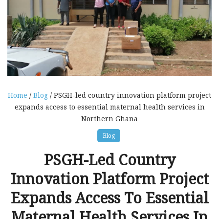
Home
/
Blog
/ PSGH-led country innovation platform project
expands access to essential maternal health services in
Northern Ghana
Blog
PSGH-Led Country
Innovation Platform Project
Expands Access To Essential
Maternal Health Services In