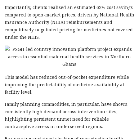
Importantly, clients realised an estimated 62% cost savings
compared to open-market prices, driven by National Health
Insurance Authority (NHIA) reimbursements and
competitively negotiated pricing for medicines not covered
under the NHIS.
This model has reduced out-of-pocket expenditure while
improving the predictability of medicine availability at
facility level.
Family planning commodities, in particular, have shown
consistently high demand across intervention sites,
highlighting persistent unmet need for reliable
contraceptive access in underserved regions.
By ensuring sustained stocking of reproductive health