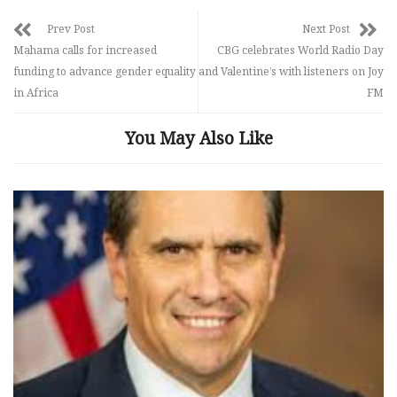
Prev Post
Next Post
Mahama calls for increased
CBG celebrates World Radio Day
funding to advance gender equality
and Valentine’s with listeners on Joy
in Africa
FM
You May Also Like