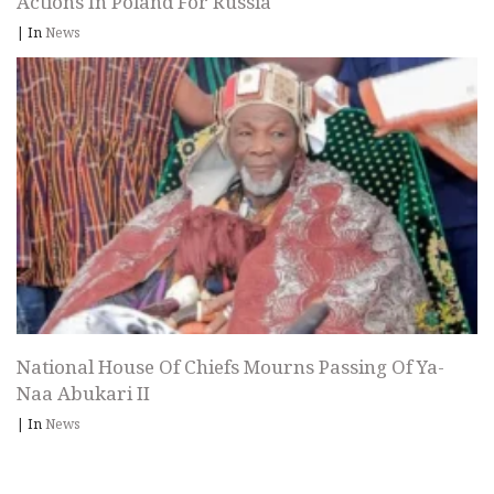
Actions In Poland For Russia
|
In
News
National House Of Chiefs Mourns Passing Of Ya-
Naa Abukari II
|
In
News