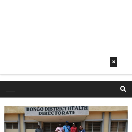
Early
Mornin
G Info
EarlyMorningInfo.c
om