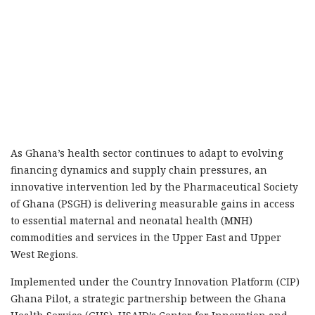
As Ghana’s health sector continues to adapt to evolving
financing dynamics and supply chain pressures, an
innovative intervention led by the Pharmaceutical Society
of Ghana (PSGH) is delivering measurable gains in access
to essential maternal and neonatal health (MNH)
commodities and services in the Upper East and Upper
West Regions.
Implemented under the Country Innovation Platform (CIP)
Ghana Pilot, a strategic partnership between the Ghana