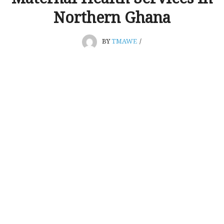
Northern Ghana
BY
TMAWE
/