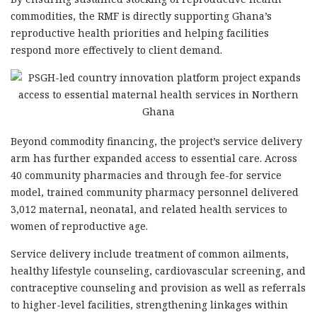
commodities, the RMF is directly supporting Ghana’s
reproductive health priorities and helping facilities
respond more effectively to client demand.
Beyond commodity financing, the project’s service delivery
arm has further expanded access to essential care. Across
40 community pharmacies and through fee-for service
model, trained community pharmacy personnel delivered
3,012 maternal, neonatal, and related health services to
women of reproductive age.
Service delivery include treatment of common ailments,
healthy lifestyle counseling, cardiovascular screening, and
contraceptive counseling and provision as well as referrals
to higher-level facilities, strengthening linkages within