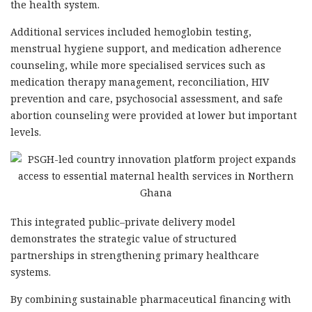
the health system.
Additional services included hemoglobin testing,
menstrual hygiene support, and medication adherence
counseling, while more specialised services such as
medication therapy management, reconciliation, HIV
prevention and care, psychosocial assessment, and safe
abortion counseling were provided at lower but important
levels.
This integrated public–private delivery model
demonstrates the strategic value of structured
partnerships in strengthening primary healthcare
systems.
By combining sustainable pharmaceutical financing with