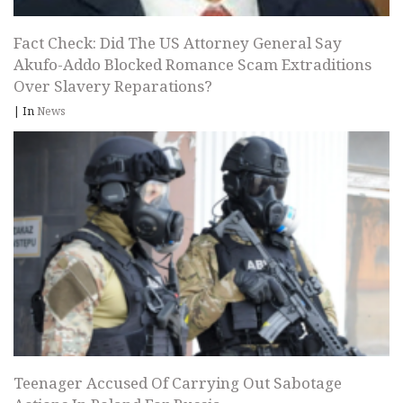
Fact Check: Did The US Attorney General Say
Akufo-Addo Blocked Romance Scam Extraditions
Over Slavery Reparations?
|
In
News
Teenager Accused Of Carrying Out Sabotage