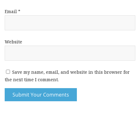
Email
*
Website
Save my name, email, and website in this browser for
the next time I comment.