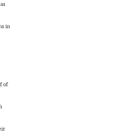
 as
ns in
f of
h
eir