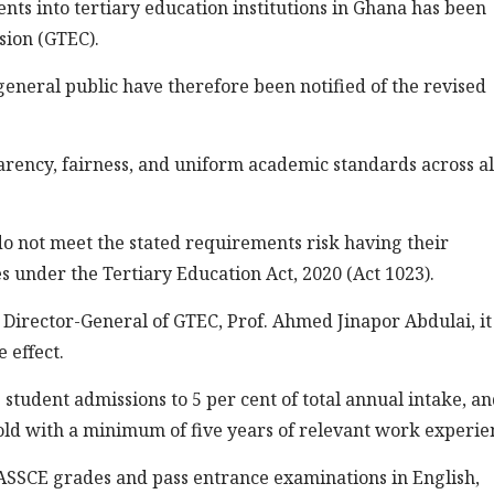
nts into tertiary education institutions in Ghana has been
sion (GTEC).
general public have therefore been notified of the revised
parency, fairness, and uniform academic standards across al
 not meet the stated requirements risk having their
s under the Tertiary Education Act, 2020 (Act 1023).
e Director-General of GTEC, Prof. Ahmed Jinapor Abdulai, i
 effect.
 student admissions to 5 per cent of total annual intake, an
 old with a minimum of five years of relevant work experie
SSCE grades and pass entrance examinations in English,