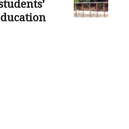
students’
education