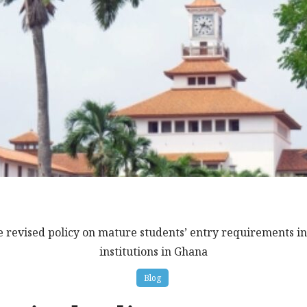
e revised policy on mature students’ entry requirements in
institutions in Ghana
Blog