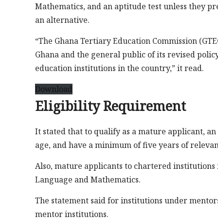
Mathematics, and an aptitude test unless they pr
an alternative.
“The Ghana Tertiary Education Commission (GTEC) 
Ghana and the general public of its revised poli
education institutions in the country,” it read.
Download
Eligibility Requirement
It stated that to qualify as a mature applicant, an
age, and have a minimum of five years of releva
Also, mature applicants to chartered institutions
Language and Mathematics.
The statement said for institutions under mento
mentor institutions.