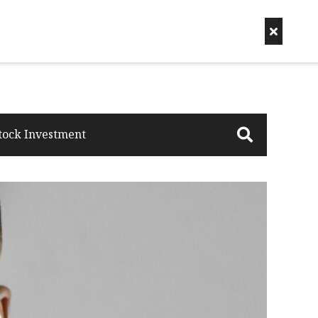
tock Investment