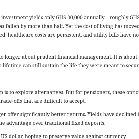
me investment yields only GHS 30,000 annually—roughly GH
s fallen by more than half. Yet the cost of living has moved
d; healthcare costs are persistent, and utility bills have no
no longer about prudent financial management. It is about
lifetime can still sustain the life they were meant to secur
p is to explore alternatives. But for pensioners, these opti
de-offs that are difficult to accept.
r offer significantly better returns. Yields have declined 
e advantage over traditional fixed deposits.
 US dollar, hoping to preserve value against currency