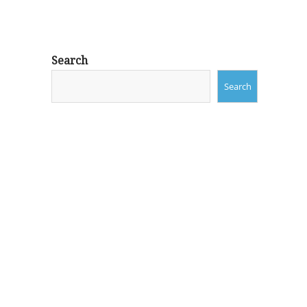
Search
Search