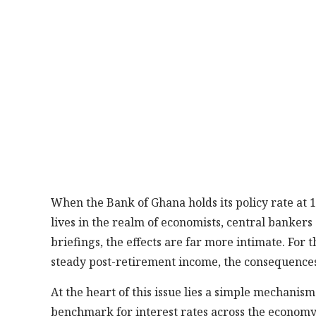
When the Bank of Ghana holds its policy rate at 14
lives in the realm of economists, central banker
briefings, the effects are far more intimate. Fo
steady post-retirement income, the consequences 
At the heart of this issue lies a simple mechanism
benchmark for interest rates across the economy