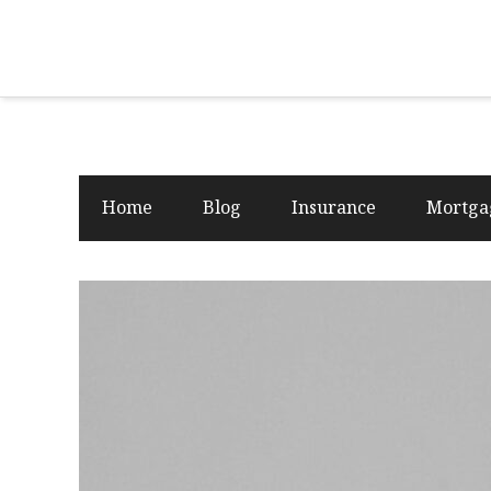
Home
Blog
Insurance
Mortga