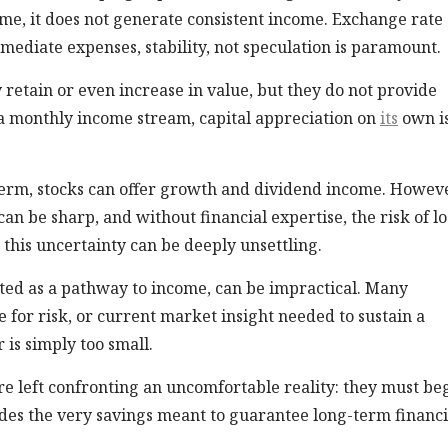
ime, it does not generate consistent income. Exchange rate
mediate expenses, stability, not speculation is paramount.
 retain or even increase in value, but they do not provide
a monthly income stream, capital appreciation on
its
own i
term, stocks can offer growth and dividend income. Howeve
an be sharp, and without financial expertise, the risk of lo
 this uncertainty can be deeply unsettling.
ed as a pathway to income, can be impractical. Many
 for risk, or current market insight needed to sustain a
r is simply too small.
re left confronting an uncomfortable reality: they must be
odes the very savings meant to guarantee long-term financi