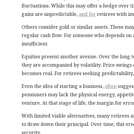
fluctuations. While this may offer a hedge over t
gains are unpredictable,
and for
retirees with im
Others consider gold or similar assets. These may
regular cash flow. For someone who depends on 
insufficient.
Equities present another avenue. Over the long 
they are accompanied by volatility. Price swings c
becomes real. For retirees seeking predictability,
Even the idea of starting a business,
often
suggest
pensioners may lack the physical energy, appetite
venture. At that stage of life, the margin for erro
With limited viable alternatives, many retirees a
to draw down their principal. Over time, this er
security.