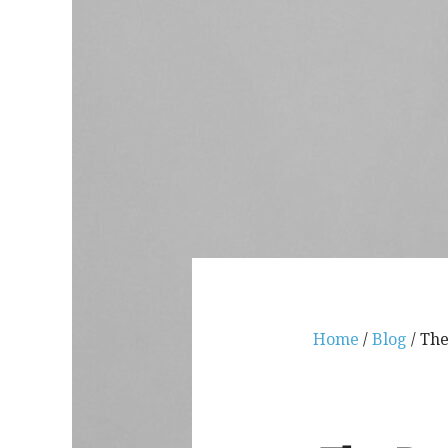
Home
/
Blog
/ The