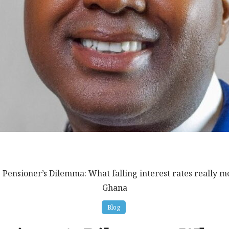
 Pensioner’s Dilemma: What falling interest rates really me
Ghana
Blog