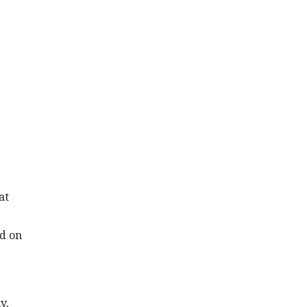
at
nd on
y,