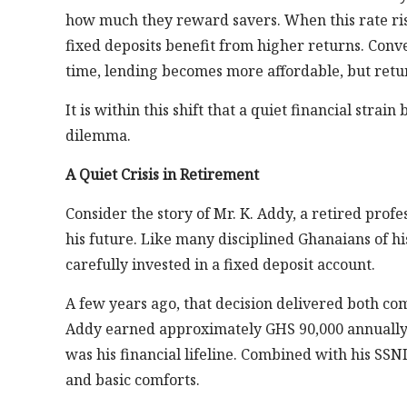
how much they reward savers. When this rate ris
fixed deposits benefit from higher returns. Conve
time, lending becomes more affordable, but retur
It is within this shift that a quiet financial stra
dilemma.
A Quiet Crisis in Retirement
Consider the story of Mr. K. Addy, a retired pro
his future. Like many disciplined Ghanaians of hi
carefully invested in a fixed deposit account.
A few years ago, that decision delivered both co
Addy earned approximately GHS 90,000 annually; 
was his financial lifeline. Combined with his SSNI
and basic comforts.