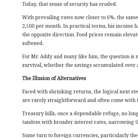
Today, that sense of security has eroded.
With prevailing rates now closer to 6%, the sa
2,500 per month. In practical terms, his income ha
the opposite direction. Food prices remain elevate
softened.
For Mr. Addy and many like him, the question is 
survival, whether the savings accumulated over a 
The Illusion of Alternatives
Faced with shrinking returns, the logical next ste
are rarely straightforward and often come with tra
Treasury bills, once a dependable refuge, no longe
tandem with broader interest rates, narrowing th
Some turn to foreign currencies, particularly the