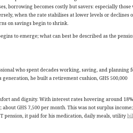
es, borrowing becomes costly but savers: especially those
rsely, when the rate stabilises at lower levels or declines 
ns on savings begin to shrink.
in begins to emerge; what can best be described as the pensio
fessional who spent decades working, saving, and planning f
s generation, he built a retirement cushion, GHS 500,000
mfort and dignity. With interest rates hovering around 18%
about GHS 7,500 per month. This was not surplus income; 
T pension, it paid for his medication, daily meals, utility
bil