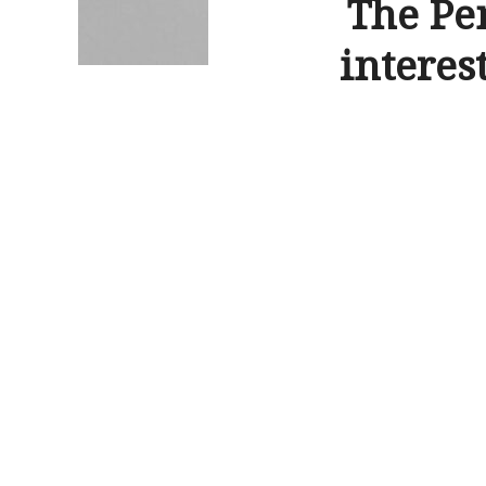
The Pe
interes