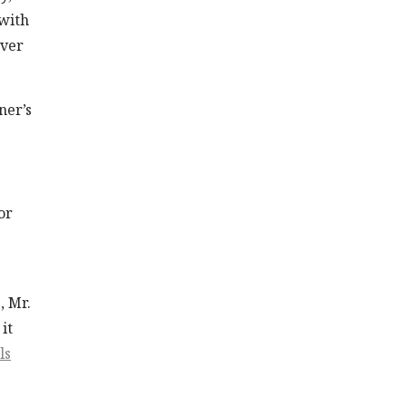
 with
over
ner’s
or
, Mr.
it
ls