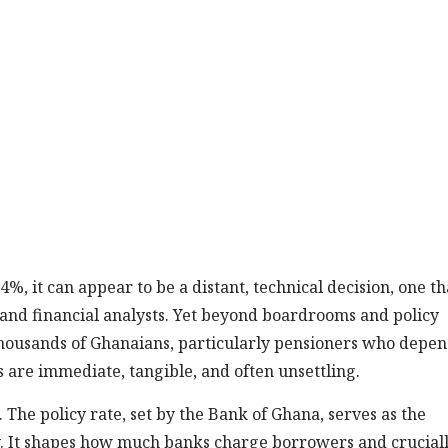
%, it can appear to be a distant, technical decision, one th
s and financial analysts. Yet beyond boardrooms and policy
r thousands of Ghanaians, particularly pensioners who depe
are immediate, tangible, and often unsettling.
. The policy rate, set by the Bank of Ghana, serves as the
. It shapes how much banks charge borrowers and cruciall