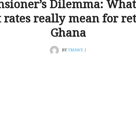
nsioner’s Dilemma: What 
t rates really mean for ret
Ghana
BY
TMAWE
/