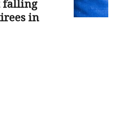
falling
irees in