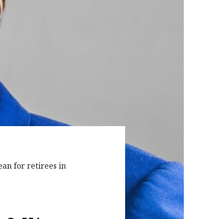
an for retirees in