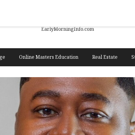
Early Morning Info
EarlyMorningInfo.com
ge
Online Masters Education
Real Estate
S