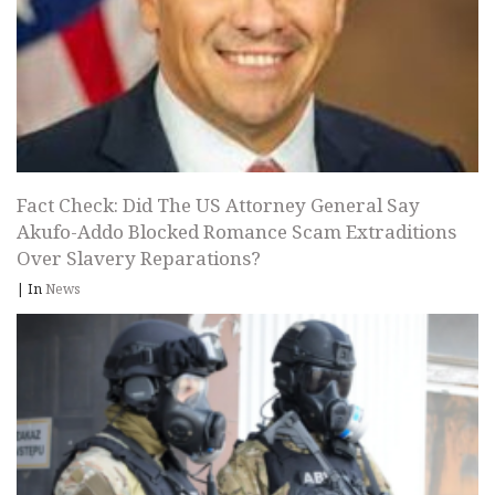
Fact Check: Did The US Attorney General Say
Akufo-Addo Blocked Romance Scam Extraditions
Over Slavery Reparations?
|
In
News