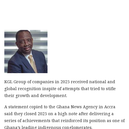
KGL Group of companies in 2025 received national and
global recognition inspite of attempts that tried to stifle
their growth and development.
A statement copied to the Ghana News Agency in Accra
said they closed 2025 on a high note after delivering a
series of achievements that reinforced its position as one of
Ghana’s leading indigenous conglomerates.