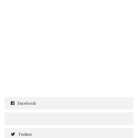
Facebook
Twitter