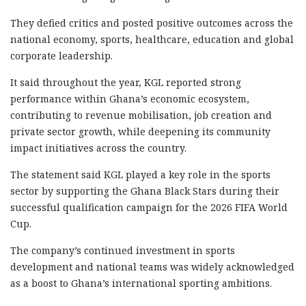
They defied critics and posted positive outcomes across the
national economy, sports, healthcare, education and global
corporate leadership.
It said throughout the year, KGL reported strong
performance within Ghana’s economic ecosystem,
contributing to revenue mobilisation, job creation and
private sector growth, while deepening its community
impact initiatives across the country.
The statement said KGL played a key role in the sports
sector by supporting the Ghana Black Stars during their
successful qualification campaign for the 2026 FIFA World
Cup.
The company’s continued investment in sports
development and national teams was widely acknowledged
as a boost to Ghana’s international sporting ambitions.