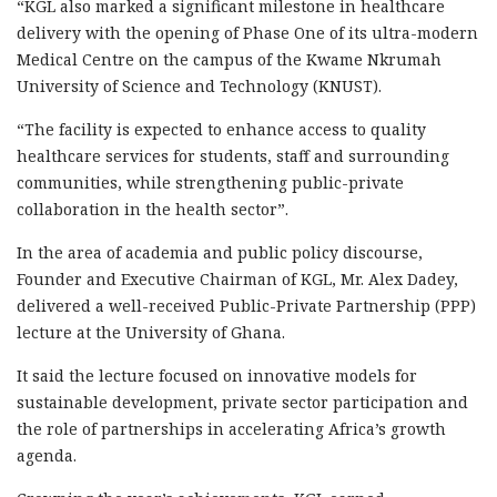
“KGL also marked a significant milestone in healthcare
delivery with the opening of Phase One of its ultra-modern
Medical Centre on the campus of the Kwame Nkrumah
University of Science and Technology (KNUST).
“The facility is expected to enhance access to quality
healthcare services for students, staff and surrounding
communities, while strengthening public-private
collaboration in the health sector”.
In the area of academia and public policy discourse,
Founder and Executive Chairman of KGL, Mr. Alex Dadey,
delivered a well-received Public-Private Partnership (PPP)
lecture at the University of Ghana.
It said the lecture focused on innovative models for
sustainable development, private sector participation and
the role of partnerships in accelerating Africa’s growth
agenda.