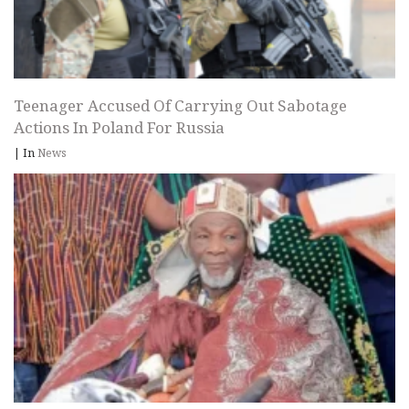
Teenager Accused Of Carrying Out Sabotage
Actions In Poland For Russia
|
In
News