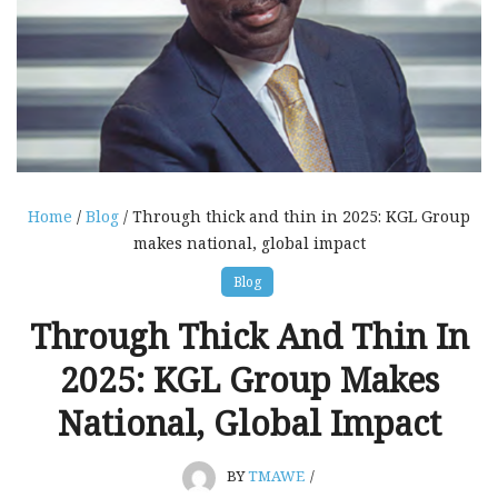
Home
/
Blog
/ Through thick and thin in 2025: KGL Group
makes national, global impact
Blog
Through Thick And Thin In
2025: KGL Group Makes
National, Global Impact
BY
TMAWE
/