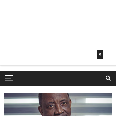
Early
Mornin
G Info
EarlyMorningInfo.c
om