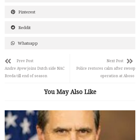
Pinterest
Reddit
Whatsapp
Prev Post
Next Post
Andre Ayew joins Dutch side NAC
Police restores calm after swoop
Breda till end of season
operation at Aboso
You May Also Like