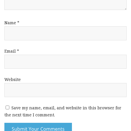
Name
*
Email
*
Website
Save my name, email, and website in this browser for
the next time I comment.