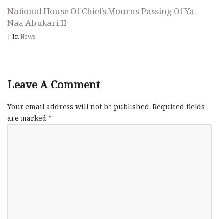
National House Of Chiefs Mourns Passing Of Ya-
Naa Abukari II
|
In
News
Leave A Comment
Your email address will not be published.
Required fields
are marked
*