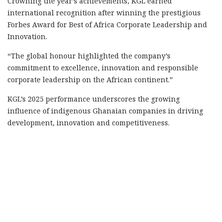
Crowning the year’s achievements, KGL earned
international recognition after winning the prestigious
Forbes Award for Best of Africa Corporate Leadership and
Innovation.
“The global honour highlighted the company’s
commitment to excellence, innovation and responsible
corporate leadership on the African continent.”
KGL’s 2025 performance underscores the growing
influence of indigenous Ghanaian companies in driving
development, innovation and competitiveness.