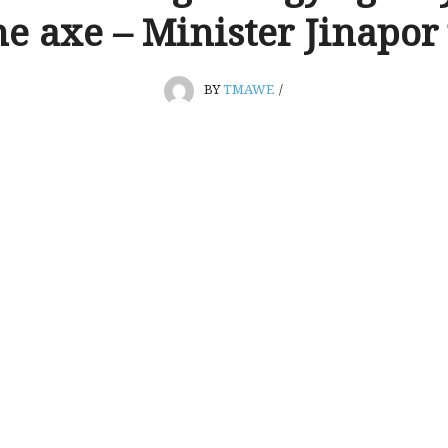
he axe – Minister Jinapo
BY
TMAWE
/