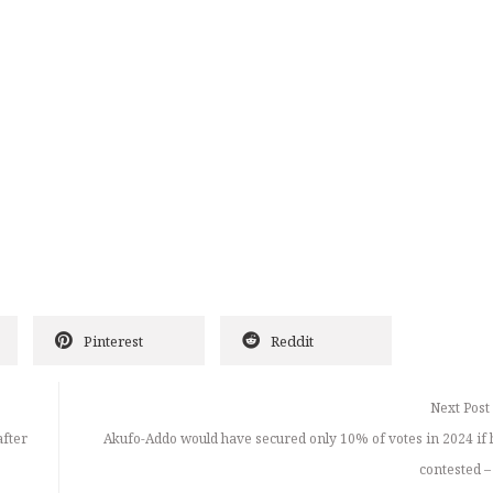
Pinterest
Reddit
Next Post
fter
Akufo-Addo would have secured only 10% of votes in 2024 if 
contested –