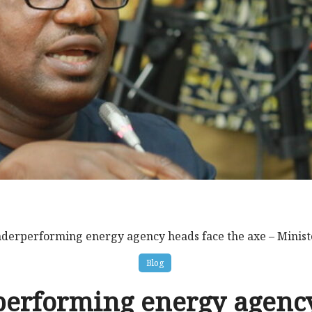
derperforming energy agency heads face the axe – Minist
Blog
erforming energy agenc