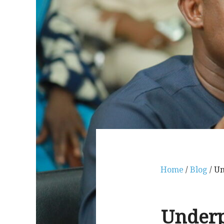
Home
/
Blog
/ Un
Underp