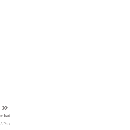
he had
 A Plus