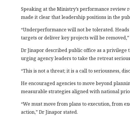
Speaking at the Ministry’s performance review r
made it clear that leadership positions in the pub
“Underperformance will not be tolerated. Heads
targets or deliver key projects will be removed,” 
Dr Jinapor described public office as a privilege 
urging agency leaders to take the retreat serious
“This is not a threat; it is a call to seriousness, 
He encouraged agencies to move beyond planning a
measurable strategies aligned with national prior
“We must move from plans to execution, from excu
action,” Dr Jinapor stated.