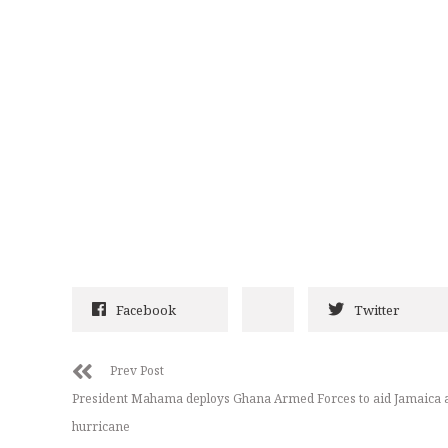
Facebook
Twitter
Prev Post
President Mahama deploys Ghana Armed Forces to aid Jamaica a
hurricane