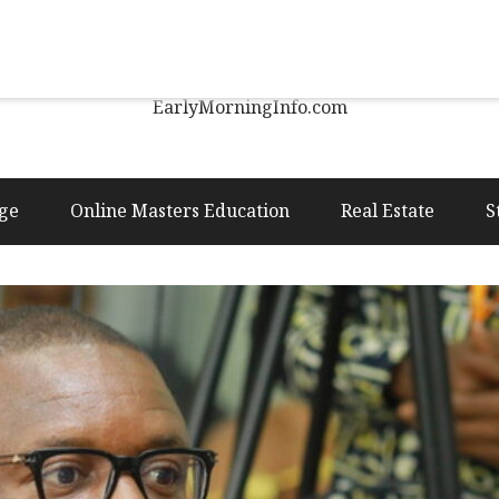
Early Morning Info
EarlyMorningInfo.com
ge
Online Masters Education
Real Estate
S