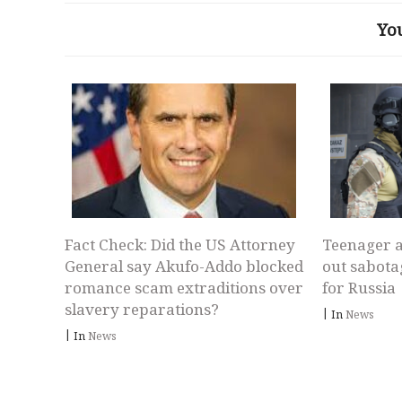
Yo
Fact Check: Did the US Attorney
Teenager a
General say Akufo-Addo blocked
out sabota
romance scam extraditions over
for Russia
slavery reparations?
|
In
News
|
In
News