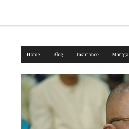
Home
Blog
Insurance
Mortga