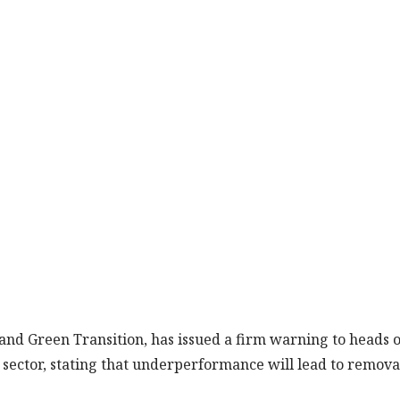
 and Green Transition, has issued a firm warning to heads o
sector, stating that underperformance will lead to remova