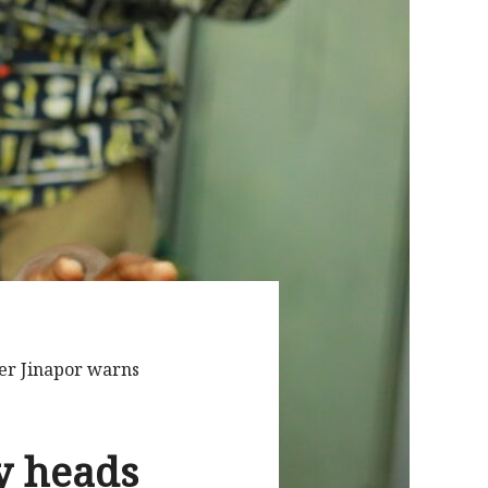
er Jinapor warns
y heads