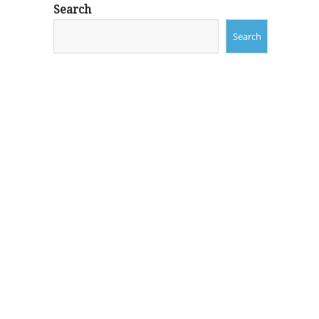
Search
Search