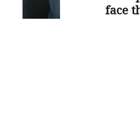
face t