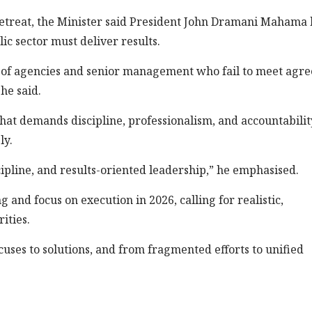
etreat, the Minister said President John Dramani Mahama 
lic sector must deliver results.
 of agencies and senior management who fail to meet agr
he said.
that demands discipline, professionalism, and accountabilit
ly.
discipline, and results-oriented leadership,” he emphasised.
nd focus on execution in 2026, calling for realistic,
ities.
ses to solutions, and from fragmented efforts to unified