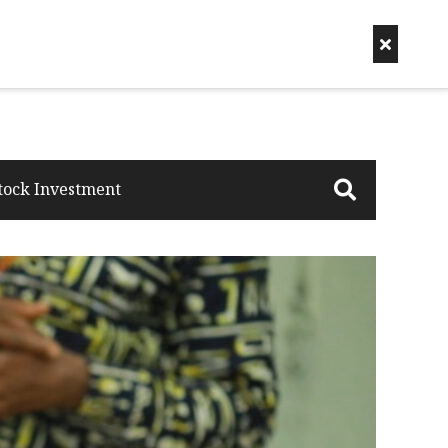
tock Investment