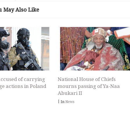
u May Also Like
ccused of carrying
National House of Chiefs
ge actions in Poland
mourns passing of Ya-Naa
Abukari II
|
In
News