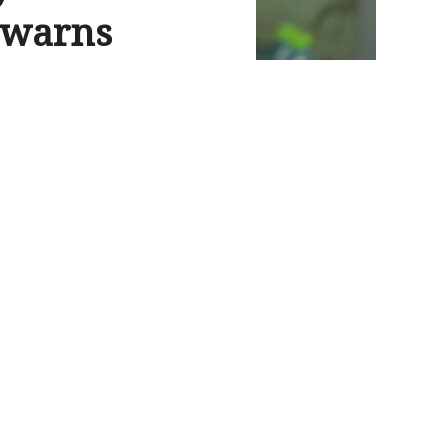
r warns