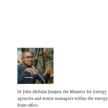
Dr John Abdulai Jinapor, the Minister for Energy
agencies and senior managers within the energy 
from office.