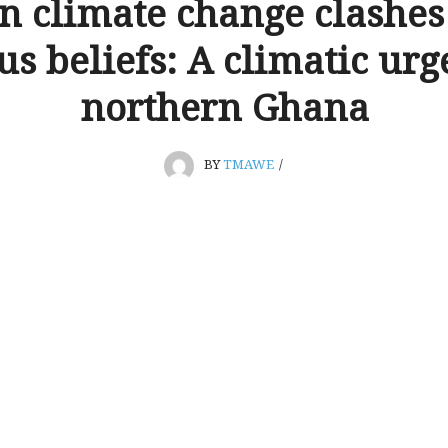
 climate change clashes
us beliefs: A climatic ur
northern Ghana
BY
TMAWE
/