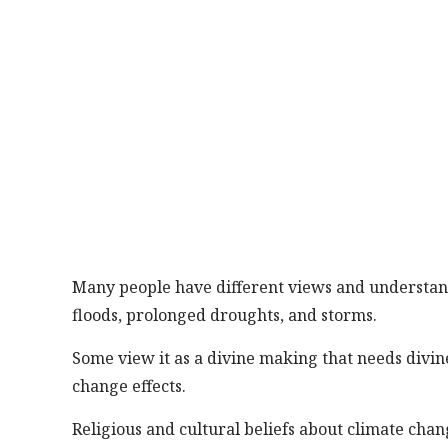
Many people have different views and understandi
floods, prolonged droughts, and storms.
Some view it as a divine making that needs divine
change effects.
Religious and cultural beliefs about climate cha