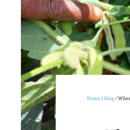
Home
/
Blog
/ When