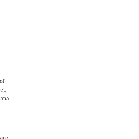
of
et,
hana
 are