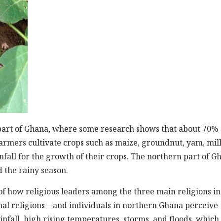
art of Ghana, where some research shows that about 70% 
armers cultivate crops such as maize, groundnut, yam, mill
fall for the growth of their crops. The northern part of G
 the rainy season.
of how religious leaders among the three main religions in
nal religions—and individuals in northern Ghana perceive
ainfall, high rising temperatures, storms, and floods, which