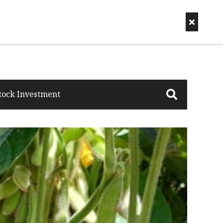
tock Investment