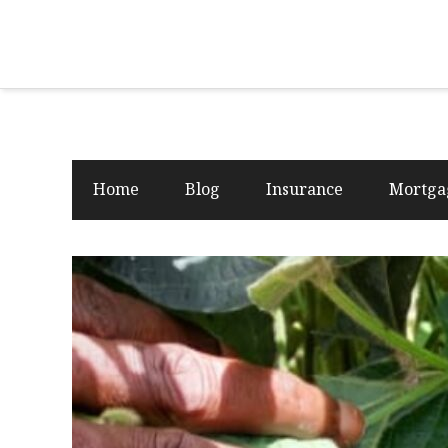
Home
Blog
Insurance
Mortga