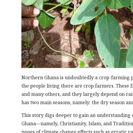
Northern Ghana is undoubtedly a crop-farming p
the people living there are crop farmers. These f
and many others, and they largely depend on rain
has two main seasons, namely: the dry season and
This story digs deeper to gain an understanding 
Ghana—namely, Christianity, Islam, and Traditio
issues of climate change effects such as erratic r