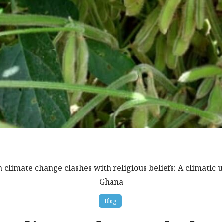
 climate change clashes with religious beliefs: A climatic
Ghana
Blog