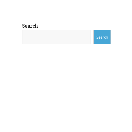
Search
Search