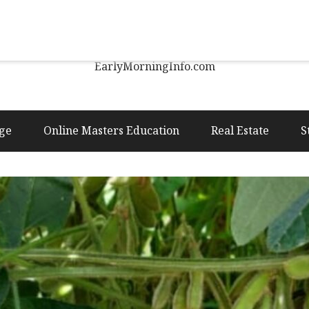
Early Morning Info
EarlyMorningInfo.com
ge
Online Masters Education
Real Estate
S