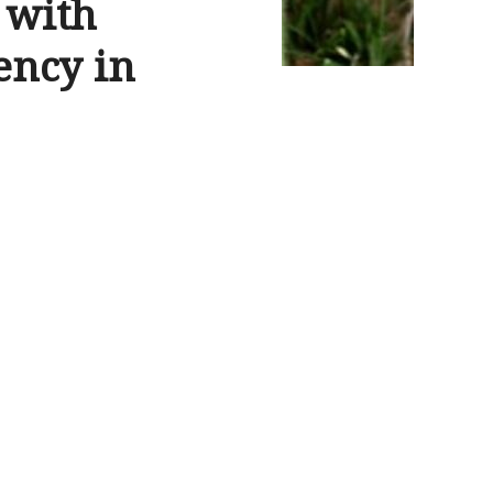
 with
gency in