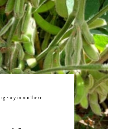
 urgency in northern