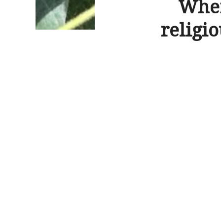
When
religio