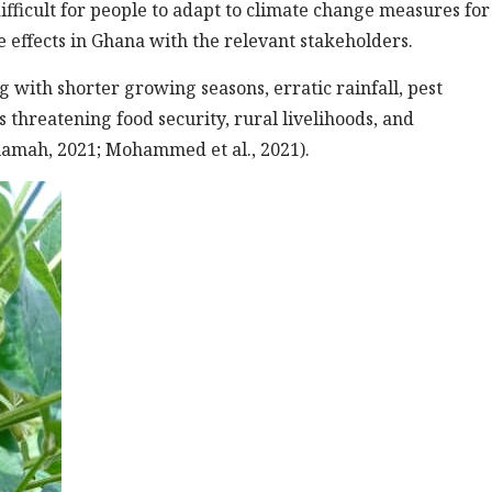
difficult for people to adapt to climate change measures for
 effects in Ghana with the relevant stakeholders.
with shorter growing seasons, erratic rainfall, pest
s threatening food security, rural livelihoods, and
amah, 2021; Mohammed et al., 2021).