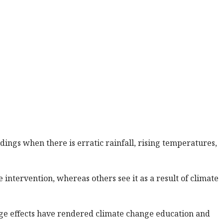
ngs when there is erratic rainfall, rising temperatures,
 intervention, whereas others see it as a result of climate
nge effects have rendered climate change education and