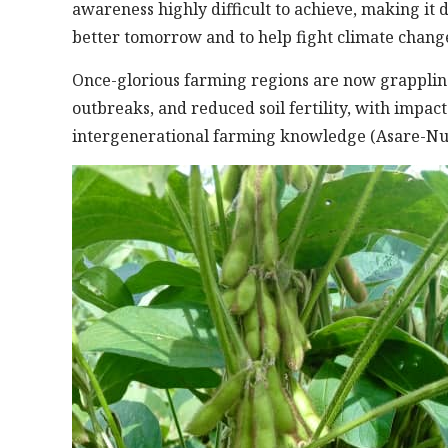
awareness highly difficult to achieve, making it 
better tomorrow and to help fight climate change
Once-glorious farming regions are now grappling 
outbreaks, and reduced soil fertility, with impact
intergenerational farming knowledge (Asare-Nu