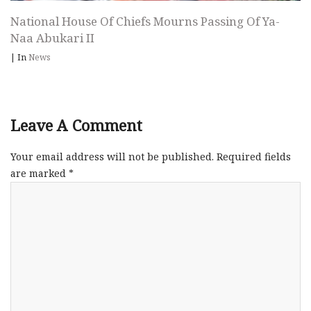
National House Of Chiefs Mourns Passing Of Ya-
Naa Abukari II
|
In
News
Leave A Comment
Your email address will not be published.
Required fields
are marked
*