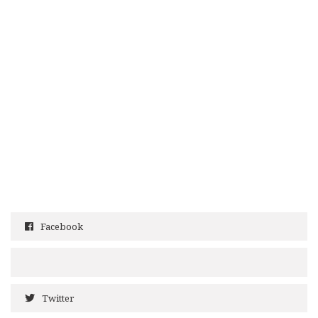
Facebook
Twitter