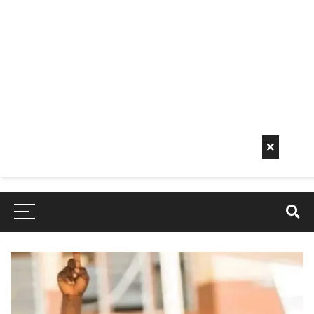
Early
Mornin
G Info
EarlyMorningInfo.c
om