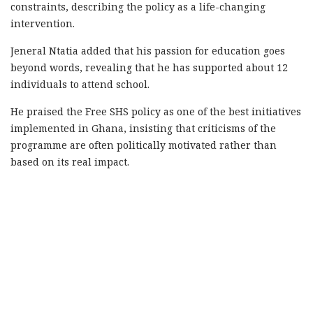
constraints, describing the policy as a life-changing
intervention.
Jeneral Ntatia added that his passion for education goes
beyond words, revealing that he has supported about 12
individuals to attend school.
He praised the Free SHS policy as one of the best initiatives
implemented in Ghana, insisting that criticisms of the
programme are often politically motivated rather than
based on its real impact.