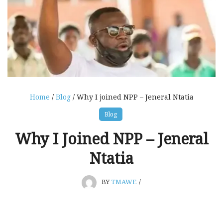
Home
/
Blog
/ Why I joined NPP – Jeneral Ntatia
Blog
Why I Joined NPP – Jeneral
Ntatia
BY
TMAWE
/