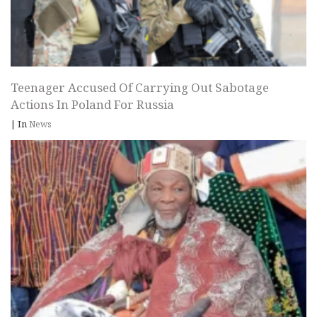
Teenager Accused Of Carrying Out Sabotage
Actions In Poland For Russia
|
In
News