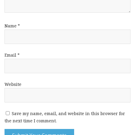
Name
*
Email
*
Website
Save my name, email, and website in this browser for
the next time I comment.