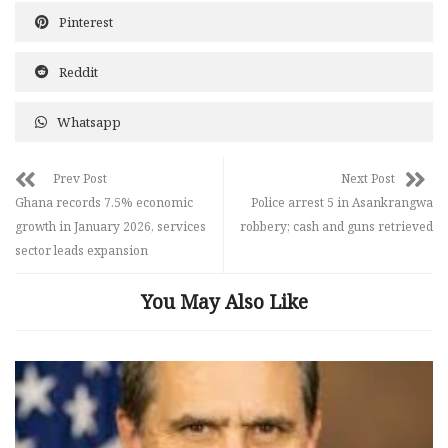
Pinterest
Reddit
Whatsapp
Prev Post
Next Post
Ghana records 7.5% economic
Police arrest 5 in Asankrangwa
growth in January 2026, services
robbery; cash and guns retrieved
sector leads expansion
You May Also Like