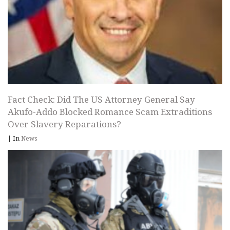
Fact Check: Did The US Attorney General Say
Akufo-Addo Blocked Romance Scam Extraditions
Over Slavery Reparations?
|
In
News