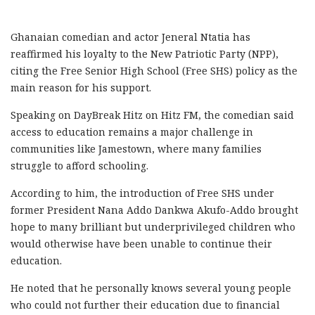
Ghanaian comedian and actor Jeneral Ntatia has
reaffirmed his loyalty to the New Patriotic Party (NPP),
citing the Free Senior High School (Free SHS) policy as the
main reason for his support.
Speaking on DayBreak Hitz on Hitz FM, the comedian said
access to education remains a major challenge in
communities like Jamestown, where many families
struggle to afford schooling.
According to him, the introduction of Free SHS under
former President Nana Addo Dankwa Akufo-Addo brought
hope to many brilliant but underprivileged children who
would otherwise have been unable to continue their
education.
He noted that he personally knows several young people
who could not further their education due to financial