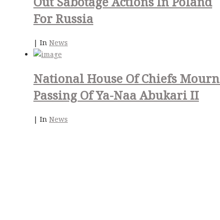
Out Sabotage Actions In Poland
For Russia
|
In
News
National House Of Chiefs Mourn
Passing Of Ya-Naa Abukari II
|
In
News