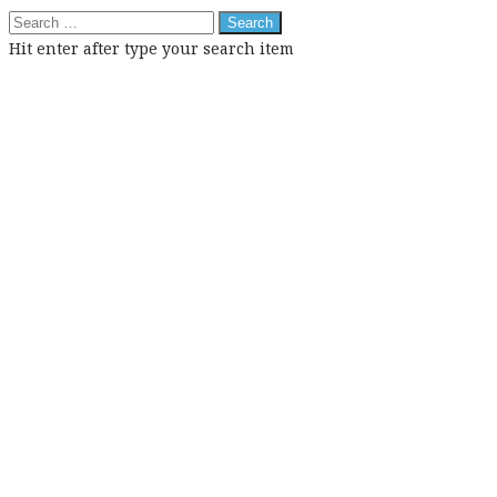
Search
for:
Hit enter after type your search item