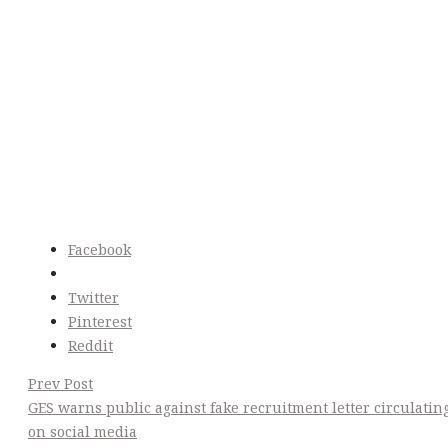
Facebook
Twitter
Pinterest
Reddit
Post
Prev Post
GES warns public against fake recruitment letter circulatin
Navigation
on social media