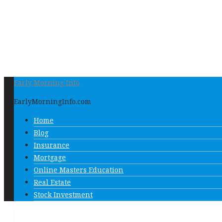
Early Morning Info
EarlyMorningInfo.com
Home
Blog
Insurance
Mortgage
Online Masters Education
Real Estate
Stock Investment