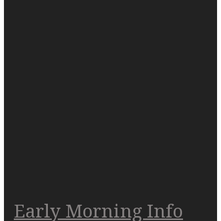
Early Morning Info