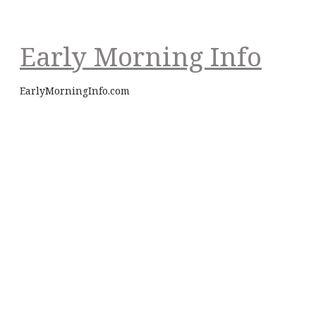
Early Morning Info
EarlyMorningInfo.com