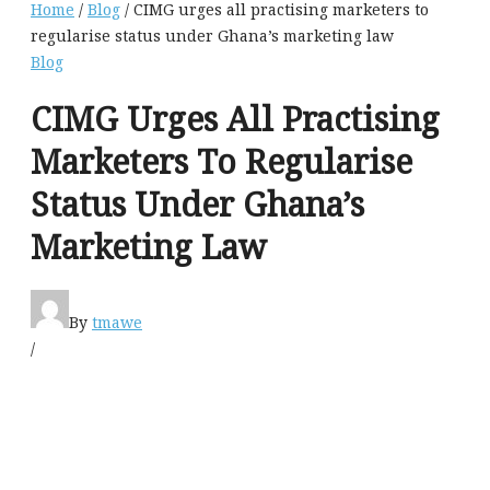
Home
/
Blog
/ CIMG urges all practising marketers to
regularise status under Ghana’s marketing law
Blog
CIMG Urges All Practising
Marketers To Regularise
Status Under Ghana’s
Marketing Law
By
tmawe
/