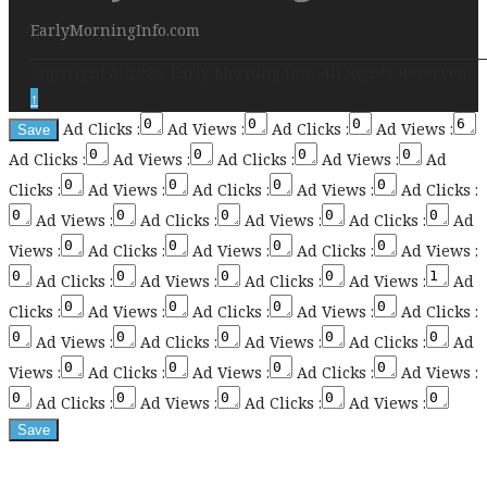
EarlyMorningInfo.com
Copyright at 2026. Early Morning Info All Rights Reserved
↑
Ad Clicks :
Ad Views :
Ad Clicks :
Ad Views :
Ad Clicks :
Ad Views :
Ad Clicks :
Ad Views :
Ad
Clicks :
Ad Views :
Ad Clicks :
Ad Views :
Ad Clicks :
Ad Views :
Ad Clicks :
Ad Views :
Ad Clicks :
Ad
Views :
Ad Clicks :
Ad Views :
Ad Clicks :
Ad Views :
Ad Clicks :
Ad Views :
Ad Clicks :
Ad Views :
Ad
Clicks :
Ad Views :
Ad Clicks :
Ad Views :
Ad Clicks :
Ad Views :
Ad Clicks :
Ad Views :
Ad Clicks :
Ad
Views :
Ad Clicks :
Ad Views :
Ad Clicks :
Ad Views :
Ad Clicks :
Ad Views :
Ad Clicks :
Ad Views :