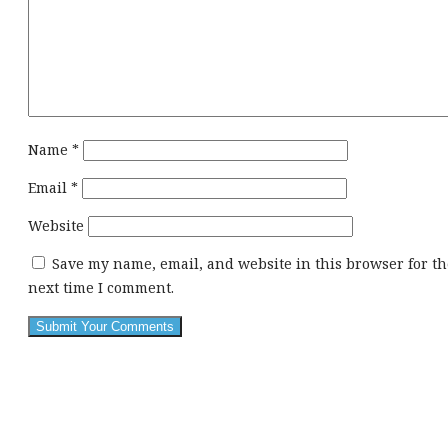
Name
*
Email
*
Website
Save my name, email, and website in this browser for th
next time I comment.
This
div
height
required