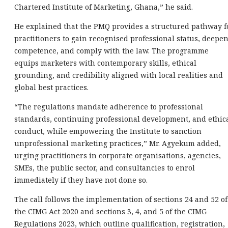
Chartered Institute of Marketing, Ghana,” he said.
He explained that the PMQ provides a structured pathway f
practitioners to gain recognised professional status, deepe
competence, and comply with the law. The programme
equips marketers with contemporary skills, ethical
grounding, and credibility aligned with local realities and
global best practices.
“The regulations mandate adherence to professional
standards, continuing professional development, and ethic
conduct, while empowering the Institute to sanction
unprofessional marketing practices,” Mr. Agyekum added,
urging practitioners in corporate organisations, agencies,
SMEs, the public sector, and consultancies to enrol
immediately if they have not done so.
The call follows the implementation of sections 24 and 52 of
the CIMG Act 2020 and sections 3, 4, and 5 of the CIMG
Regulations 2023, which outline qualification, registration,