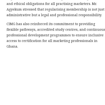
and ethical obligations for all practising marketers. Mr.
Agyekum stressed that regularising membership is not just
administrative but a legal and professional responsibility.
CIMG has also reinforced its commitment to providing
flexible pathways, accredited study centres, and continuou
professional development programmes to ensure inclusive
access to certification for all marketing professionals in
Ghana.