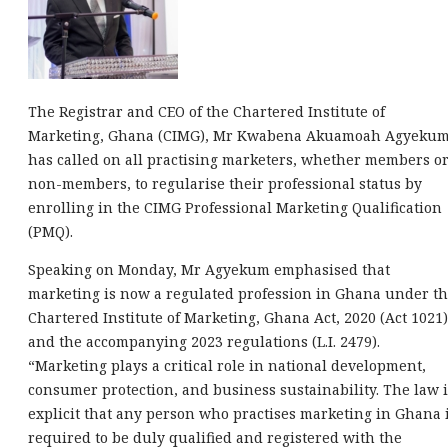
The Registrar and CEO of the Chartered Institute of
Marketing, Ghana (CIMG), Mr Kwabena Akuamoah Agyekum
has called on all practising marketers, whether members o
non-members, to regularise their professional status by
enrolling in the CIMG Professional Marketing Qualification
(PMQ).
Speaking on Monday, Mr Agyekum emphasised that
marketing is now a regulated profession in Ghana under t
Chartered Institute of Marketing, Ghana Act, 2020 (Act 1021)
and the accompanying 2023 regulations (L.I. 2479).
“Marketing plays a critical role in national development,
consumer protection, and business sustainability. The law i
explicit that any person who practises marketing in Ghana 
required to be duly qualified and registered with the