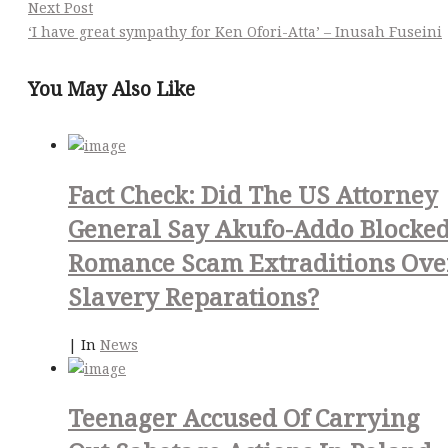
Next Post
‘I have great sympathy for Ken Ofori-Atta’ – Inusah Fuseini
You May Also Like
Fact Check: Did The US Attorney
General Say Akufo-Addo Blocke
Romance Scam Extraditions Ove
Slavery Reparations?
|
In
News
Teenager Accused Of Carrying