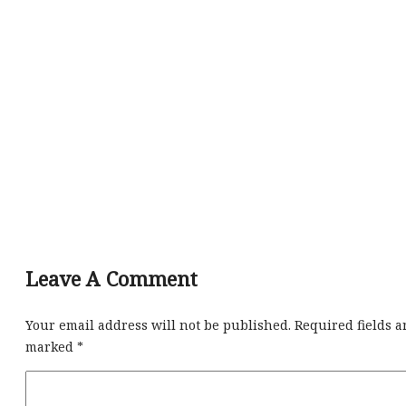
Leave A Comment
Your email address will not be published.
Required fields a
marked
*