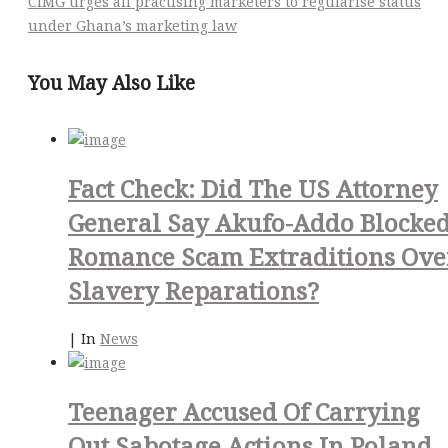
CIMG urges all practising marketers to regularise status
under Ghana’s marketing law
You May Also Like
Fact Check: Did The US Attorney
General Say Akufo-Addo Blocke
Romance Scam Extraditions Ove
Slavery Reparations?
|
In
News
Teenager Accused Of Carrying
Out Sabotage Actions In Poland