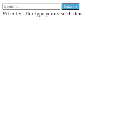
Search
for:
Hit enter after type your search item