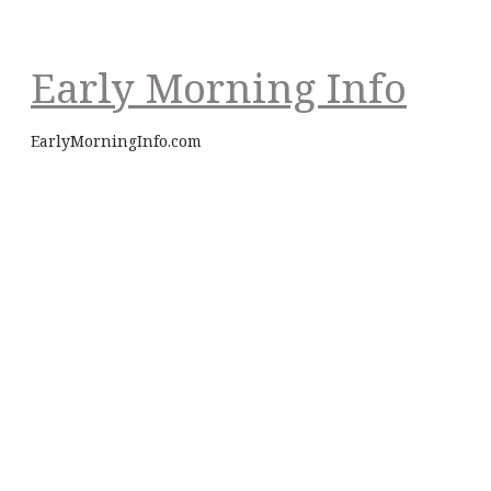
Early Morning Info
EarlyMorningInfo.com