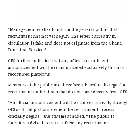
“Management wishes to inform the general public that
recruitment has not yet begun. The letter currently in
circulation is fake and does not originate from the Ghana
Education Service.”
GES further indicated that any official recruitment
announcement will be communicated exclusively through i
recognised platforms.
Members of the public are therefore advised to disregard a
recruitment notifications that do not come directly from GES
“An official announcement will be made exclusively throug
GES’s official platforms when the recruitment process
officially begins,” the statement added. “The public is
therefore advised to treat as false any recruitment