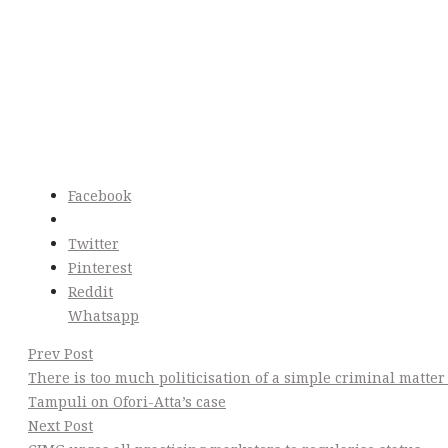
Facebook
Twitter
Pinterest
Reddit
Whatsapp
Post
Prev Post
There is too much politicisation of a simple criminal matter
Navigation
Tampuli on Ofori-Atta’s case
Next Post