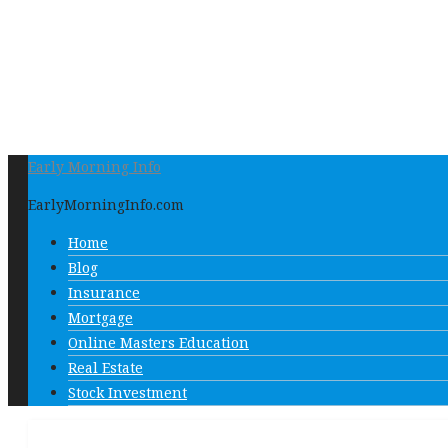
Early Morning Info
EarlyMorningInfo.com
Home
Blog
Insurance
Mortgage
Online Masters Education
Real Estate
Stock Investment