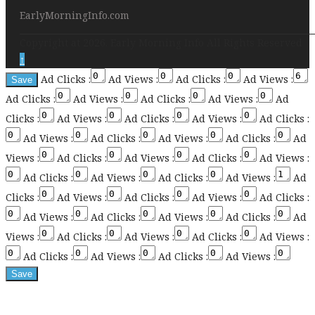
EarlyMorningInfo.com
Copyright at 2026. Early Morning Info All Rights Reserved
↑
Ad Clicks :
Ad Views :
Ad Clicks :
Ad Views :
Ad Clicks :
Ad Views :
Ad Clicks :
Ad Views :
Ad
Clicks :
Ad Views :
Ad Clicks :
Ad Views :
Ad Clicks :
Ad Views :
Ad Clicks :
Ad Views :
Ad Clicks :
Ad
Views :
Ad Clicks :
Ad Views :
Ad Clicks :
Ad Views :
Ad Clicks :
Ad Views :
Ad Clicks :
Ad Views :
Ad
Clicks :
Ad Views :
Ad Clicks :
Ad Views :
Ad Clicks :
Ad Views :
Ad Clicks :
Ad Views :
Ad Clicks :
Ad
Views :
Ad Clicks :
Ad Views :
Ad Clicks :
Ad Views :
Ad Clicks :
Ad Views :
Ad Clicks :
Ad Views :