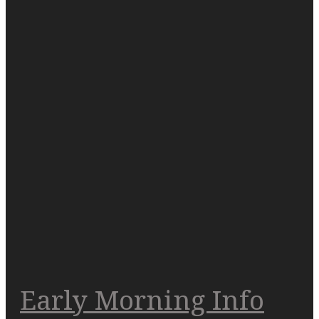
Early Morning Info