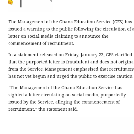
The Management of the Ghana Education Service (GES) has
issued a warning to the public following the circulation of 
letter on social media claiming to announce the
commencement of recruitment.
In a statement released on Friday, January 23, GES clarified
that the purported letter is fraudulent and does not origina
from the Service. Management emphasised that recruitmen
has not yet begun and urged the public to exercise caution.
“The Management of the Ghana Education Service has
sighted a letter circulating on social media, purportedly
issued by the Service, alleging the commencement of
recruitment,” the statement said.