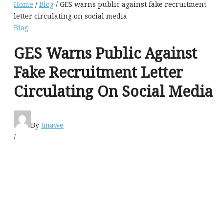
Home
/
Blog
/ GES warns public against fake recruitment
letter circulating on social media
Blog
GES Warns Public Against
Fake Recruitment Letter
Circulating On Social Media
By
tmawe
/