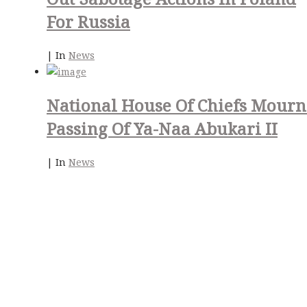
For Russia
|
In
News
National House Of Chiefs Mourn
Passing Of Ya-Naa Abukari II
|
In
News