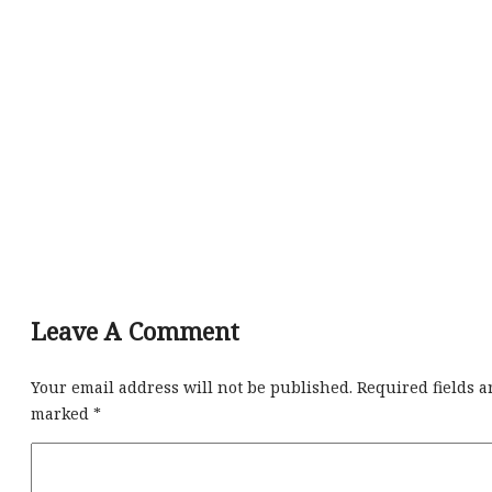
Leave A Comment
Your email address will not be published.
Required fields a
marked
*