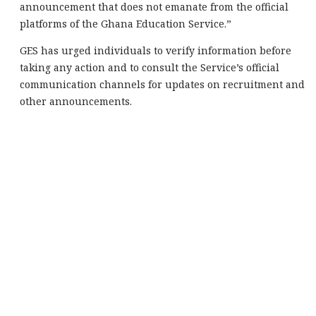
announcement that does not emanate from the official
platforms of the Ghana Education Service.”
GES has urged individuals to verify information before
taking any action and to consult the Service’s official
communication channels for updates on recruitment and
other announcements.