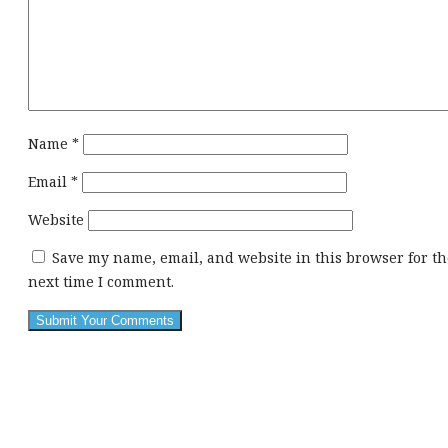
Name
*
Email
*
Website
Save my name, email, and website in this browser for th
next time I comment.
This
div
height
required